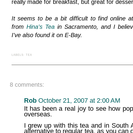
really made for breakfast, but great for dessert
It seems to be a bit difficult to find online
from
Hina's Tea
in Sacramento, and I believ
I've also found it on E-Bay.
LABELS:
TEA
8 comments:
Rob
October 21, 2007 at 2:00 AM
It has been a real joy to see how popu
overseas.
I grew up with this tea and in South 
alternative to regular tea, as you can 