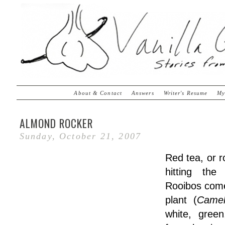
About & Contact
Answers
Writer's Resume
My
ALMOND ROCKER
Sunday, October 21, 2007
Red tea, or r
hitting th
Rooibos comes
plant (
Camel
white, gree