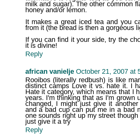
milk and sugar). The other common fla
honey and/or lemon.
It makes a great iced tea and you c
from it (the bread is then a gorgeous l
If you can find it your side, try the c
it is divine!
Reply
african vanielje
October 21, 2007 at 
Rooibos (literally redbush) is like ma
distinct camps Love it vs. hate it. I 
Hate it category, which means that I ha
years. I'm thinking that as I'm grow
changed, I might just give it another 
and a bad cup can put me in a bad m
one sounds right up my street though
just give it a try
Reply