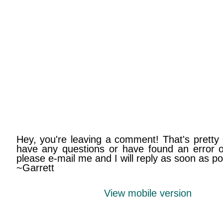
Hey, you're leaving a comment! That's pretty 
have any questions or have found an error on
please e-mail me and I will reply as soon as po
~Garrett
View mobile version