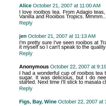
Alice
October 21, 2007 at 11:00 AM
I love rooibos tea. From Adagio teas
Vanilla and Rooibos Tropics. Mmmm...
Reply
jen
October 21, 2007 at 11:13 AM
I'm pretty sure I've seen rooibos at Tr
it myself so I can't speak to the quality
Reply
Anonymous
October 22, 2007 at 9:1
I had a wonderful cup of rooibos tea 
sugar. It was delicious, but I do nee
started. Next time I'll stick to masala c
Reply
Figs, Bay, Wine
October 22, 2007 at