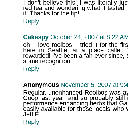
I don't believe this! I was literally j
red tea and wondering what it tasted l
it! Thanks for the tip!
Reply
Cakespy
October 24, 2007 at 8:22 A
oh, I love rooibos. I tried it for the fi
here in Seattle, at a place called 
rewarded! I've been a fan ever since, so
some recognition!
Reply
Anonymous
November 5, 2007 at 9:
Regular, unenhanced Rooibos was ava
Coop last year, and so probably still
performance enhancing herbs that Garret
easily available for those locals who 
Jeff F
Reply