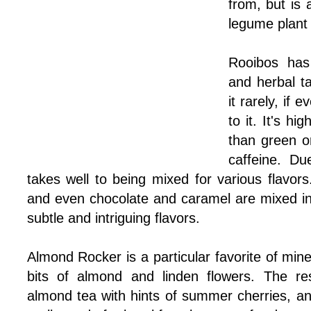
from, but is 
legume plant 
Rooibos has
and herbal ta
it rarely, if 
to it. It's hi
than green o
caffeine. Due
takes well to being mixed for various flavors
and even chocolate and caramel are mixed int
subtle and intriguing flavors.
Almond Rocker is a particular favorite of mine
bits of almond and linden flowers. The res
almond tea with hints of summer cherries, and