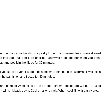
 and cut with your hands or a pastry knife until it resembles cornmeal sized
into flour-butter mixture until the pastry will hold together when you press
wrap and pop it in the fridge for 30 minutes.
 you keep it even. It should be somewhat thin, but don't worry as it will puff a
the pan in foil and freeze for 30 minutes.
and bake for 25 minutes or until golden brown. The dough will puff up a lot
it will sink back down. Cool on a wire rack. When cool fill with pastry cream