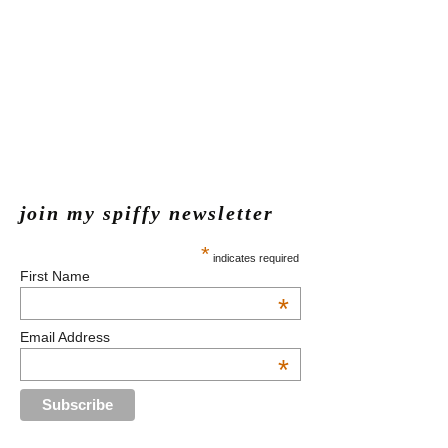
join my spiffy newsletter
*
indicates required
First Name
*
Email Address
*