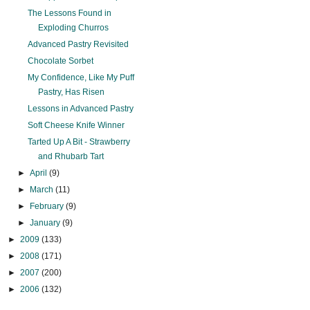
The Lessons Found in
Exploding Churros
Advanced Pastry Revisited
Chocolate Sorbet
My Confidence, Like My Puff
Pastry, Has Risen
Lessons in Advanced Pastry
Soft Cheese Knife Winner
Tarted Up A Bit - Strawberry
and Rhubarb Tart
►
April
(9)
►
March
(11)
►
February
(9)
►
January
(9)
►
2009
(133)
►
2008
(171)
►
2007
(200)
►
2006
(132)