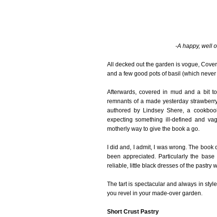
-A happy, well o
All decked out the garden is vogue, Cover G
and a few good pots of basil (which never g
Afterwards, covered in mud and a bit to
remnants of a made yesterday strawberr
authored by Lindsey Shere, a cookboo
expecting something ill-defined and va
motherly way to give the book a go.
I did and, I admit, I was wrong. The boo
been appreciated. Particularly the base
reliable, little black dresses of the pastry w
The tart is spectacular and always in styl
you revel in your made-over garden.
Short Crust Pastry