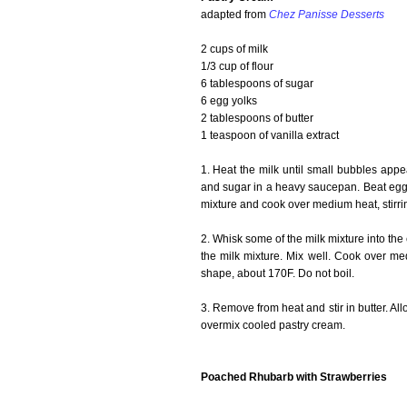
adapted from
Chez Panisse Desserts
2 cups of milk
1/3 cup of flour
6 tablespoons of sugar
6 egg yolks
2 tablespoons of butter
1 teaspoon of vanilla extract
1. Heat the milk until small bubbles appear
and sugar in a heavy saucepan. Beat egg yo
mixture and cook over medium heat, stirring
2. Whisk some of the milk mixture into the 
the milk mixture. Mix well. Cook over medi
shape, about 170F. Do not boil.
3. Remove from heat and stir in butter. Al
overmix cooled pastry cream.
Poached Rhubarb with Strawberries