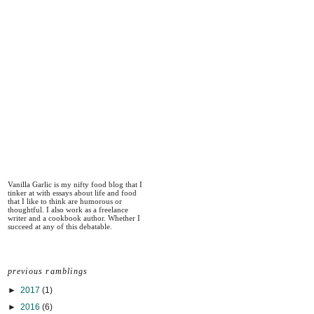
Vanilla Garlic is my nifty food blog that I
tinker at with essays about life and food
that I like to think are humorous or
thoughtful. I also work as a freelance
writer and a cookbook author. Whether I
succeed at any of this debatable.
previous ramblings
►
2017
(1)
►
2016
(6)