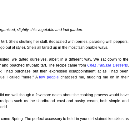
rganized, slightly chic vegetable and fruit garden.
-
irl. She's strutting her stuff. Bedazzled with berries, parading with peppers,
o out of style). She's all tarted up in the most fashionable ways.
usled, we tarted ourselves, albeit in a different way. We sat down to the
y and poached rhubarb tart. The recipe came from
Chez Panisse Desserts
,
k I had purchase but then expressed disappointment at as I had been
gue I called "more." A
few people
chastised me, nudging me on in their
k did me well though a few more notes about the cooking process would have
 recipes such as the shortbread crust and pastry cream; both simple and
orld.
e come Spring. The perfect accessory to hold in your dirt stained knuckles as