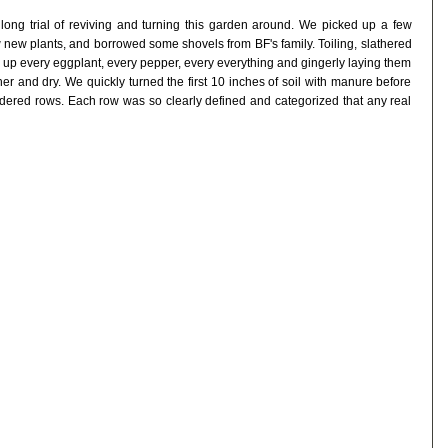
ong trial of reviving and turning this garden around. We picked up a few
ew new plants, and borrowed some shovels from BF's family. Toiling, slathered
 up every eggplant, every pepper, every everything and gingerly laying them
er and dry. We quickly turned the first 10 inches of soil with manure before
ordered rows. Each row was so clearly defined and categorized that any real