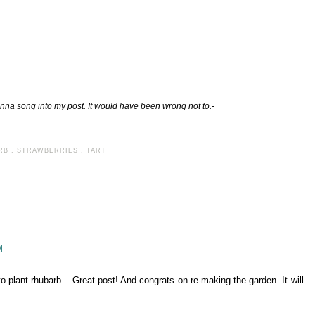
nna song into my post. It would have been wrong not to.-
RB
.
STRAWBERRIES
.
TART
M
to plant rhubarb... Great post! And congrats on re-making the garden. It will