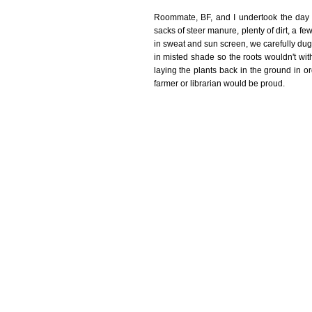
Roommate, BF, and I undertook the day l
sacks of steer manure, plenty of dirt, a f
in sweat and sun screen, we carefully dug
in misted shade so the roots wouldn't with
laying the plants back in the ground in 
farmer or librarian would be proud.