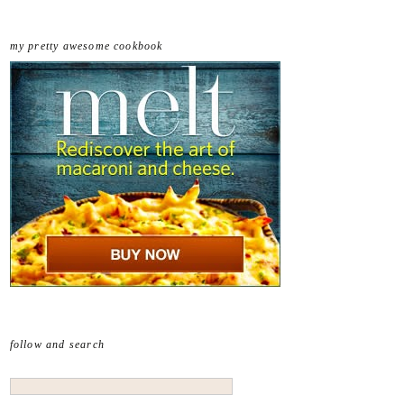
my pretty awesome cookbook
follow and search