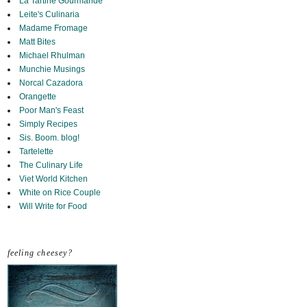
La Tartine Gourmande
Leite's Culinaria
Madame Fromage
Matt Bites
Michael Rhulman
Munchie Musings
Norcal Cazadora
Orangette
Poor Man's Feast
Simply Recipes
Sis. Boom. blog!
Tartelette
The Culinary Life
Viet World Kitchen
White on Rice Couple
Will Write for Food
feeling cheesey?