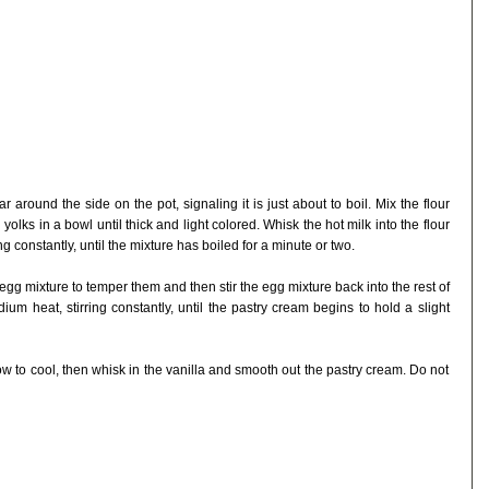
 around the side on the pot, signaling it is just about to boil. Mix the flour
lks in a bowl until thick and light colored. Whisk the hot milk into the flour
 constantly, until the mixture has boiled for a minute or two.
egg mixture to temper them and then stir the egg mixture back into the rest of
um heat, stirring constantly, until the pastry cream begins to hold a slight
low to cool, then whisk in the vanilla and smooth out the pastry cream. Do not