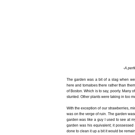
-A perf
The garden was a bit of a slag when we p
here and tomatoes there rather than them 
of Boston. Which is to say, poorly. Many of
stunted. Other plants were taking in too m
With the exception of our strawberries, min
was on the verge of ruin. The garden wasn
garden was like a guy I used to see at my
garden was his equivalent; it possessed 
done to clean it up a bit it would be remai