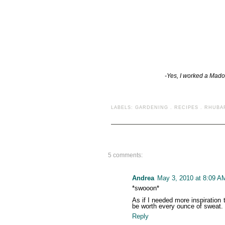
-Yes, I worked a Mado
LABELS:
GARDENING
.
RECIPES
.
RHUBA
5 comments:
Andrea
May 3, 2010 at 8:09 A
*swooon*
As if I needed more inspiration 
be worth every ounce of sweat.
Reply