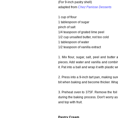
(For 9-inch pastry shell)
adapted from
Chez Panisse Desserts
1 cup of flour
1 tablespoon of sugar
pinch of salt
1/4 teaspoon of grated lime peel
1/2 cup unsalted butter, not too cold
1 tablespoon of water
1/2 teaspoon of vanilla extract
1. Mix flour, sugar, salt, peel and butter
pieces. Add water and vanilla and combine 
it. Pat into a ball and wrap it with plastic 
2. Press into a 9-inch tart pan, making sure
bit when baking and become thicker. Wrap 
3. Preheat oven to 375F. Remove the foil 
during the baking process. Don't worry as 
and top with fruit.
Pastry Cream