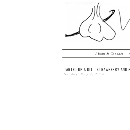
About & Contact
TARTED UP A BIT - STRAWBERRY AND
Sunday, May 2, 2010