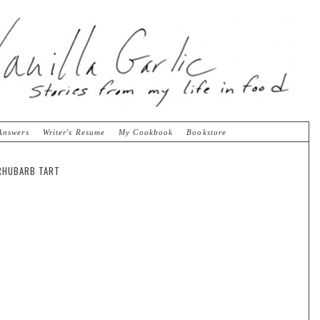
Answers
Writer's Resume
My Cookbook
Bookstore
 RHUBARB TART