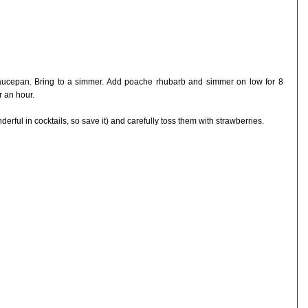
saucepan. Bring to a simmer. Add poache rhubarb and simmer on low for 8
r an hour.
derful in cocktails, so save it) and carefully toss them with strawberries.