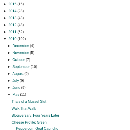
►
2015
(15)
►
2014
(28)
►
2013
(43)
►
2012
(48)
►
2011
(52)
▼
2010
(102)
►
December
(4)
►
November
(5)
►
October
(7)
►
September
(10)
►
August
(9)
►
July
(9)
►
June
(9)
▼
May
(11)
Trials of a Mussel Slut
Walk That Walk
Blogiversary: Four Years Later
Cheese Profile: Green
Peppercorn Goat Capricho