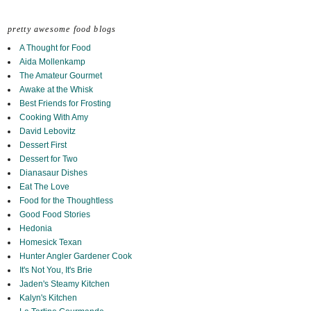
pretty awesome food blogs
A Thought for Food
Aida Mollenkamp
The Amateur Gourmet
Awake at the Whisk
Best Friends for Frosting
Cooking With Amy
David Lebovitz
Dessert First
Dessert for Two
Dianasaur Dishes
Eat The Love
Food for the Thoughtless
Good Food Stories
Hedonia
Homesick Texan
Hunter Angler Gardener Cook
It's Not You, It's Brie
Jaden's Steamy Kitchen
Kalyn's Kitchen