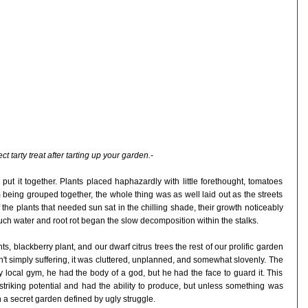
ect tarty treat after tarting up your garden.
-
ut it together. Plants placed haphazardly with little forethought, tomatoes
being grouped together, the whole thing was as well laid out as the streets
 the plants that needed sun sat in the chilling shade, their growth noticeably
uch water and root rot began the slow decomposition within the stalks.
ts, blackberry plant, and our dwarf citrus trees the rest of our prolific garden
't simply suffering, it was cluttered, unplanned, and somewhat slovenly. The
 local gym, he had the body of a god, but he had the face to guard it. This
striking potential and had the ability to produce, but unless something was
n a secret garden defined by ugly struggle.