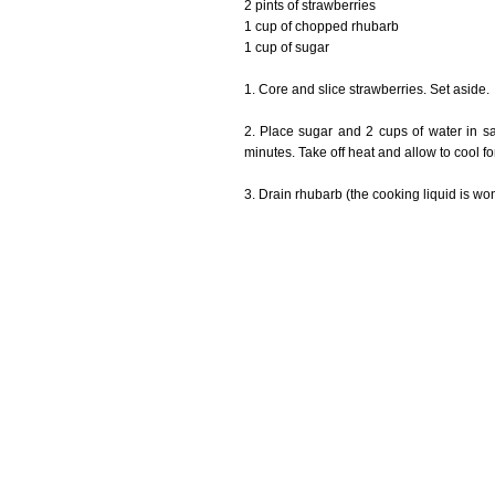
2 pints of strawberries
1 cup of chopped rhubarb
1 cup of sugar
1. Core and slice strawberries. Set aside.
2. Place sugar and 2 cups of water in 
minutes. Take off heat and allow to cool fo
3. Drain rhubarb (the cooking liquid is won