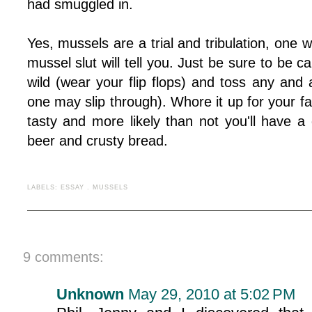
had smuggled in.
Yes, mussels are a trial and tribulation, one w
mussel slut will tell you. Just be sure to be 
wild (wear your flip flops) and toss any and
one may slip through). Whore it up for your favo
tasty and more likely than not you'll have a 
beer and crusty bread.
LABELS:
ESSAY
.
MUSSELS
9 comments:
Unknown
May 29, 2010 at 5:02 PM