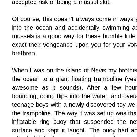
accepted risk of being a mussel slut.
Of course, this doesn't always come in ways 
into the ocean and accidentally swimming a
mussels is a good way for these humble little 
exact their vengeance upon you for your vora
brethren.
When I was on the island of Nevis my brothe
the ocean to a giant floating trampoline (yes,
awesome as it sounds). After a few hour
bouncing, doing flips into the water, and over
teenage boys with a newly discovered toy we
the trampoline. The way it was set up was that
inflatable ring buoy that suspended the ne
surface and kept it taught. The buoy had a