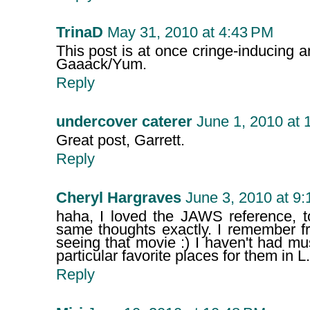
TrinaD
May 31, 2010 at 4:43 PM
This post is at once cringe-inducing an
Gaaack/Yum.
Reply
undercover caterer
June 1, 2010 at 
Great post, Garrett.
Reply
Cheryl Hargraves
June 3, 2010 at 9
haha, I loved the JAWS reference, t
same thoughts exactly. I remember fr
seeing that movie :) I haven't had m
particular favorite places for them in 
Reply