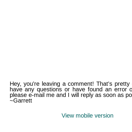
Hey, you're leaving a comment! That's pretty 
have any questions or have found an error on
please e-mail me and I will reply as soon as po
~Garrett
View mobile version