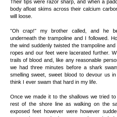
Their tips were razor sharp, and when a padd
body afloat skims across their calcium carbona
will loose.
"Oh crap!" my brother called, and he 
underneath the trampoline and I followed. Howe
the wind suddenly twisted the trampoline and 
ropes and our feet were lacerated further. W
trails of blood and, like any reasonable per
we had three minutes before a shark swam 
smelling sweet, sweet blood to devour us in 
think I ever swam that hard in my life.
Once we made it to the shallows we tried to 
rest of the shore line as walking on the s
exposed feet however were however sudden