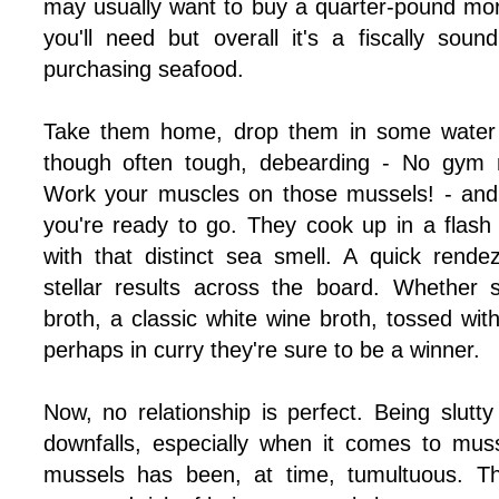
may usually want to buy a quarter-pound mo
you'll need but overall it's a fiscally so
purchasing seafood.
Take them home, drop them in some water w
though often tough, debearding - No gym
Work your muscles on those mussels! - and 
you're ready to go. They cook up in a flash 
with that distinct sea smell. A quick rende
stellar results across the board. Whether 
broth, a classic white wine broth, tossed wi
perhaps in curry they're sure to be a winner.
Now, no relationship is perfect. Being slutt
downfalls, especially when it comes to muss
mussels has been, at time, tumultuous. Th