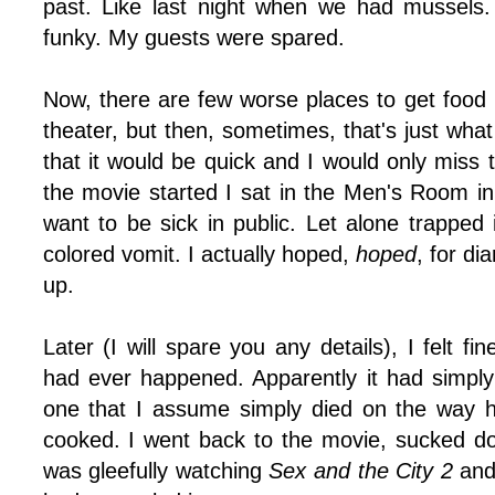
past. Like last night when we had mussels
funky. My guests were spared.
Now, there are few worse places to get food 
theater, but then, sometimes, that's just wh
that it would be quick and I would only miss 
the movie started I sat in the Men's Room in
want to be sick in public. Let alone trapped i
colored vomit. I actually hoped,
hoped
, for di
up.
Later (I will spare you any details), I felt f
had ever happened. Apparently it had simpl
one that I assume simply died on the way 
cooked. I went back to the movie, sucked 
was gleefully watching
Sex and the City 2
and