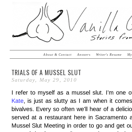
About & Contact
Answers
Writer's Resume
My
TRIALS OF A MUSSEL SLUT
Saturday, May 29, 2010
I refer to myself as a mussel slut. I'm one of
Kate
, is just as slutty as I am when it comes
bivalves. Every so often we'll hear of a delic
served at a restaurant here in Sacramento 
Mussel Slut Meeting in order to go and get ou