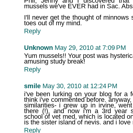
Phil, Jenny and I discovered tha
mussels we've EVER had in Sac. Abso
I'll never get the thought of minnows
toes out of my mind.
Reply
Unknown
May 29, 2010 at 7:09 PM
Yum mussels!! Your post was hysterica
amusing study break!
Reply
smile
May 30, 2010 at 12:24 PM
i've been lurking on your blog for a
think i've commented before. anyway,
similarities- i grew up in irvine, w
there (!), and now i'm a 3rd year s
school of vet med, which is located on 
is the sister island of nevis. and i lov
Reply