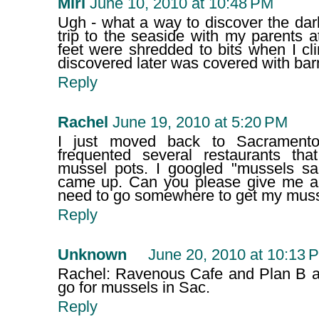
Miri
June 10, 2010 at 10:48 PM
Ugh - what a way to discover the dar
trip to the seaside with my parents 
feet were shredded to bits when I cl
discovered later was covered with bar
Reply
Rachel
June 19, 2010 at 5:20 PM
I just moved back to Sacrament
frequented several restaurants th
mussel pots. I googled "mussels s
came up. Can you please give me a
need to go somewhere to get my musse
Reply
Unknown
June 20, 2010 at 10:13 
Rachel: Ravenous Cafe and Plan B ar
go for mussels in Sac.
Reply