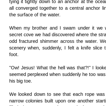
tying it tightly down to an anchor at the ocea
all converged together to a central anchor l
the surface of the water.
When my brother and I swam under it we we
secret cove we had discovered where the strang
odd fractured shimmer across the water. We
scenery when, suddenly, I felt a knife slice
foot.
"Ow! Jesus! What the hell was that?!" I loo
seemed perplexed when suddenly he too was 
his big toe.
We looked down to see that each rope was 
narrow colonies built upon one another start