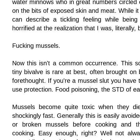
water minnows who in great numbers circled o
on the bits of exposed skin and meat. While it 
can describe a tickling feeling while being
horrified at the realization that I was, literally,
Fucking mussels.
Now this isn't a common occurrence. This s
tiny bivalve is rare at best, often brought on
forethought. If you're a mussel slut you hav
use protection. Food poisoning, the STD of eat
Mussels become quite toxic when they die 
shockingly fast. Generally this is easily avoi
or broken mussels before cooking and t
cooking. Easy enough, right? Well not alw