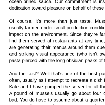
ocean-brined sauce. Our commitment is insp
dedication toward pleasure on behalf of these t
Of course, it's more than just taste. Mus
usually farmed under small production conditio
impact on the environment. Since they're f
find them served at restaurants at any time,
are generating their menus around them due t
and striking visual appearance (who isn't 
pasta pierced with the long obsidian peaks of
And the cost? Well that's one of the best pa
often, usually as I attempt to recreate a dish
Kate and I have pumped the server for all the 
A pound of mussels usually go about four or 
bad. You do have to assume about a quarter