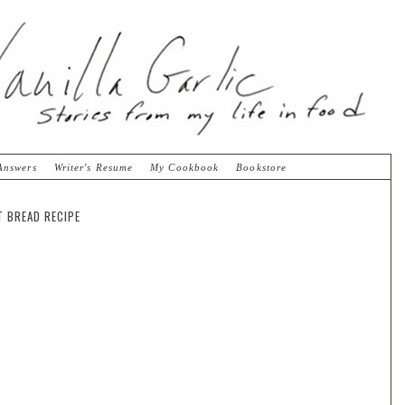
Answers
Writer's Resume
My Cookbook
Bookstore
T BREAD RECIPE