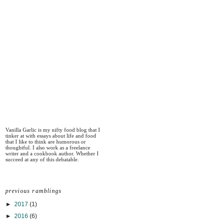
Vanilla Garlic is my nifty food blog that I
tinker at with essays about life and food
that I like to think are humorous or
thoughtful. I also work as a freelance
writer and a cookbook author. Whether I
succeed at any of this debatable.
previous ramblings
►
2017
(1)
►
2016
(6)