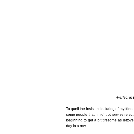
-Perfect in
To quell the insistent lecturing of my frie
some people that I might otherwise reject.
beginning to get a bit tiresome as leftover
day in a row.