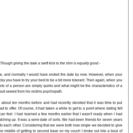
Though giving the date a swift kick to the shin is equally good.-
re, and normally I would have ended the date by now. However, when your
cky you have to try your best to be a bit more tolerant. Then again, when you
arts of a person are simply quirks and what might be the characteristics of a
uit sewed from his victims psychopath.
p about ten months before and had recently decided that it was time to put
 to offer. Of course, it had taken a while to get to a point where dating felt
 can feel. I had learned a few months earlier that I wasn't ready when I had
atching up. It was a semi-date of sorts. We had been friends for seven years
ds each other. Considering that we were both now single we decided to give
he middle of getting to second base on my couch I broke out into a bout of