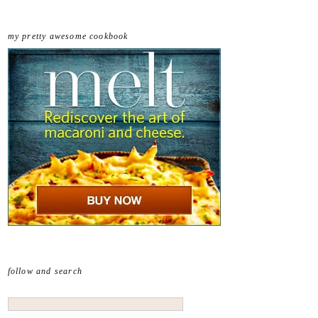
my pretty awesome cookbook
follow and search