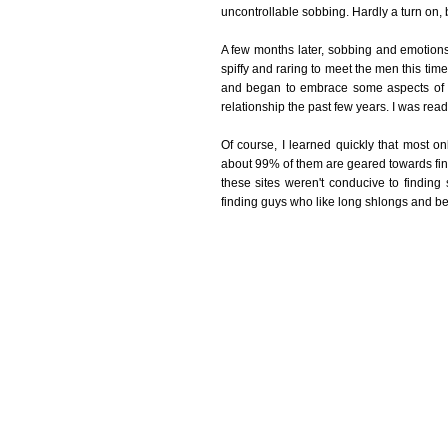
uncontrollable sobbing. Hardly a turn on, b
A few months later, sobbing and emotions
spiffy and raring to meet the men this time
and began to embrace some aspects of my
relationship the past few years. I was ready
Of course, I learned quickly that most onl
about 99% of them are geared towards findin
these sites weren't conducive to findin
finding guys who like long shlongs and bei