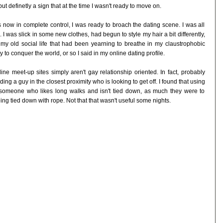
ut definetly a sign that at the time I wasn't ready to move on.
 now in complete control, I was ready to broach the dating scene. I was all
. I was slick in some new clothes, had begun to style my hair a bit differently,
 old social life that had been yearning to breathe in my claustrophobic
 to conquer the world, or so I said in my online dating profile.
ine meet-up sites simply aren't gay relationship oriented. In fact, probably
g a guy in the closest proximity who is looking to get off. I found that using
g someone who likes long walks and isn't tied down, as much they were to
ng tied down with rope. Not that that wasn't useful some nights.