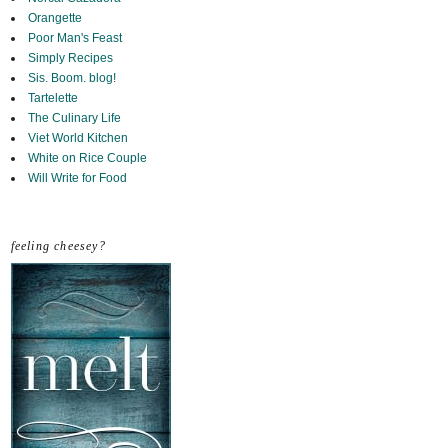
Orangette
Poor Man's Feast
Simply Recipes
Sis. Boom. blog!
Tartelette
The Culinary Life
Viet World Kitchen
White on Rice Couple
Will Write for Food
feeling cheesey?