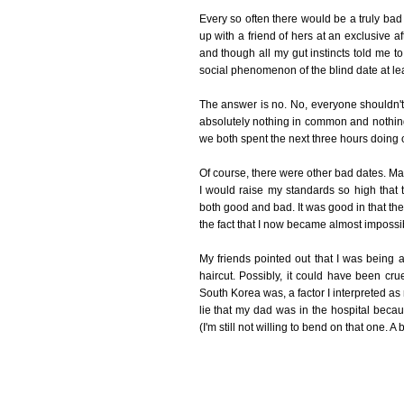
Every so often there would be a truly ba
up with a friend of hers at an exclusive a
and though all my gut instincts told me to 
social phenomenon of the blind date at leas
The answer is no. No, everyone shouldn't
absolutely nothing in common and nothing 
we both spent the next three hours doing o
Of course, there were other bad dates. Ma
I would raise my standards so high tha
both good and bad. It was good in that th
the fact that I now became almost impossi
My friends pointed out that I was being a
haircut. Possibly, it could have been cr
South Korea was, a factor I interpreted as
lie that my dad was in the hospital bec
(I'm still not willing to bend on that one. A