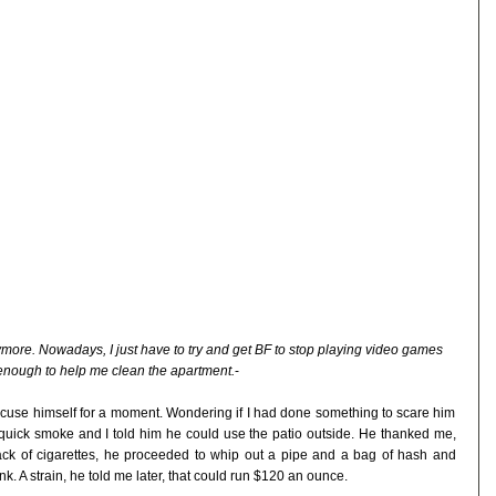
nymore. Nowadays, I just have to try and get BF to stop playing video games
enough to help me clean the apartment.
-
cuse himself for a moment. Wondering if I had done something to scare him
a quick smoke and I told him he could use the patio outside. He thanked me,
ack of cigarettes, he proceeded to whip out a pipe and a bag of hash and
k. A strain, he told me later, that could run $120 an ounce.