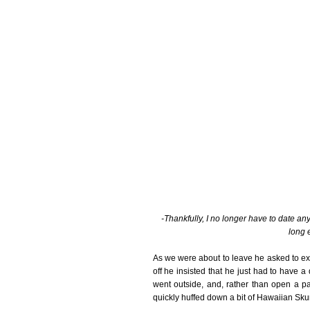
-Thankfully, I no longer have to date a
long 
As we were about to leave he asked to ex
off he insisted that he just had to have 
went outside, and, rather than open a p
quickly huffed down a bit of Hawaiian Skun