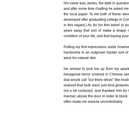
His name was James, the date in question 
and after some time chatting he asked me 
the local paper. To me both of these were
developed after graduating college in Co
in this regard.) As for his firm belief in a
years away that sort of make a shape i
condition of your life, and that basing your
Putting my first impressions aside howe
handsome in an outgrown hipster sort of 
were his natural skin.
He arrived to pick me up from my apartm
hexagonal mirror covered in Chinese sym
dad would call "out there ideas" like heal
realized that both were just kind gestur
not a bit confused, and thanked him for t
manner, above the door in order to block
often made me sneeze uncontrollably.