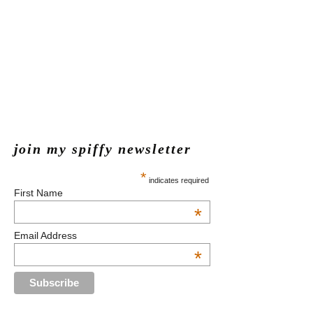
join my spiffy newsletter
*
indicates required
First Name
*
Email Address
*