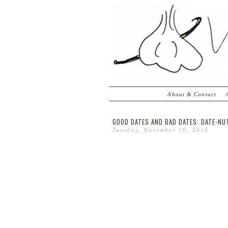
About & Contact
GOOD DATES AND BAD DATES: DATE-NU
Tuesday, November 16, 2010