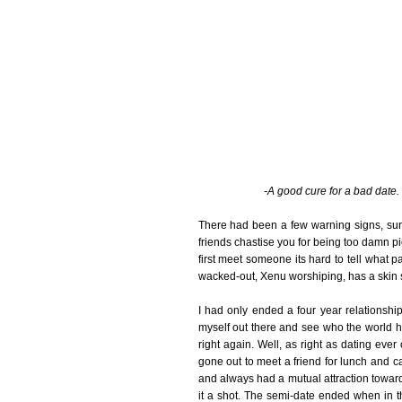
-A good cure for a bad date. 
There had been a few warning signs, su
friends chastise you for being too damn pi
first meet someone its hard to tell what p
wacked-out, Xenu worshiping, has a skin s
I had only ended a four year relationshi
myself out there and see who the world had
right again. Well, as right as dating ever
gone out to meet a friend for lunch and c
and always had a mutual attraction towar
it a shot. The semi-date ended when in t