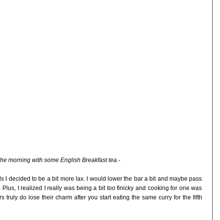
 the morning with some English Breakfast tea.-
nds I decided to be a bit more lax. I would lower the bar a bit and maybe pass
 Plus, I realized I really was being a bit too finicky and cooking for one was
s truly do lose their charm after you start eating the same curry for the fifth