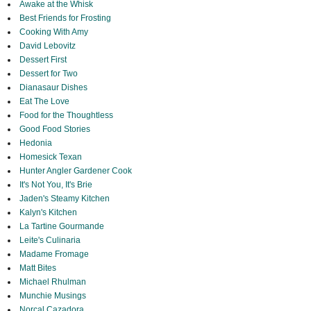
Awake at the Whisk
Best Friends for Frosting
Cooking With Amy
David Lebovitz
Dessert First
Dessert for Two
Dianasaur Dishes
Eat The Love
Food for the Thoughtless
Good Food Stories
Hedonia
Homesick Texan
Hunter Angler Gardener Cook
It's Not You, It's Brie
Jaden's Steamy Kitchen
Kalyn's Kitchen
La Tartine Gourmande
Leite's Culinaria
Madame Fromage
Matt Bites
Michael Rhulman
Munchie Musings
Norcal Cazadora