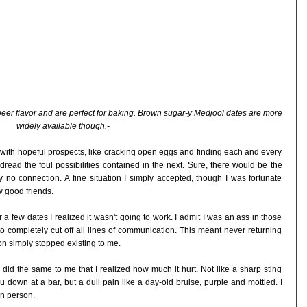
beer flavor and are perfect for baking. Brown sugar-y Medjool dates are more
widely available though.-
led with hopeful prospects, like cracking open eggs and finding each and every
dread the foul possibilities contained in the next. Sure, there would be the
no connection. A fine situation I simply accepted, though I was fortunate
 good friends.
 few dates I realized it wasn't going to work. I admit I was an ass in those
to completely cut off all lines of communication. This meant never returning
on simply stopped existing to me.
n did the same to me that I realized how much it hurt. Not like a sharp sting
down at a bar, but a dull pain like a day-old bruise, purple and mottled. I
in person.