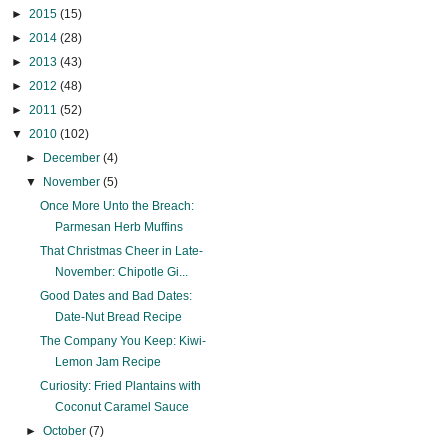
►
2015
(15)
►
2014
(28)
►
2013
(43)
►
2012
(48)
►
2011
(52)
▼
2010
(102)
►
December
(4)
▼
November
(5)
Once More Unto the Breach:
Parmesan Herb Muffins
That Christmas Cheer in Late-
November: Chipotle Gi...
Good Dates and Bad Dates:
Date-Nut Bread Recipe
The Company You Keep: Kiwi-
Lemon Jam Recipe
Curiosity: Fried Plantains with
Coconut Caramel Sauce
►
October
(7)