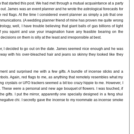
that started this post. We had met through a mutual acquaintance at a party
out. James was an event planner and he wrote the astrological forecasts for
 red flags. At the time I considered event planner as simply a job that one
mmunications. (A wedding planner friend of mine has proven me quite wrong
strology, well, I have trouble believing that giant balls of gas billions of light
f you squint and use your imagination have any feasible bearing on the
 decisions on them is silly at the least and irresponsible at best.
ver, I decided to go out on the date. James seemed nice enough and he was
way with his over-bleached hair and jeans so skinny they looked like they
ent and surprised me with a few gifts. A bundle of incense sticks and a
bols. Again, red flags to me, as anything that remotely resembles what my
ing crystals or UFO trackers seemed a bit too crazy hippie to me. However, I
es. These were a personal and new age bouquet of flowers. I was touched, if
he gifts. I put the mirror, apparently one specially designed in a feng shui
 negative chi. I secretly gave the incense to my roommate as incense smoke