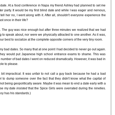
d date. At a food conference in Napa my friend Ashley had planned to set me
fter party. It would be my first blind date and while I was eager and nervous,
tell her no, I went along with it. After all, shouldn't everyone experience the
t once in their life?
. The guy was nice enough but after three minutes we realized that we had
to speak about, nor were we physically attracted to one another. As it was,
ur best to socialize at the complete opposite corners of the very tiny room.
ny bad dates. So many that at one point I had decided to never go out again.
t they would put Japanese high school entrance exams to shame. This was
e number of bad dates I went on reduced dramatically. However, it was bad in
ble to please.
 bit impractical. It was unfair to not call a guy back because he had a bad
uel to dump someone over the fact that they didn't know what the capital of
 not being geopolitically aware. Maybe it was mean to end a date early with a
ause my date
insisted
that the Spice Girls were overrated during the nineties.
 boy has his standards.)