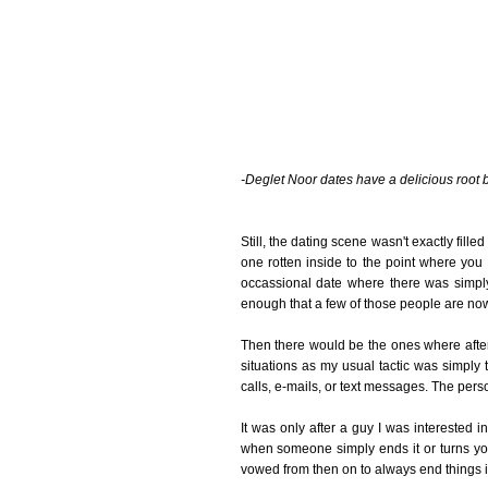
-Deglet Noor dates have a delicious root 
Still, the dating scene wasn't exactly fil
one rotten inside to the point where you 
occassional date where there was simply 
enough that a few of those people are now
Then there would be the ones where after a
situations as my usual tactic was simply 
calls, e-mails, or text messages. The pers
It was only after a guy I was interested i
when someone simply ends it or turns you 
vowed from then on to always end things 