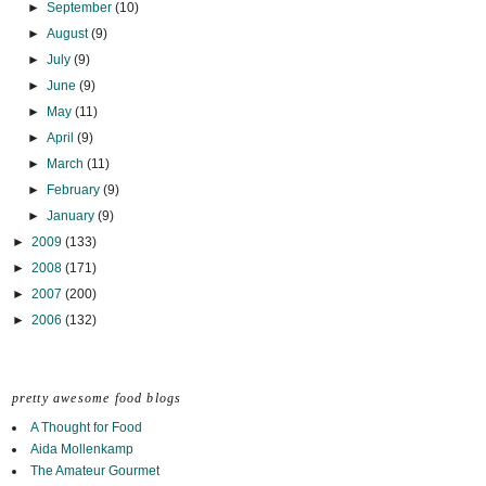
►
September
(10)
►
August
(9)
►
July
(9)
►
June
(9)
►
May
(11)
►
April
(9)
►
March
(11)
►
February
(9)
►
January
(9)
►
2009
(133)
►
2008
(171)
►
2007
(200)
►
2006
(132)
pretty awesome food blogs
A Thought for Food
Aida Mollenkamp
The Amateur Gourmet