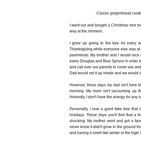
-Classic gingerbread cookie
I went out and bought a Christmas tree toda
way at the moment.
I grew up going to the tree lot every 
Thanksgiving while everyone else was at 
pashminas. My brother and I would race d
every Douglas and Blue Spruce in order to fi
and call over our parents to come see and 
Dad would set it up inside and we would al
However, these days my dad isn't here to d
morning. My mom isn't vacuuming up the 
Honestly, I don't have the energy for any of 
Personally, I love a good fake tree that
holidays. These days you'll find that a hi
shocking. My mother went and got a fanc
never know it didn't grow in the ground fr
and having it smell like winter in the high S