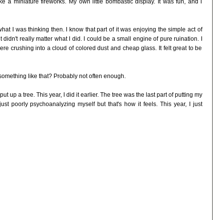
e a miniature fireworks. My own little bombastic display. It was fun, and I
e what I was thinking then. I know that part of it was enjoying the simple act of
 didn't really matter what I did. I could be a small engine of pure ruination. I
re crushing into a cloud of colored dust and cheap glass. It felt great to be
something like that? Probably not often enough.
put up a tree. This year, I did it earlier. The tree was the last part of putting my
ust poorly psychoanalyzing myself but that's how it feels. This year, I just