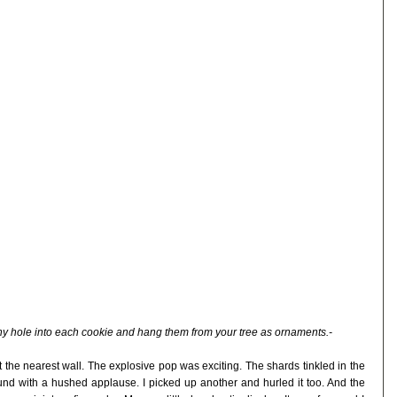
iny hole into each cookie and hang them from your tree as ornaments.-
st the nearest wall. The explosive pop was exciting. The shards tinkled in the
round with a hushed applause. I picked up another and hurled it too. And the