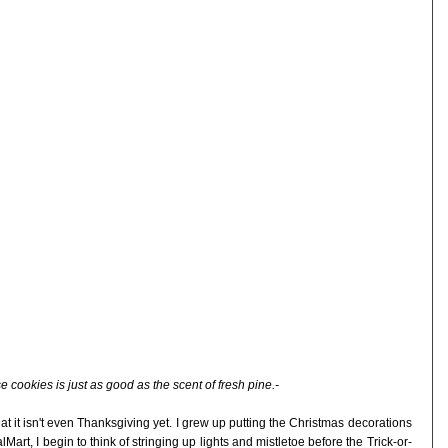
e cookies is just as good as the scent of fresh pine.-
t it isn't even Thanksgiving yet. I grew up putting the Christmas decorations
lMart, I begin to think of stringing up lights and mistletoe before the Trick-or-