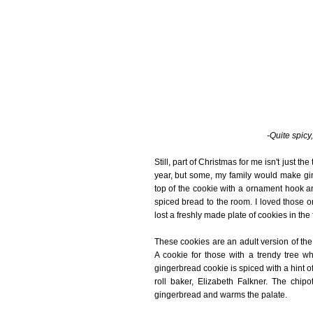
-Quite spicy,
Still, part of Christmas for me isn't just th
year, but some, my family would make gi
top of the cookie with a ornament hook a
spiced bread to the room. I loved those 
lost a freshly made plate of cookies in the 
These cookies are an adult version of th
A cookie for those with a trendy tree wh
gingerbread cookie is spiced with a hint o
roll baker, Elizabeth Falkner. The chip
gingerbread and warms the palate.