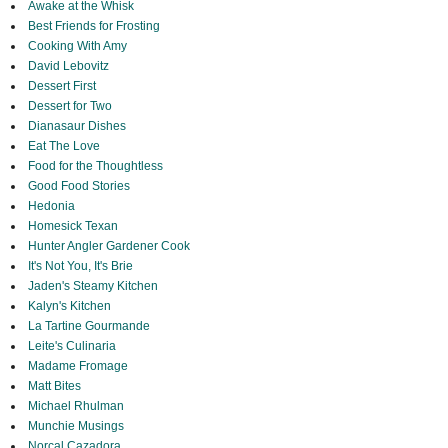
Awake at the Whisk
Best Friends for Frosting
Cooking With Amy
David Lebovitz
Dessert First
Dessert for Two
Dianasaur Dishes
Eat The Love
Food for the Thoughtless
Good Food Stories
Hedonia
Homesick Texan
Hunter Angler Gardener Cook
It's Not You, It's Brie
Jaden's Steamy Kitchen
Kalyn's Kitchen
La Tartine Gourmande
Leite's Culinaria
Madame Fromage
Matt Bites
Michael Rhulman
Munchie Musings
Norcal Cazadora