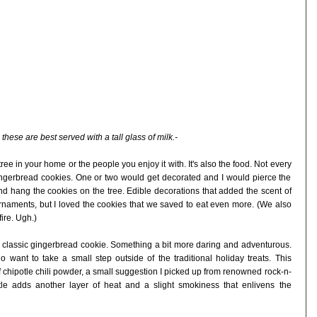
 these are best served with a tall glass of milk.-
e tree in your home or the people you enjoy it with. It's also the food. Not every
ngerbread cookies. One or two would get decorated and I would pierce the
nd hang the cookies on the tree. Edible decorations that added the scent of
ornaments, but I loved the cookies that we saved to eat even more. (We also
fire. Ugh.)
e classic gingerbread cookie. Something a bit more daring and adventurous.
o want to take a small step outside of the traditional holiday treats. This
f chipotle chili powder, a small suggestion I picked up from renowned rock-n-
otle adds another layer of heat and a slight smokiness that enlivens the