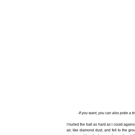
-If you want, you can also poke a t
I hurled the ball as hard as I could again
air, like diamond dust, and fell to the g