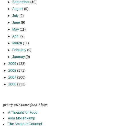
►
September
(10)
►
August
(9)
►
July
(9)
►
June
(9)
►
May
(11)
►
April
(9)
►
March
(11)
►
February
(9)
►
January
(9)
►
2009
(133)
►
2008
(171)
►
2007
(200)
►
2006
(132)
pretty awesome food blogs
A Thought for Food
Aida Mollenkamp
The Amateur Gourmet