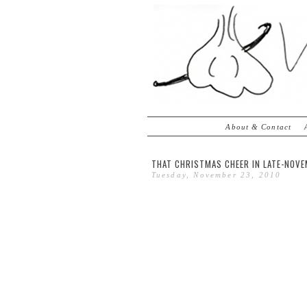
About & Contact
THAT CHRISTMAS CHEER IN LATE-NOVE
Tuesday, November 23, 2010