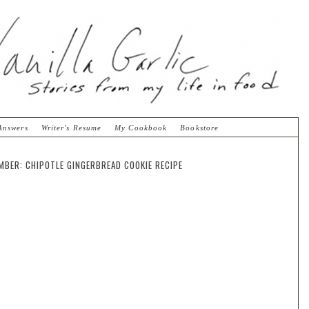
Answers
Writer's Resume
My Cookbook
Bookstore
MBER: CHIPOTLE GINGERBREAD COOKIE RECIPE