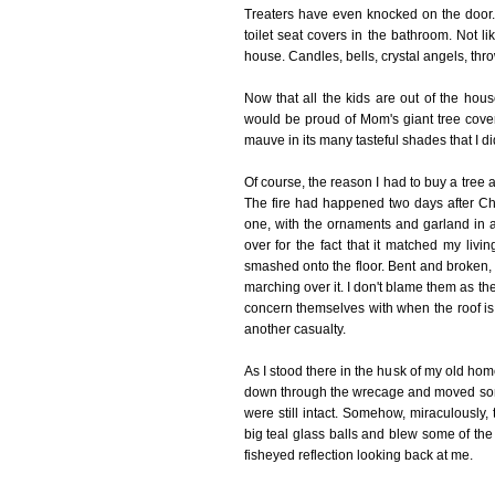
Treaters have even knocked on the door. BF
toilet seat covers in the bathroom. Not li
house. Candles, bells, crystal angels, throw
Now that all the kids are out of the hou
would be proud of Mom's giant tree cove
mauve in its many tasteful shades that I 
Of course, the reason I had to buy a tree a
The fire had happened two days after Chri
one, with the ornaments and garland in a
over for the fact that it matched my li
smashed onto the floor. Bent and broken, 
marching over it. I don't blame them as the
concern themselves with when the roof is 
another casualty.
As I stood there in the husk of my old hom
down through the wrecage and moved some o
were still intact. Somehow, miraculously,
big teal glass balls and blew some of the 
fisheyed reflection looking back at me.