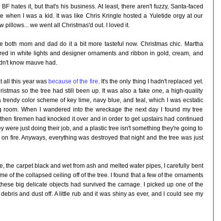
 hates it, but that's his business. At least, there aren't fuzzy, Santa-faced
ke when I was a kid. It was like Chris Kringle hosted a Yuletide orgy at our
 pillows... we went all Christmas'd out. I loved it.
se both mom and dad do it a bit more tasteful now. Christmas chic. Martha
red in white lights and designer ornaments and ribbon in gold, cream, and
didn't know mauve had.
t all this year was
because of the fire
. It's the only thing I hadn't replaced yet.
stmas so the tree had still been up. It was also a fake one, a high-quality
 trendy color scheme of key lime, navy blue, and teal, which I was ecstatic
ving room. When I wandered into the wreckage the next day I found my tree
then firemen had knocked it over and in order to get upstairs had continued
y were just doing their job, and a plastic tree isn't something they're going to
on fire. Anyways, everything was destroyed that night and the tree was just
e, the carpet black and wet from ash and melted water pipes, I carefully bent
f the collapsed ceiling off of the tree. I found that a few of the ornaments
 these big delicate objects had survived the carnage. I picked up one of the
debris and dust off. A little rub and it was shiny as ever, and I could see my