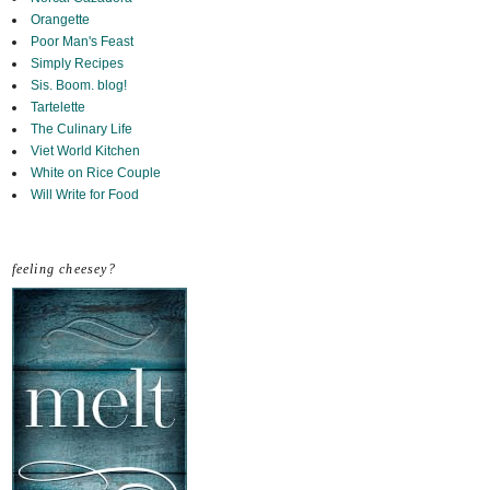
Orangette
Poor Man's Feast
Simply Recipes
Sis. Boom. blog!
Tartelette
The Culinary Life
Viet World Kitchen
White on Rice Couple
Will Write for Food
feeling cheesey?