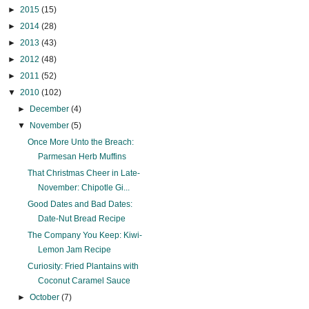
►
2015
(15)
►
2014
(28)
►
2013
(43)
►
2012
(48)
►
2011
(52)
▼
2010
(102)
►
December
(4)
▼
November
(5)
Once More Unto the Breach:
Parmesan Herb Muffins
That Christmas Cheer in Late-
November: Chipotle Gi...
Good Dates and Bad Dates:
Date-Nut Bread Recipe
The Company You Keep: Kiwi-
Lemon Jam Recipe
Curiosity: Fried Plantains with
Coconut Caramel Sauce
►
October
(7)