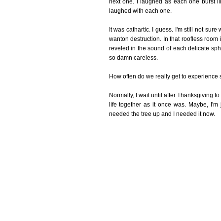
next one. I laughed as each one burst lik
laughed with each one.
It was cathartic. I guess. I'm still not sur
wanton destruction. In that roofless room it
reveled in the sound of each delicate sphe
so damn careless.
How often do we really get to experience 
Normally, I wait until after Thanksgiving to 
life together as it once was. Maybe, I'm j
needed the tree up and I needed it now.