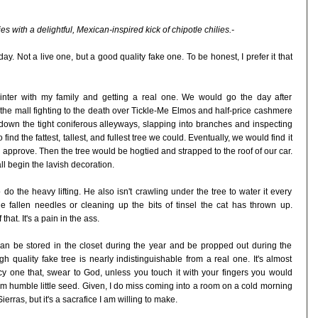
s with a delightful, Mexican-inspired kick of chipotle chilies.-
y. Not a live one, but a good quality fake one. To be honest, I prefer it that
winter with my family and getting a real one. We would go the day after
the mall fighting to the death over Tickle-Me Elmos and half-price cashmere
own the tight coniferous alleyways, slapping into branches and inspecting
nd the fattest, tallest, and fullest tree we could. Eventually, we would find it
approve. Then the tree would be hogtied and strapped to the roof of our car.
l begin the lavish decoration.
o the heavy lifting. He also isn't crawling under the tree to water it every
fallen needles or cleaning up the bits of tinsel the cat has thrown up.
that. It's a pain in the ass.
 can be stored in the closet during the year and be propped out during the
gh quality fake tree is nearly indistinguishable from a real one. It's almost
y one that, swear to God, unless you touch it with your fingers you would
om humble little seed. Given, I do miss coming into a room on a cold morning
ierras, but it's a sacrafice I am willing to make.