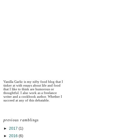
Vanilla Garlic is my nifty food blog that I
tinker at with essays about life and food
that I like to think are humorous or
thoughtful. I also work as a freelance
writer and a cookbook author. Whether I
succeed at any of this debatable.
previous ramblings
►
2017
(1)
►
2016
(6)