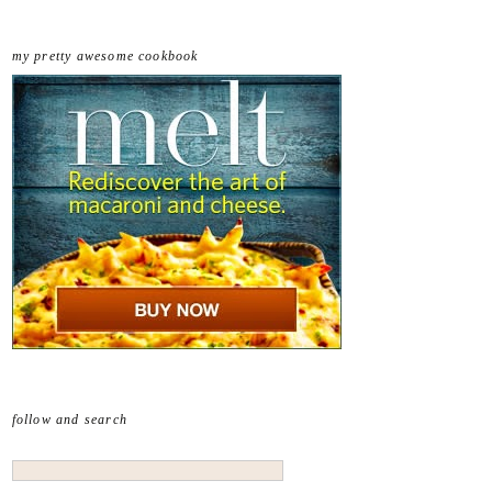
my pretty awesome cookbook
follow and search