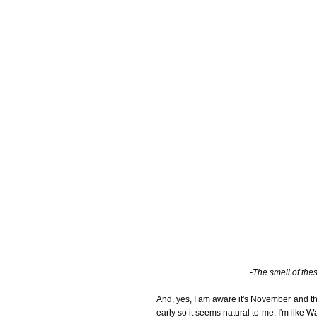
-The smell of thes
And, yes, I am aware it's November and tha
early so it seems natural to me. I'm like Wa