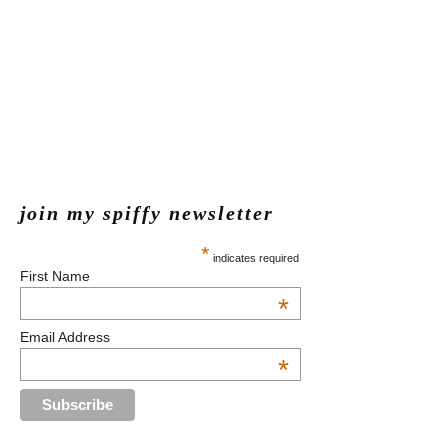
join my spiffy newsletter
*
indicates required
First Name
*
Email Address
*