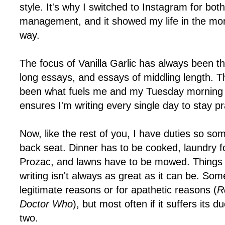
style. It's why I switched to Instagram for bot
management, and it showed my life in the mo
way.
The focus of Vanilla Garlic has always been th
long essays, and essays of middling length. T
been what fuels me and my Tuesday morning d
ensures I'm writing every single day to stay p
Now, like the rest of you, I have duties so s
back seat. Dinner has to be cooked, laundry f
Prozac, and lawns have to be mowed. Things 
writing isn't always as great as it can be. Some
legitimate reasons or for apathetic reasons (
R
Doctor Who
), but most often if it suffers its 
two.