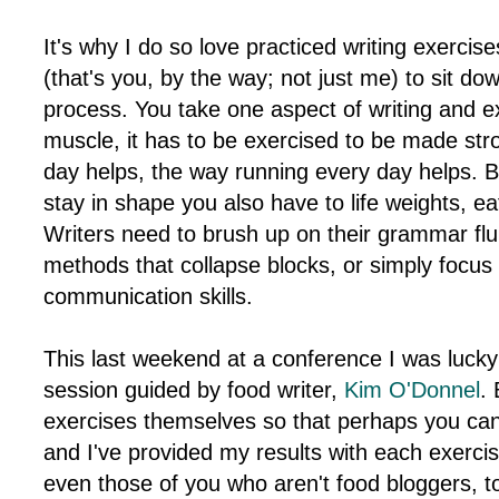
It's why I do so love practiced writing exercise
(that's you, by the way; not just me) to sit d
process. You take one aspect of writing and exp
muscle, it has to be exercised to be made stro
day helps, the way running every day helps. Bo
stay in shape you also have to life weights, eat
Writers need to brush up on their grammar flu
methods that collapse blocks, or simply focus 
communication skills.
This last weekend at a conference I was lucky
session guided by food writer,
Kim O'Donnel
. 
exercises themselves so that perhaps you can
and I've provided my results with each exercis
even those of you who aren't food bloggers, to