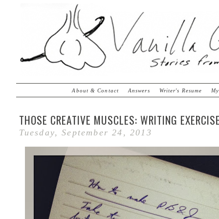
About & Contact
Answers
Writer's Resume
My
THOSE CREATIVE MUSCLES: WRITING EXERCIS
Tuesday, September 24, 2013