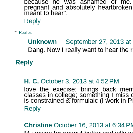
because he was ashamed of me. 
pregnant and absolutely heartbroken
meant to hear".
Reply
Replies
Unknown
September 27, 2013 at
Dang. Now I really want to hear the re
Reply
H. C.
October 3, 2013 at 4:52 PM
love the execise; brings back memo
classes in college; something I miss 
is constrained & formulaic (I work in P
Reply
Christine
October 16, 2013 at 6:34 P