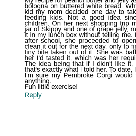
My recipe for peanut butter and jelly 
bologna on buttered white bread. W
kid my mom decided one day to tak
feeding kids. Not a good idea sin
children. On her next shopping trip 
jar of Skippy and one of grape jelly,
it in my lunch box without telling me.
after school, she proceeded to open 
clean it out for the next day, only to 
tiny bite taken out of it. She was baf
her I'd tasted it, which was her req
The idea being that if I didn't like it,
that's exactly what I told her. To date
I'm sure my Pembroke Corgi would 
anything.
Fun little exercise!
Reply