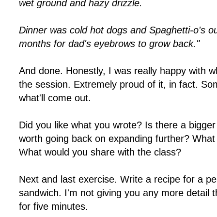
wet ground and hazy drizzle.
Dinner was cold hot dogs and Spaghetti-o's out
months for dad's eyebrows to grow back."
And done. Honestly, I was really happy with wh
the session. Extremely proud of it, in fact. 
what'll come out.
Did you like what you wrote? Is there a bigge
worth going back on expanding further? What
What would you share with the class?
Next and last exercise. Write a recipe for a pe
sandwich. I'm not giving you any more detail t
for five minutes.