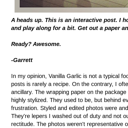
A heads up. This is an interactive post. I 
and play along for a bit. Get out a paper and
Ready? Awesome.
-Garrett
In my opinion, Vanilla Garlic is not a typical 
posts is rarely a recipe. On the contrary, I oft
ancillary. The wrapping paper on the package 
highly stylized. They used to be, but behind e
frustration. Styled and edited photos were and
They're lepers I washed out of duty and not ou
rectitude. The photos weren't representative 