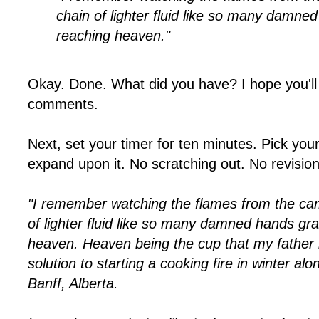
chain of lighter fluid like so many damne
reaching heaven."
Okay. Done. What did you have? I hope you'll 
comments.
Next, set your timer for ten minutes. Pick you
expand upon it. No scratching out. No revisio
"I remember watching the flames from the cam
of lighter fluid like so many damned hands gr
heaven. Heaven being the cup that my father h
solution to starting a cooking fire in winter alo
Banff, Alberta.