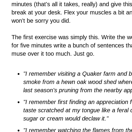
minutes (that's all it takes, really) and give thi
break at your desk. Flex your muscles a bit a
won't be sorry you did.
The first exercise was simply this. Write the 
for five minutes write a bunch of sentences tha
muse over it too much. Just go.
"I remember visiting a Quaker farm and ba
smoke from a hewn oak wood shed where
last season's pruning from the nearby app
"I remember first finding an appreciation f
taste scratched at my tongue like a feral
sugar or cream would declaw it."
"I remember watching the flames from th