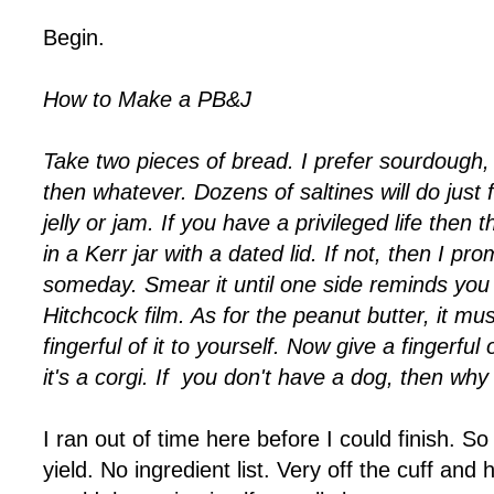
Begin.
How to Make a PB&J
Take two pieces of bread. I prefer sourdough, b
then whatever. Dozens of saltines will do just
jelly or jam. If you have a privileged life then
in a Kerr jar with a dated lid. If not, then I prom
someday. Smear it until one side reminds you 
Hitchcock film. As for the peanut butter, it mus
fingerful of it to yourself. Now give a fingerful o
it's a corgi. If you don't have a dog, then why
I ran out of time here before I could finish. S
yield. No ingredient list. Very off the cuff an