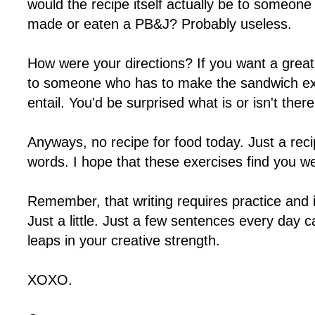
would the recipe itself actually be to someon
made or eaten a PB&J? Probably useless.
How were your directions? If you want a great
to someone who has to make the sandwich exa
entail. You'd be surprised what is or isn't there
Anyways, no recipe for food today. Just a reci
words. I hope that these exercises find you we
Remember, that writing requires practice and 
Just a little. Just a few sentences every day
leaps in your creative strength.
XOXO.