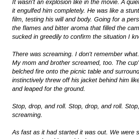
It wasn't an explosion like in the movie. A quiet
it engulfed him completely. He was like a stun
film, testing his will and body. Going for a pe
the flames and bitter aroma that filled the ca
sucked in greedily to confirm the situation I 
There was screaming. I don't remember what. "
My mom and brother screamed, too. The cup'
belched fire onto the picnic table and surroun
instinctively threw off his jacket behind him lik
and leaped for the ground.
Stop, drop, and roll.
Stop, drop, and roll.
Stop,
screaming.
As fast as it had started it was out. We were 