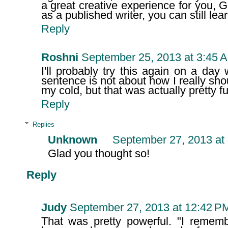
a great creative experience for you, Garr
as a published writer, you can still lea
Reply
Roshni
September 25, 2013 at 3:45 
I'll probably try this again on a da
sentence is not about how I really sho
my cold, but that was actually pretty f
Reply
Replies
Unknown
September 27, 2013 at
Glad you thought so!
Reply
Judy
September 27, 2013 at 12:42 P
That was pretty powerful. "I remem