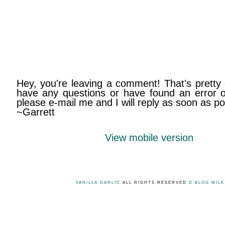
Hey, you're leaving a comment! That's pretty 
have any questions or have found an error on
please e-mail me and I will reply as soon as po
~Garrett
View mobile version
VANILLA GARLIC
ALL RIGHTS RESERVED
© BLOG MIL