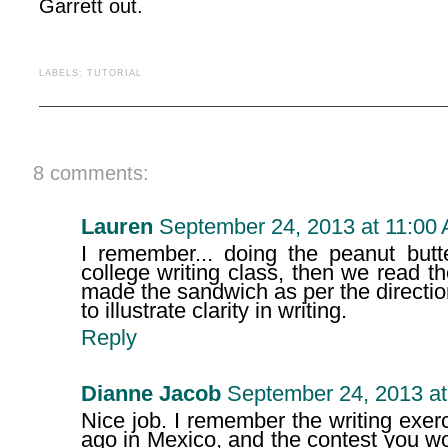
Garrett out.
LABELS:
TUTORIAL
8 comments:
Lauren
September 24, 2013 at 11:00
I remember... doing the peanut butt
college writing class, then we read 
made the sandwich as per the directi
to illustrate clarity in writing.
Reply
Dianne Jacob
September 24, 2013 at
Nice job. I remember the writing exer
ago in Mexico, and the contest you w