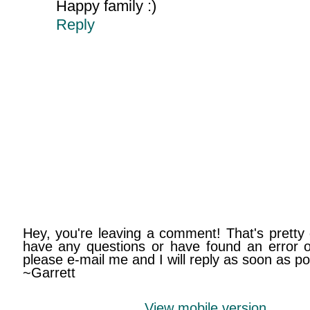
Happy family :)
Reply
Hey, you're leaving a comment! That's pretty 
have any questions or have found an error on
please e-mail me and I will reply as soon as po
~Garrett
View mobile version