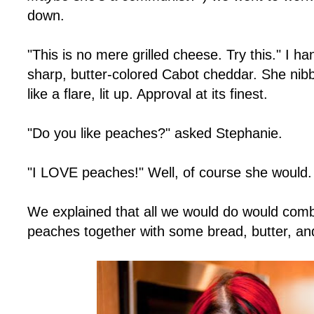
down.
"This is no mere grilled cheese. Try this." I h
sharp, butter-colored Cabot cheddar. She nibbl
like a flare, lit up. Approval at its finest.
"Do you like peaches?" asked Stephanie.
"I LOVE peaches!" Well, of course she would
We explained that all we would do would com
peaches together with some bread, butter, an