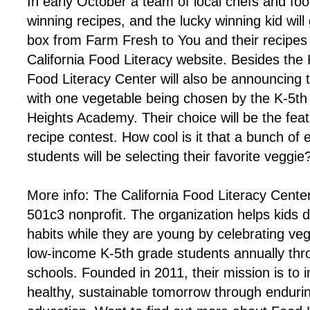
In early October a team of local chefs and food
winning recipes, and the lucky winning kid will 
box from Farm Fresh to You and their recipes 
California Food Literacy website. Besides the
Food Literacy Center will also be announcing t
with one vegetable being chosen by the K-5th 
Heights Academy. Their choice will be the feat
recipe contest. How cool is it that a bunch of
students will be selecting their favorite veggie
More info: The California Food Literacy Cent
501c3 nonprofit. The organization helps kids 
habits while they are young by celebrating ve
low-income K-5th grade students annually thro
schools. Founded in 2011, their mission is to 
healthy, sustainable tomorrow through endur