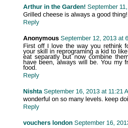
Arthur in the Garden!
September 11,
Grilled cheese is always a good thing!
Reply
Anonymous
September 12, 2013 at 
First off I love the way you rethink
your skill in reprograming a kid to li
eat separatly but now combine them
have been, always will be. You my fr
food.
Reply
Nishta
September 16, 2013 at 11:21 
wonderful on so many levels. keep doi
Reply
vouchers london
September 16, 201