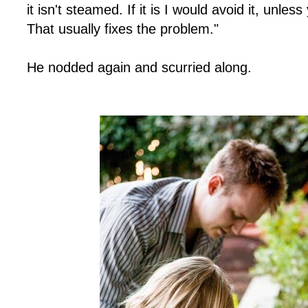
it isn't steamed. If it is I would avoid it, unless
That usually fixes the problem."
He nodded again and scurried along.