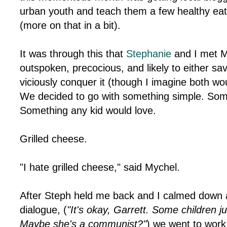
urban youth and teach them a few healthy eat
(more on that in a bit).
It was through this that
Stephanie
and I met M
outspoken, precocious, and likely to either sa
viciously conquer it (though I imagine both wou
We decided to go with something simple. Some
Something any kid would love.
Grilled cheese.
"I hate grilled cheese," said Mychel.
After Steph held me back and I calmed down a b
dialogue, (
"It's okay, Garrett. Some children ju
Maybe she's a communist?"
) we went to wor