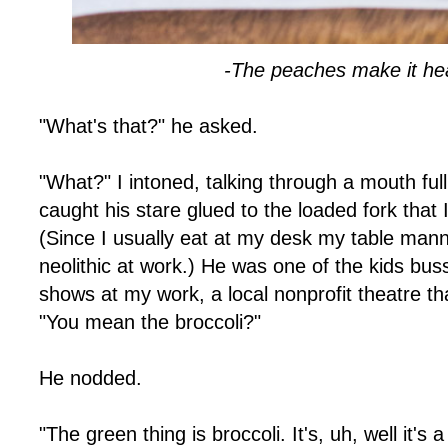
-The peaches make it hea
"What's that?" he asked.
"What?" I intoned, talking through a mouth ful
caught his stare glued to the loaded fork that I 
(Since I usually eat at my desk my table ma
neolithic at work.) He was one of the kids bus
shows at my work, a local nonprofit theatre tha
"You mean the broccoli?"
He nodded.
"The green thing is broccoli. It's, uh, well it's