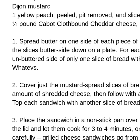
Dijon mustard
1 yellow peach, peeled, pit removed, and slic
¼ pound Cabot Clothbound Cheddar cheese, 
1. Spread butter on one side of each piece o
the slices butter-side down on a plate. For e
un-buttered side of only one slice of bread wit
Whatevs.
2. Cover just the mustard-spread slices of br
amount of shredded cheese, then follow with a
Top each sandwich with another slice of bread,
3. Place the sandwich in a non-stick pan ove
the lid and let them cook for 3 to 4 minutes, o
carefully – grilled cheese sandwiches go from 