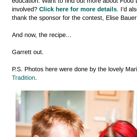
education. Want to find out more about Food 
involved?
Click here for more details
. I’d al
thank the sponsor for the contest, Elise Baue
And now, the recipe...
Garrett out.
P.S. Photos here were done by the lovely Mar
Tradition
.