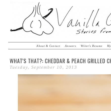
About & Contact
Answers
Writer's Resume
My
WHAT'S THAT?: CHEDDAR & PEACH GRILLED C
Tuesday, September 10, 2013