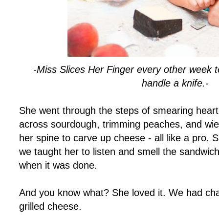
-Miss Slices Her Finger every other week 
handle a knife.-
She went through the steps of smearing heart-
across sourdough, trimming peaches, and wiel
her spine to carve up cheese - all like a pro. 
we taught her to listen and smell the sandwic
when it was done.
And you know what? She loved it. We had ch
grilled cheese.