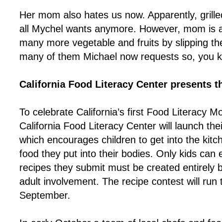
Her mom also hates us now. Apparently, grille
all Mychel wants anymore. However, mom is a
many more vegetable and fruits by slipping t
many of them Michael now requests so, you k
California Food Literacy Center presents 
To celebrate California’s first Food Literacy 
California Food Literacy Center will launch the
which encourages children to get into the kitc
food they put into their bodies. Only kids can 
recipes they submit must be created entirely 
adult involvement. The recipe contest will run
September.