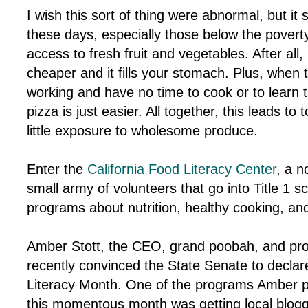
I wish this sort of thing were abnormal, but it 
these days, especially those below the poverty l
access to fresh fruit and vegetables. After all
cheaper and it fills your stomach. Plus, when 
working and have no time to cook or to learn 
pizza is just easier. All together, this leads t
little exposure to wholesome produce.
Enter the
California Food Literacy Center
, a n
small army of volunteers that go into Title 1 
programs about nutrition, healthy cooking, and
Amber Stott, the CEO, grand poobah, and pr
recently convinced the State Senate to decla
Literacy Month. One of the programs Amber pu
this momentous month was getting local blogg