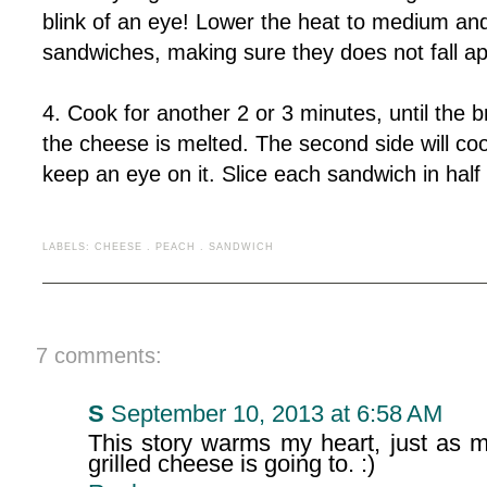
blink of an eye! Lower the heat to medium and 
sandwiches, making sure they does not fall apa
4. Cook for another 2 or 3 minutes, until the 
the cheese is melted. The second side will cook
keep an eye on it. Slice each sandwich in half
LABELS:
CHEESE
.
PEACH
.
SANDWICH
7 comments:
S
September 10, 2013 at 6:58 AM
This story warms my heart, just as m
grilled cheese is going to. :)