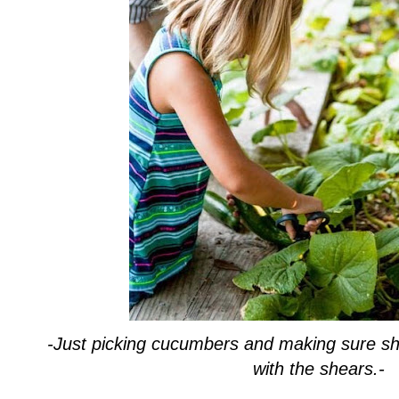
-Just picking cucumbers and making sure she 
with the shears.-