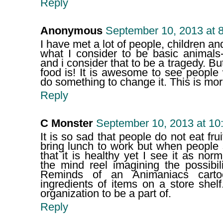
Reply
Anonymous
September 10, 2013 at 
I have met a lot of people, children a
what I consider to be basic animals-
and i consider that to be a tragedy. B
food is! It is awesome to see peopl
do something to change it. This is m
Reply
C Monster
September 10, 2013 at 10
It is so sad that people do not eat fru
bring lunch to work but when people
that it is healthy yet I see it as nor
the mind reel imagining the possibil
Reminds of an Animaniacs cartoo
ingredients of items on a store she
organization to be a part of.
Reply