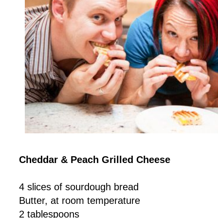
Cheddar & Peach Grilled Cheese
4 slices of sourdough bread
Butter, at room temperature
2 tablespoons