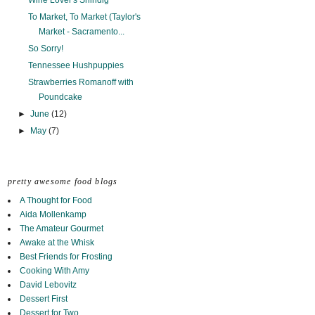
Wine Lover's Shindig
To Market, To Market (Taylor's
Market - Sacramento...
So Sorry!
Tennessee Hushpuppies
Strawberries Romanoff with
Poundcake
►
June
(12)
►
May
(7)
pretty awesome food blogs
A Thought for Food
Aida Mollenkamp
The Amateur Gourmet
Awake at the Whisk
Best Friends for Frosting
Cooking With Amy
David Lebovitz
Dessert First
Dessert for Two