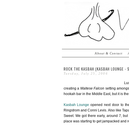
About & Contact
ROCK THE KASBAH (KASBAH LOUNGE - 
Tuesday, July 25, 2006
Lux
creating a
Maltese Falcon
setting amongst
hookah bar in the Middle East, but it is the
Kasbah Lounge
opened next door to t
Ringstrom and Conni Levis. Also like Tapa
Sweet. We got there early, around 7, but
place was starting to get jampacked and rol