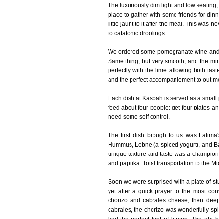
The luxuriously dim light and low seating
place to gather with some friends for di
little jaunt to it after the meal. This was
to catatonic droolings.
We ordered some pomegranate wine and moj
Same thing, but very smooth, and the mint
perfectly with the lime allowing both tas
and the perfect accompaniement to out me
Each dish at Kasbah is served as a small p
feed about four people; get four plates a
need some self control.
The first dish brough to us was Fatima
Hummus, Lebne (a spiced yogurt), and Ba
unique texture and taste was a champion al
and paprika. Total transportation to the Mi
Soon we were surprised with a plate of st
yet after a quick prayer to the most c
chorizo and cabrales cheese, then deep f
cabrales, the chorizo was wonderfully sp