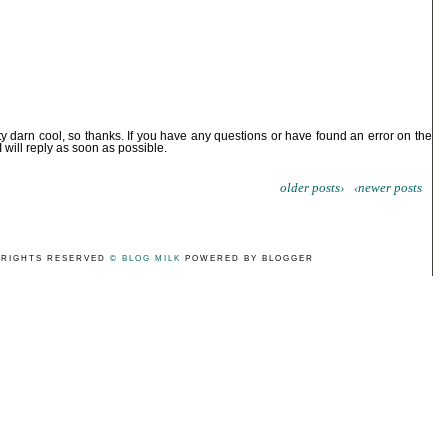
ty darn cool, so thanks. If you have any questions or have found an error on the
I will reply as soon as possible.
older posts›
‹newer posts
 RIGHTS RESERVED
© BLOG MILK
POWERED BY BLOGGER