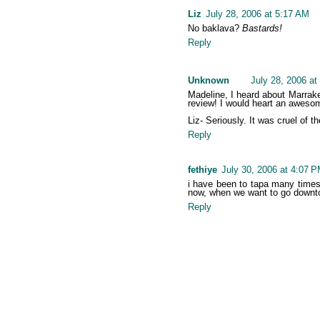
Liz
July 28, 2006 at 5:17 AM
No baklava?
Bastards!
Reply
Unknown
July 28, 2006 at
Madeline, I heard about Marrakec
review! I would heart an awesom
Liz- Seriously. It was cruel of t
Reply
fethiye
July 30, 2006 at 4:07 
i have been to tapa many times a
now, when we want to go downtow
Reply