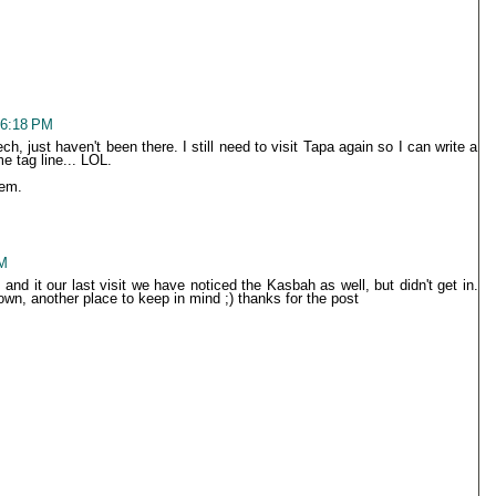
 6:18 PM
h, just haven't been there. I still need to visit Tapa again so I can write a
e tag line... LOL.
hem.
PM
nd it our last visit we have noticed the Kasbah as well, but didn't get in.
n, another place to keep in mind ;) thanks for the post