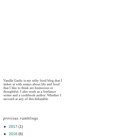
Vanilla Garlic is my nifty food blog that I
tinker at with essays about life and food
that I like to think are humorous or
thoughtful. I also work as a freelance
writer and a cookbook author. Whether I
succeed at any of this debatable.
previous ramblings
►
2017
(1)
►
2016
(6)