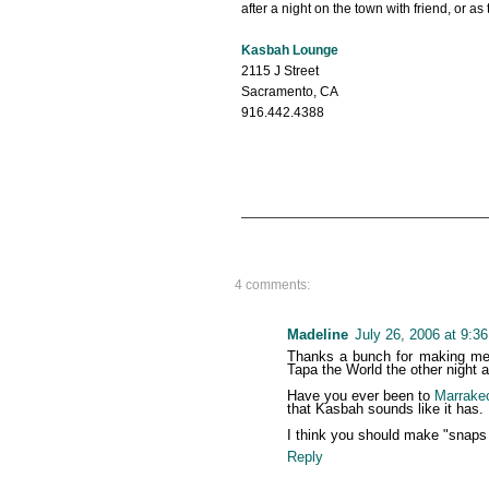
after a night on the town with friend, or as
Kasbah Lounge
2115 J Street
Sacramento, CA
916.442.4388
4 comments:
Madeline
July 26, 2006 at 9:3
Thanks a bunch for making me s
Tapa the World the other night 
Have you ever been to
Marrake
that Kasbah sounds like it has.
I think you should make "snaps f
Reply