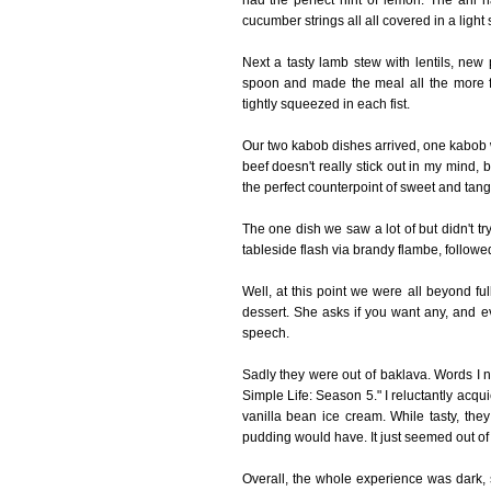
had the perfect hint of lemon. The ahi h
cucumber strings all all covered in a li
Next a tasty lamb stew with lentils, new
spoon and made the meal all the more fu
tightly squeezed in each fist.
Our two kabob dishes arrived, one kabob w
beef doesn't really stick out in my mind, 
the perfect counterpoint of sweet and tangy
The one dish we saw a lot of but didn't t
tableside flash via brandy flambe, followe
Well, at this point we were all beyond fu
dessert. She asks if you want any, and e
speech.
Sadly they were out of baklava. Words I ne
Simple Life: Season 5." I reluctantly acqu
vanilla bean ice cream. While tasty, they 
pudding would have. It just seemed out of
Overall, the whole experience was dark, se