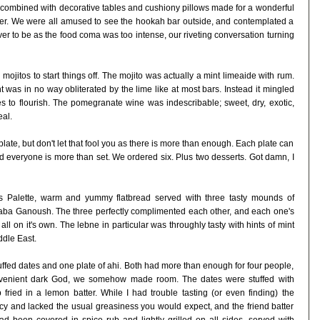
, combined with decorative tables and cushiony pillows made for a wonderful
nner. We were all amused to see the hookah bar outside, and contemplated a
 never to be as the food coma was too intense, our riveting conversation turning
itos to start things off. The mojito was actually a mint limeaide with rum.
 was in no way obliterated by the lime like at most bars. Instead it mingled
tes to flourish. The pomegranate wine was indescribable; sweet, dry, exotic,
al.
late, but don't let that fool you as there is more than enough. Each plate can
nd everyone is more than set. We ordered six. Plus two desserts. Got damn, I
's Palette, warm and yummy flatbread served with three tasty mounds of
ba Ganoush. The three perfectly complimented each other, and each one's
l on it's own. The lebne in particular was throughly tasty with hints of mint
ddle East.
uffed dates and one plate of ahi. Both had more than enough for four people,
onvenient dark God, we somehow made room. The dates were stuffed with
ried in a lemon batter. While I had trouble tasting (or even finding) the
icy and lacked the usual greasiness you would expect, and the friend batter