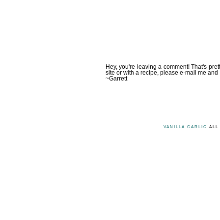
Hey, you're leaving a comment! That's pret
site or with a recipe, please e-mail me and 
~Garrett
VANILLA GARLIC
ALL