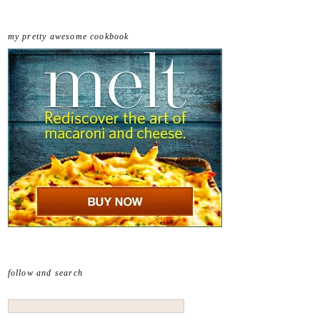
my pretty awesome cookbook
follow and search