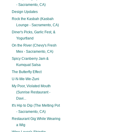
- Sacramento, CA)
Design Updates
Rock the Kasbah (Kasbah
Lounge - Sacramento, CA)
Diner's Picks, Garlic Fest, &
Yogurtland
On the River (Chevy's Fresh
Mex - Sacramento, CA)
Spicy Cranberry Jam &
Kumquat Salsa
The Butterfly Effect
U-N-Me-We-Zuni
My Poor, Violated Mouth
(Sunrise Restaurant -
Davi...
It's Hip to Dip (The Melting Pot
- Sacramento, CA)
Restaurant Gig While Wearing
a Wig