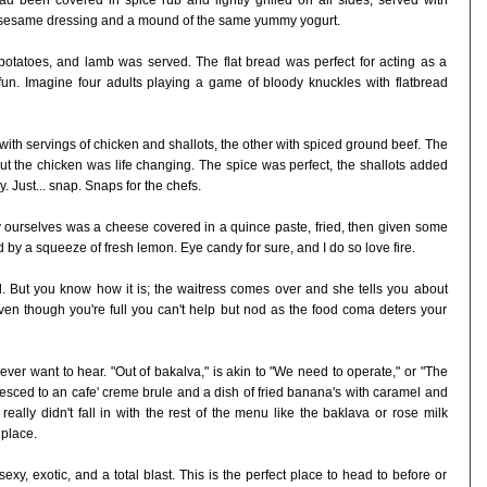
ad been covered in spice rub and lightly grilled on all sides, served with
ght sesame dressing and a mound of the same yummy yogurt.
 potatoes, and lamb was served. The flat bread was perfect for acting as a
n. Imagine four adults playing a game of bloody knuckles with flatbread
ith servings of chicken and shallots, the other with spiced ground beef. The
but the chicken was life changing. The spice was perfect, the shallots added
. Just... snap. Snaps for the chefs.
ry ourselves was a cheese covered in a quince paste, fried, then given some
d by a squeeze of fresh lemon. Eye candy for sure, and I do so love fire.
ll. But you know how it is; the waitress comes over and she tells you about
ven though you're full you can't help but nod as the food coma deters your
ver want to hear. "Out of bakalva," is akin to "We need to operate," or "The
iesced to an cafe' creme brule and a dish of fried banana's with caramel and
really didn't fall in with the rest of the menu like the baklava or rose milk
 place.
xy, exotic, and a total blast. This is the perfect place to head to before or