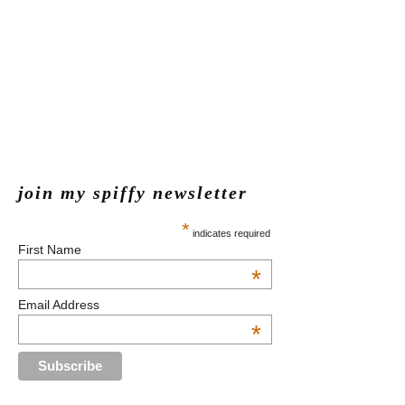
join my spiffy newsletter
*
indicates required
First Name
*
Email Address
*