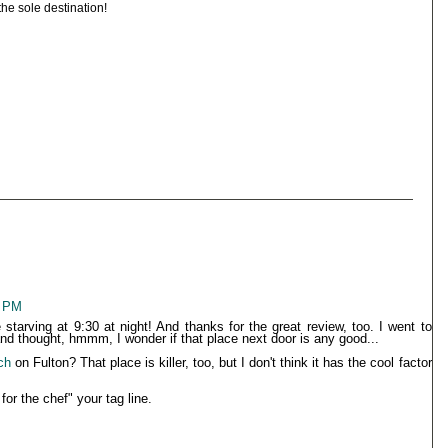
 the sole destination!
6 PM
tarving at 9:30 at night! And thanks for the great review, too. I went to
and thought, hmmm, I wonder if that place next door is any good...
ch
on Fulton? That place is killer, too, but I don't think it has the cool factor
or the chef" your tag line.