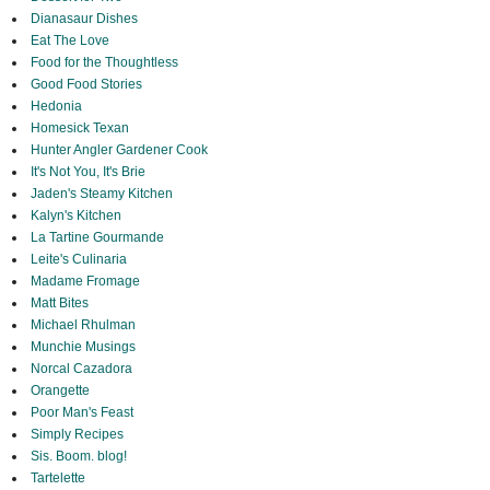
Dianasaur Dishes
Eat The Love
Food for the Thoughtless
Good Food Stories
Hedonia
Homesick Texan
Hunter Angler Gardener Cook
It's Not You, It's Brie
Jaden's Steamy Kitchen
Kalyn's Kitchen
La Tartine Gourmande
Leite's Culinaria
Madame Fromage
Matt Bites
Michael Rhulman
Munchie Musings
Norcal Cazadora
Orangette
Poor Man's Feast
Simply Recipes
Sis. Boom. blog!
Tartelette