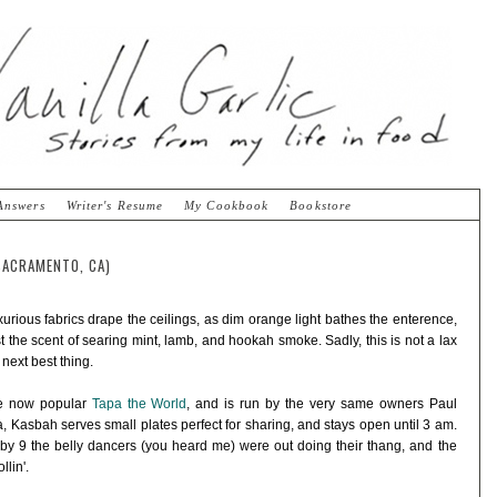
Answers
Writer's Resume
My Cookbook
Bookstore
SACRAMENTO, CA)
urious fabrics drape the ceilings, as dim orange light bathes the enterence,
 the scent of searing mint, lamb, and hookah smoke. Sadly, this is not a lax
 next best thing.
he now popular
Tapa the World
, and is run by the very same owners Paul
, Kasbah serves small plates perfect for sharing, and stays open until 3 am.
 by 9 the belly dancers (you heard me) were out doing their thang, and the
lin'.