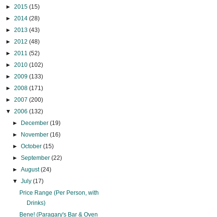
►
2015
(15)
►
2014
(28)
►
2013
(43)
►
2012
(48)
►
2011
(52)
►
2010
(102)
►
2009
(133)
►
2008
(171)
►
2007
(200)
▼
2006
(132)
►
December
(19)
►
November
(16)
►
October
(15)
►
September
(22)
►
August
(24)
▼
July
(17)
Price Range (Per Person, with
Drinks)
Bene! (Paragary's Bar & Oven