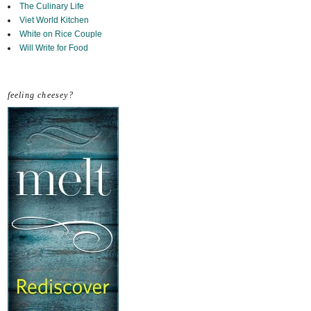
The Culinary Life
Viet World Kitchen
White on Rice Couple
Will Write for Food
feeling cheesey?