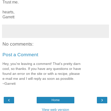
Trust me.
hearts,
Garrett
No comments:
Post a Comment
Hey, you're leaving a comment! That's pretty darn
cool, so thanks. If you have any questions or have
found an error on the site or with a recipe, please
e-mail me and I will reply as soon as possible.
~Garrett
‹
›
Home
View web version