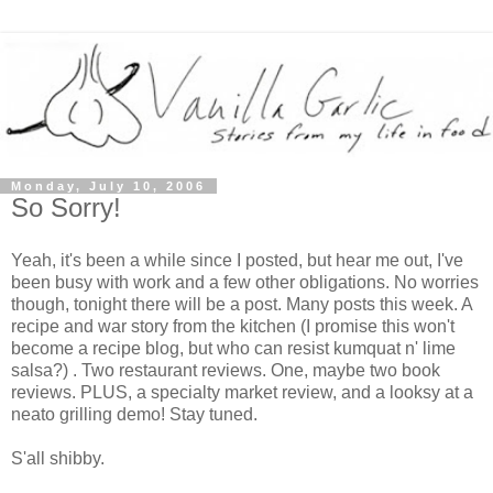
Monday, July 10, 2006
So Sorry!
Yeah, it's been a while since I posted, but hear me out, I've
been busy with work and a few other obligations. No worries
though, tonight there will be a post. Many posts this week. A
recipe and war story from the kitchen (I promise this won't
become a recipe blog, but who can resist kumquat n' lime
salsa?) . Two restaurant reviews. One, maybe two book
reviews. PLUS, a specialty market review, and a looksy at a
neato grilling demo! Stay tuned.
S'all shibby.