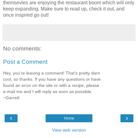
themsevles are enjoying the restaurant boom which will only
keep expanding. Make sure to read up, check it out, and
once inspired go out!
No comments:
Post a Comment
Hey, you're leaving a comment! That's pretty darn
cool, so thanks. If you have any questions or have
found an error on the site or with a recipe, please
e-mail me and I will reply as soon as possible.
~Garrett
‹
›
Home
View web version