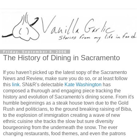
Friday, September 8, 2006
The History of Dining in Sacramento
If you haven't picked up the latest sopy of the Sacramento
News and Review, make sure you do so, or at least follow
this
link
. SN&R's delectable
Kate Washington
has
composed a thurough and engaging piece tracking the
history and evolution of Sacramento's dining scene. From it's
humble beginnings as a steak house town due to the Gold
Rush and politicians, to the ground breaking raising of Biba,
to the explosion of immigration creating a wave of new
ethnic cuisine she tracks the slow but sure diversity
bourgeoning from the underneath the snow. The ever
changing restaurants, food themes, and even the patrons