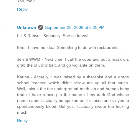
You, too?
Reply
Unknown
September 26, 2006 at 5:28 PM
Liz & Robyn - Seriously! She so funny!
Eric - I have no idea. Something to do with restaurants...
Jen & WWM - Next time, I call the cops and put a mask on,
grab the ol utility belt, and go vigilante on them.
Karina - Actually, I was raised by a therapist and a grade
school teacher, which didn't screw me up all that much.
Well, minus the the underground meth lab and human baby
trade I have running in the name of my dark God whose
name cannot actually be spoken as it cuases one's eyes to
spontaneously bleed. But yes, I actually swear too fucking
much.
Reply