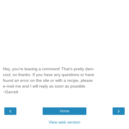
Hey, you're leaving a comment! That's pretty darn
cool, so thanks. If you have any questions or have
found an error on the site or with a recipe, please
e-mail me and I will reply as soon as possible.
~Garrett
‹
›
Home
View web version