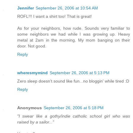
Jennifer
September 26, 2006 at 10:54 AM
ROFL!!! I want a shirt too! That is great!
As for your neighbors, how rude. Sounds very familiar to
some neighbors we had while I was growing up. Heavy
metal at 2am in the morning. My mom banging on their
door. Not good.
Reply
wheresmymind
September 26, 2006 at 5:13 PM
Zero sleep doesn't sound like fun...no bloggin' while tired :D
Reply
Anonymous
September 26, 2006 at 5:18 PM
"I swear like a gothy/indie catholic school girl who was
raised by a sailor..."