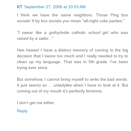
KT
September 27, 2006 at 10:03 AM
I think we have the same neighbors. Those f*ing box
socials! If by box socials you mean "all-night coke parties."
"I swear like a gothy/indie catholic school girl who was
raised by a sailor..."
Hee heeee! I have a distinct memory of coming to the big
decision that I swore too much and I really needed to try to
clean up my language. That was in 5th grade. I've been
trying ever since.
But somehow, I cannot bring myself to write the bad words.
It just seems so ... unladylike when I have to look at it. But
coming out of my mouth it's perfectly feminine.
I don't get me either.
Reply