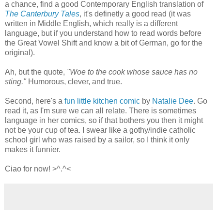
a chance, find a good Contemporary English translation of
The Canterbury Tales
, it's definetly a good read (it was
written in Middle English, which really is a different
language, but if you understand how to read words before
the Great Vowel Shift and know a bit of German, go for the
original).
Ah, but the quote,
"Woe to the cook whose sauce has no
sting."
Humorous, clever, and true.
Second, here's a
fun little kitchen comic
by
Natalie Dee
. Go
read it, as I'm sure we can all relate. There is sometimes
language in her comics, so if that bothers you then it might
not be your cup of tea. I swear like a gothy/indie catholic
school girl who was raised by a sailor, so I think it only
makes it funnier.
Ciao for now! >^.^<