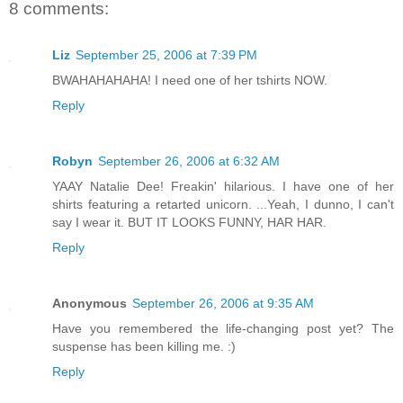
8 comments:
Liz
September 25, 2006 at 7:39 PM
BWAHAHAHAHA! I need one of her tshirts NOW.
Reply
Robyn
September 26, 2006 at 6:32 AM
YAAY Natalie Dee! Freakin' hilarious. I have one of her
shirts featuring a retarted unicorn. ...Yeah, I dunno, I can't
say I wear it. BUT IT LOOKS FUNNY, HAR HAR.
Reply
Anonymous
September 26, 2006 at 9:35 AM
Have you remembered the life-changing post yet? The
suspense has been killing me. :)
Reply