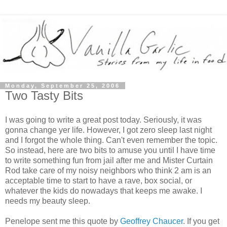
Monday, September 25, 2006
Two Tasty Bits
I was going to write a great post today. Seriously, it was
gonna change yer life. However, I got zero sleep last night
and I forgot the whole thing. Can't even remember the topic.
So instead, here are two bits to amuse you until I have time
to write something fun from jail after me and Mister Curtain
Rod take care of my noisy neighbors who think 2 am is an
acceptable time to start to have a rave, box social, or
whatever the kids do nowadays that keeps me awake. I
needs my beauty sleep.
Penelope sent me this quote by
Geoffrey Chaucer
. If you get