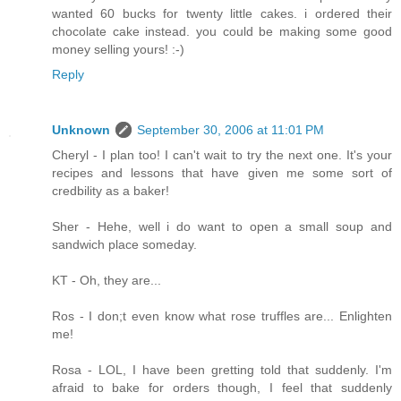
wanted 60 bucks for twenty little cakes. i ordered their
chocolate cake instead. you could be making some good
money selling yours! :-)
Reply
Unknown
September 30, 2006 at 11:01 PM
Cheryl - I plan too! I can't wait to try the next one. It's your
recipes and lessons that have given me some sort of
credbility as a baker!
Sher - Hehe, well i do want to open a small soup and
sandwich place someday.
KT - Oh, they are...
Ros - I don;t even know what rose truffles are... Enlighten
me!
Rosa - LOL, I have been gretting told that suddenly. I'm
afraid to bake for orders though, I feel that suddenly