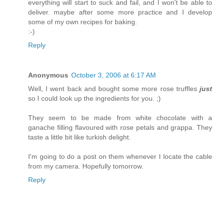
everything will start to suck and fail, and I won't be able to
deliver. maybe after some more practice and I develop
some of my own recipes for baking.
:-)
Reply
Anonymous
October 3, 2006 at 6:17 AM
Well, I went back and bought some more rose truffles
just
so I could look up the ingredients for you. ;)
They seem to be made from white chocolate with a
ganache filling flavoured with rose petals and grappa. They
taste a little bit like turkish delight.
I'm going to do a post on them whenever I locate the cable
from my camera. Hopefully tomorrow.
Reply