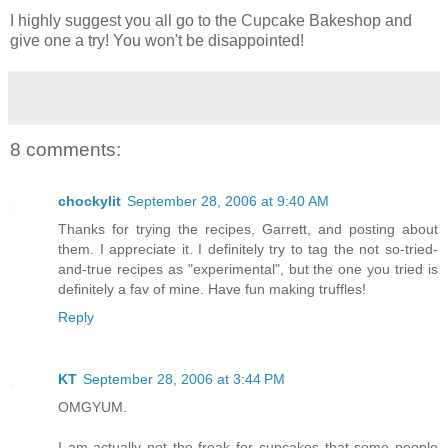
I highly suggest you all go to the Cupcake Bakeshop and
give one a try! You won't be disappointed!
8 comments:
chockylit
September 28, 2006 at 9:40 AM
Thanks for trying the recipes, Garrett, and posting about
them. I appreciate it. I definitely try to tag the not so-tried-
and-true recipes as "experimental", but the one you tried is
definitely a fav of mine. Have fun making truffles!
Reply
KT
September 28, 2006 at 3:44 PM
OMGYUM.
I am actually not the freak for cupcakes that some people