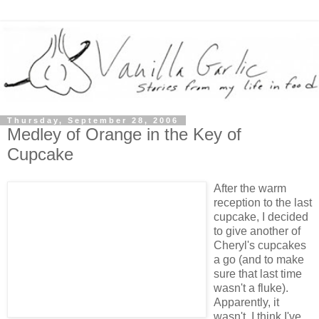
Thursday, September 28, 2006
Medley of Orange in the Key of
Cupcake
After the warm
reception to the last
cupcake, I decided
to give another of
Cheryl's cupcakes
a go (and to make
sure that last time
wasn't a fluke).
Apparently, it
wasn't. I think I've