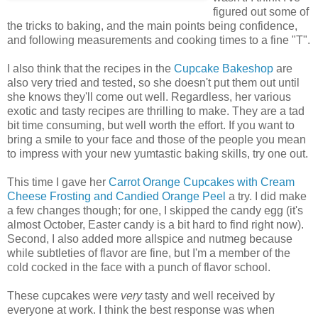
figured out some of
the tricks to baking, and the main points being confidence,
and following measurements and cooking times to a fine "T".
I also think that the recipes in the
Cupcake Bakeshop
are
also very tried and tested, so she doesn't put them out until
she knows they'll come out well. Regardless, her various
exotic and tasty recipes are thrilling to make. They are a tad
bit time consuming, but well worth the effort. If you want to
bring a smile to your face and those of the people you mean
to impress with your new yumtastic baking skills, try one out.
This time I gave her
Carrot Orange Cupcakes with Cream
Cheese Frosting and Candied Orange Peel
a try. I did make
a few changes though; for one, I skipped the candy egg (it's
almost October, Easter candy is a bit hard to find right now).
Second, I also added more allspice and nutmeg because
while subtleties of flavor are fine, but I'm a member of the
cold cocked in the face with a punch of flavor school.
These cupcakes were
very
tasty and well received by
everyone at work. I think the best response was when