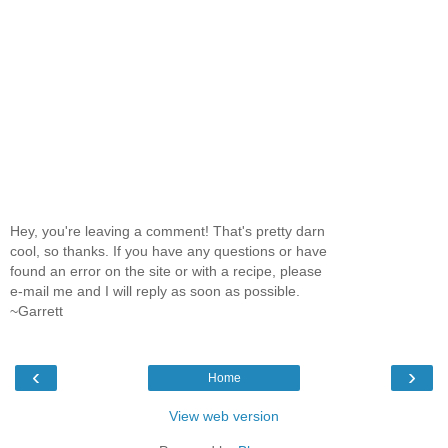
Hey, you're leaving a comment! That's pretty darn
cool, so thanks. If you have any questions or have
found an error on the site or with a recipe, please
e-mail me and I will reply as soon as possible.
~Garrett
‹
›
Home
View web version