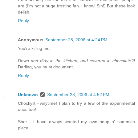
are (I'm not a huge frosting fan. I know! Sin!) But these look
delish.
Reply
Anonymous
September 28, 2006 at 4:24 PM
You're killing me.
Down and dirty in the kitchen, and covered in chocolate?!
Darling, you must document.
Reply
Unknown
September 28, 2006 at 4:52 PM
Chockylit - Anytime! I plan to try a few of the experimental
ones too!
Sher - I have always wanted my own soup n' sammich
place!