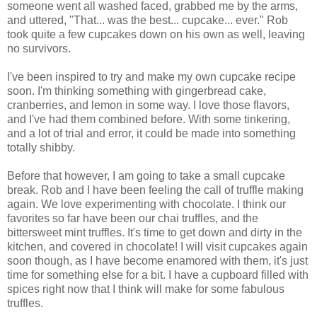
someone went all washed faced, grabbed me by the arms,
and uttered, "That... was the best... cupcake... ever." Rob
took quite a few cupcakes down on his own as well, leaving
no survivors.
I've been inspired to try and make my own cupcake recipe
soon. I'm thinking something with gingerbread cake,
cranberries, and lemon in some way. I love those flavors,
and I've had them combined before. With some tinkering,
and a lot of trial and error, it could be made into something
totally shibby.
Before that however, I am going to take a small cupcake
break. Rob and I have been feeling the call of truffle making
again. We love experimenting with chocolate. I think our
favorites so far have been our chai truffles, and the
bittersweet mint truffles. It's time to get down and dirty in the
kitchen, and covered in chocolate! I will visit cupcakes again
soon though, as I have become enamored with them, it's just
time for something else for a bit. I have a cupboard filled with
spices right now that I think will make for some fabulous
truffles.