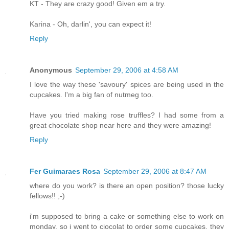
KT - They are crazy good! Given em a try.
Karina - Oh, darlin', you can expect it!
Reply
Anonymous
September 29, 2006 at 4:58 AM
I love the way these 'savoury' spices are being used in the
cupcakes. I'm a big fan of nutmeg too.
Have you tried making rose truffles? I had some from a
great chocolate shop near here and they were amazing!
Reply
Fer Guimaraes Rosa
September 29, 2006 at 8:47 AM
where do you work? is there an open position? those lucky
fellows!! ;-)
i'm supposed to bring a cake or something else to work on
monday. so i went to ciocolat to order some cupcakes. they