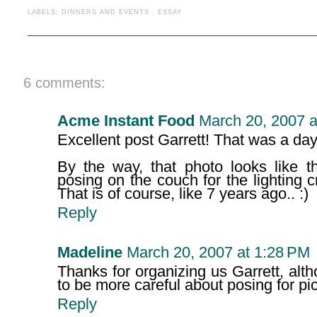
LABELS:
DINNERS AND EVENTS
.
ESSAY
6 comments:
Acme Instant Food
March 20, 2007 a
Excellent post Garrett! That was a day
By the way, that photo looks like th
posing on the couch for the lighting
That is of course, like 7 years ago.. :)
Reply
Madeline
March 20, 2007 at 1:28 PM
Thanks for organizing us Garrett, alt
to be more careful about posing for pict
Reply