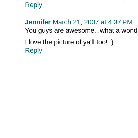
Reply
Jennifer
March 21, 2007 at 4:37 PM
You guys are awesome...what a wonderf
I love the picture of ya'll too! :)
Reply