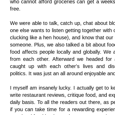
who cannot afford groceries can get a weeks 
free.
We were able to talk, catch up, chat about bl
one else wants to listen getting together with
clucking like a hen house), and know that our 
someone. Plus, we also talked a bit about foo
food affects people locally and globally. We
from each other. Afterward we headed for 
caught up with each other's lives and dis
politics. It was just an all around enjoyable an
I myself am insanely lucky. I actually get to 
write restaurant reviews, critique food, and e
daily basis. To all the readers out there, as 
if you can take time for a rewarding experie