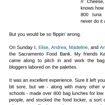
n' Cheese
knows how 
800 tuna 
never do it 
But you would be so flippin' wrong.
On Sunday I,
Elise
,
Andrea
,
Madeline
, and
A
the Sacramento Food Bank. My friends K
came along to pitch in and work the bag 
bloggers labored on the palettes.
It was an excellent experience. Sure it left you
bit sore, but we - along with many other v
schools - made over 800 bag lunches for low 
people, and stocked the food locker, a sort 