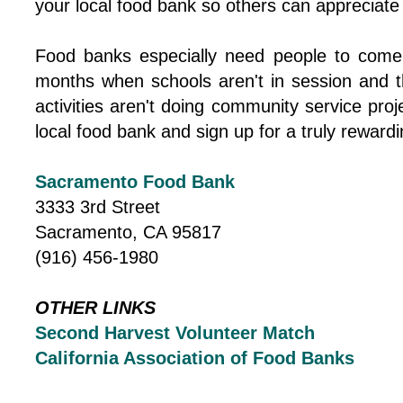
your local food bank so others can appreciate
Food banks especially need people to come
months when schools aren't in session and t
activities aren't doing community service proj
local food bank and sign up for a truly rewardi
Sacramento Food Bank
3333 3rd Street
Sacramento, CA 95817
(916) 456-1980
OTHER LINKS
Second Harvest Volunteer Match
California Association of Food Banks