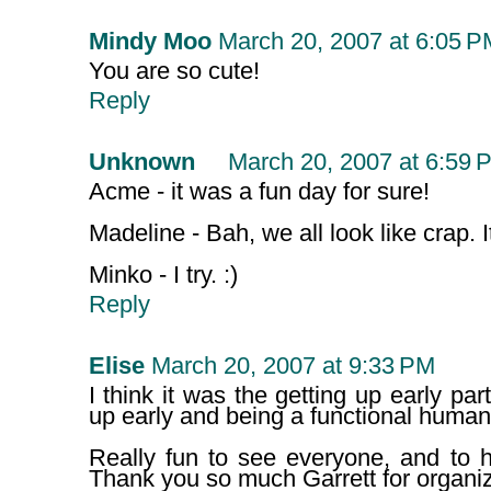
Mindy Moo
March 20, 2007 at 6:05 P
You are so cute!
Reply
Unknown
March 20, 2007 at 6:59 
Acme - it was a fun day for sure!
Madeline - Bah, we all look like crap. 
Minko - I try. :)
Reply
Elise
March 20, 2007 at 9:33 PM
I think it was the getting up early part
up early and being a functional human,
Really fun to see everyone, and to h
Thank you so much Garrett for organiz