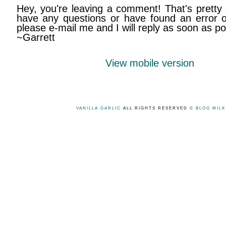
Hey, you're leaving a comment! That's pretty 
have any questions or have found an error on
please e-mail me and I will reply as soon as po
~Garrett
View mobile version
VANILLA GARLIC
ALL RIGHTS RESERVED
© BLOG MIL