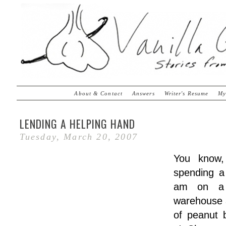
About & Contact
Answers
Writer's Resume
My
LENDING A HELPING HAND
Tuesday, March 20, 2007
You know,
spending a
am on a
warehouse 
of peanut b