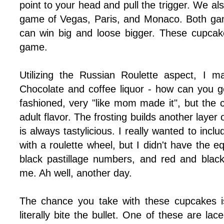
point to your head and pull the trigger. We a
game of Vegas, Paris, and Monaco. Both ga
can win big and loose bigger. These cupcak
game.
Utilizing the Russian Roulette aspect, I 
Chocolate and coffee liquor - how can you 
fashioned, very "like mom made it", but the 
adult flavor. The frosting builds another layer 
is always tastylicious. I really wanted to inclu
with a roulette wheel, but I didn't have the
black pastillage numbers, and red and blac
me. Ah well, another day.
The chance you take with these cupcakes i
literally bite the bullet. One of these are lac