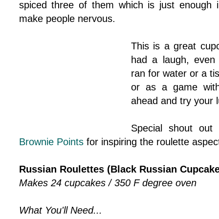
spiced three of them which is just enough 
make people nervous.
This is a great cupc
had a laugh, even 
ran for water or a ti
or as a game with
ahead and try your l
Special shout out 
Brownie Points
for inspiring the roulette aspect
Russian Roulettes (Black Russian Cupcake
Makes 24 cupcakes / 350 F degree oven
What You'll Need...