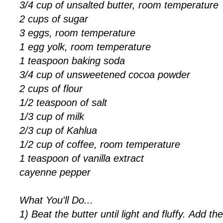
3/4 cup of unsalted butter, room temperature
2 cups of sugar
3 eggs, room temperature
1 egg yolk, room temperature
1 teaspoon baking soda
3/4 cup of unsweetened cocoa powder
2 cups of flour
1/2 teaspoon of salt
1/3 cup of milk
2/3 cup of Kahlua
1/2 cup of coffee, room temperature
1 teaspoon of vanilla extract
cayenne pepper
What You'll Do...
1) Beat the butter until light and fluffy. Add th