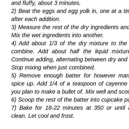
and fluffy, about 3 minutes.
2) Beat the eggs and egg yolk in, one at a t
after each addition.
3) Measure the rest of the dry ingredients and
Mix the wet ingredients into another.
4) Add about 1/3 of the dry mixture to the
combine. Add about half the liquid mixtu
Continue adding, alternating between dry and w
Stop mixing when just combined.
5) Remove enough batter for however man
spice up. Add 1/4 of a teaspoon of cayenne
you plan to make a bullet of. Mix well and sc
6) Scoop the rest of the batter into cupcake p
7) Bake for 18-22 minutes at 350 or until
clean. Let cool and frost.