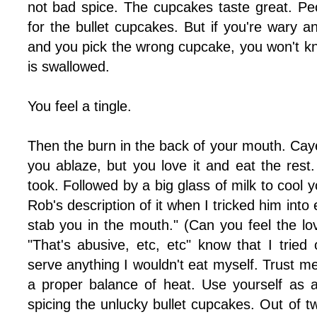
not bad spice. The cupcakes taste great. Peo
for the bullet cupcakes. But if you're wary an
and you pick the wrong cupcake, you won't know
is swallowed.
You feel a tingle.
Then the burn in the back of your mouth. Cay
you ablaze, but you love it and eat the rest
took. Followed by a big glass of milk to cool 
Rob's description of it when I tricked him into 
stab you in the mouth." (Can you feel the lov
"That's abusive, etc, etc" know that I trie
serve anything I wouldn't eat myself. Trust me
a proper balance of heat. Use yourself as 
spicing the unlucky bullet cupcakes. Out of 