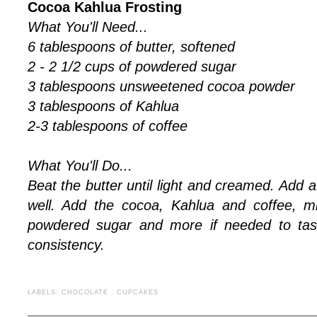
Cocoa Kahlua Frosting
What You'll Need...
6 tablespoons of butter, softened
2 - 2 1/2 cups of powdered sugar
3 tablespoons unsweetened cocoa powder
3 tablespoons of Kahlua
2-3 tablespoons of coffee
What You'll Do...
Beat the butter until light and creamed. Add 
well. Add the cocoa, Kahlua and coffee, m
powdered sugar and more if needed to tast
consistency.
LABELS:
CHOCOLATE
.
CUPCAKES