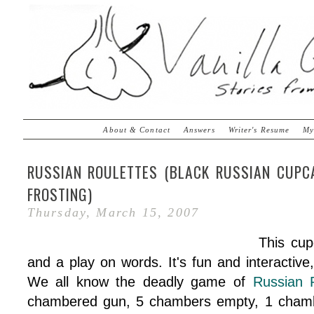
About & Contact
Answers
Writer's Resume
My
RUSSIAN ROULETTES (BLACK RUSSIAN CUP
FROSTING)
Thursday, March 15, 2007
This cu
and a play on words. It's fun and interactiv
We all know the deadly game of
Russian 
chambered gun, 5 chambers empty, 1 chamber