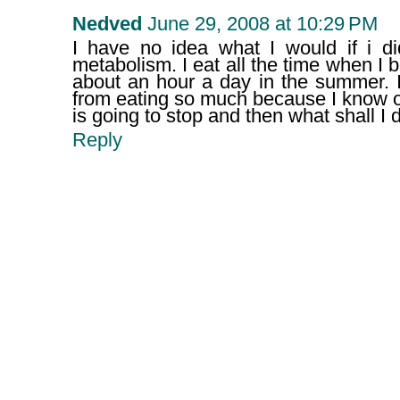
Nedved
June 29, 2008 at 10:29 PM
I have no idea what I would if i di
metabolism. I eat all the time when I 
about an hour a day in the summer. I
from eating so much because I know 
is going to stop and then what shall I 
Reply