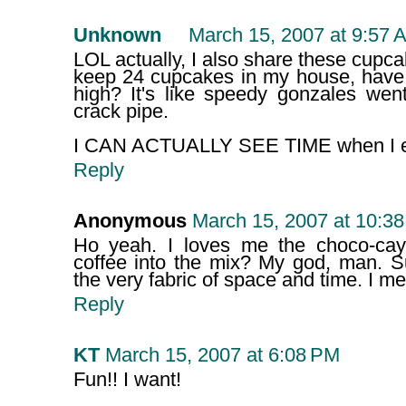
Unknown
March 15, 2007 at 9:57 
LOL actually, I also share these cupca
keep 24 cupcakes in my house, hav
high? It's like speedy gonzales wen
crack pipe.
I CAN ACTUALLY SEE TIME when I eat
Reply
Anonymous
March 15, 2007 at 10:3
Ho yeah. I loves me the choco-ca
coffee into the mix? My god, man. S
the very fabric of space and time. I m
Reply
KT
March 15, 2007 at 6:08 PM
Fun!! I want!