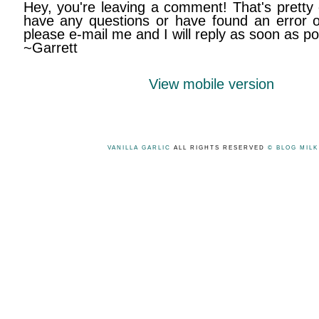
Hey, you're leaving a comment! That's pretty 
have any questions or have found an error on
please e-mail me and I will reply as soon as po
~Garrett
View mobile version
VANILLA GARLIC
ALL RIGHTS RESERVED
© BLOG MIL