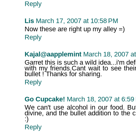
Reply
Lis
March 17, 2007 at 10:58 PM
Now these are right up my alley =)
Reply
Kajal@aapplemint
March 18, 2007 a
Garret this is such a wild idea...i'm def
with my friends.Cant wait to see the
bullet ! Thanks for sharing.
Reply
Go Cupcake!
March 18, 2007 at 6:59
We can't use alcohol in our food. Bu
divine, and the bullet addition to the
:)
Reply