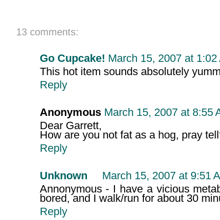
13 comments:
Go Cupcake!
March 15, 2007 at 1:02
This hot item sounds absolutely yummy
Reply
Anonymous
March 15, 2007 at 8:55
Dear Garrett,
How are you not fat as a hog, pray tel
Reply
Unknown
March 15, 2007 at 9:51 
Annonymous - I have a vicious metab
bored, and I walk/run for about 30 min
Reply