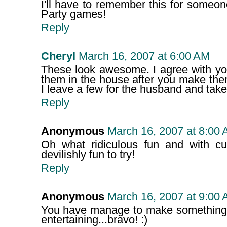
I'll have to remember this for someon
Party games!
Reply
Cheryl
March 16, 2007 at 6:00 AM
These look awesome. I agree with you
them in the house after you make the
I leave a few for the husband and take 
Reply
Anonymous
March 16, 2007 at 8:00
Oh what ridiculous fun and with c
devilishly fun to try!
Reply
Anonymous
March 16, 2007 at 9:00
You have manage to make something t
entertaining...bravo! :)