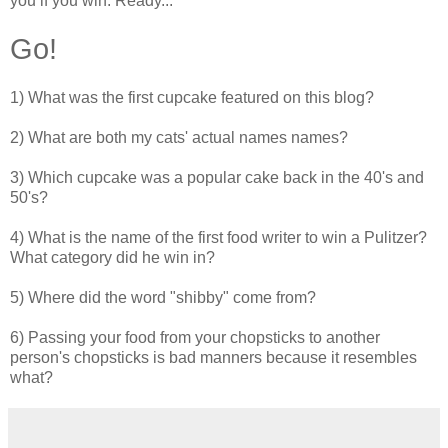
you if you win. Ready...
Go!
1) What was the first cupcake featured on this blog?
2) What are both my cats' actual names names?
3) Which cupcake was a popular cake back in the 40's and
50's?
4) What is the name of the first food writer to win a Pulitzer?
What category did he win in?
5) Where did the word "shibby" come from?
6) Passing your food from your chopsticks to another
person's chopsticks is bad manners because it resembles
what?