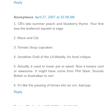
Reply
Anonymous
April 27, 2007 at 10:38 AM
1. CB's late summer peach and blueberry thyme. Your first
was the butternut squash w sage.
2. Mace and Cid
3. Tomato Soup cupcakes
4. Jonathan Gold of the LA Weekly..for food critique.
5. Actually, it used to mean pot or weed. Now it means cool
or awesome. It might have come from Phil Stark. Sounds
British or Austrailian to me!
6. It's like the passing of bones into an urn..bad juju.
Reply