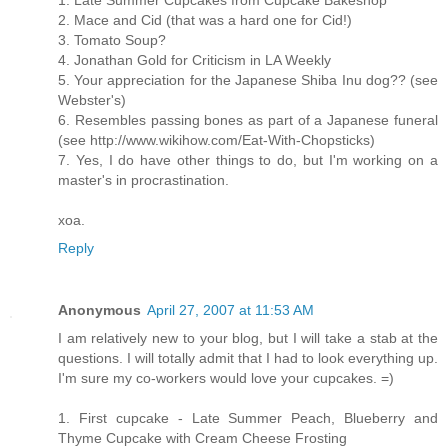
1. Late Summer Cupcakes from Cupcake Bakeshop
2. Mace and Cid (that was a hard one for Cid!)
3. Tomato Soup?
4. Jonathan Gold for Criticism in LA Weekly
5. Your appreciation for the Japanese Shiba Inu dog?? (see
Webster's)
6. Resembles passing bones as part of a Japanese funeral
(see http://www.wikihow.com/Eat-With-Chopsticks)
7. Yes, I do have other things to do, but I'm working on a
master's in procrastination.
xoa.
Reply
Anonymous
April 27, 2007 at 11:53 AM
I am relatively new to your blog, but I will take a stab at the
questions. I will totally admit that I had to look everything up.
I'm sure my co-workers would love your cupcakes. =)
1. First cupcake - Late Summer Peach, Blueberry and
Thyme Cupcake with Cream Cheese Frosting