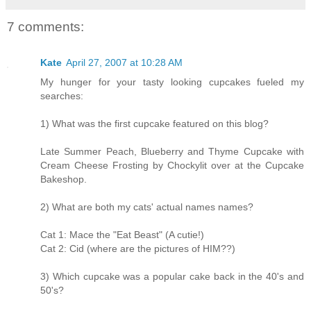
7 comments:
Kate
April 27, 2007 at 10:28 AM
My hunger for your tasty looking cupcakes fueled my
searches:
1) What was the first cupcake featured on this blog?
Late Summer Peach, Blueberry and Thyme Cupcake with
Cream Cheese Frosting by Chockylit over at the Cupcake
Bakeshop.
2) What are both my cats' actual names names?
Cat 1: Mace the "Eat Beast" (A cutie!)
Cat 2: Cid (where are the pictures of HIM??)
3) Which cupcake was a popular cake back in the 40's and
50's?