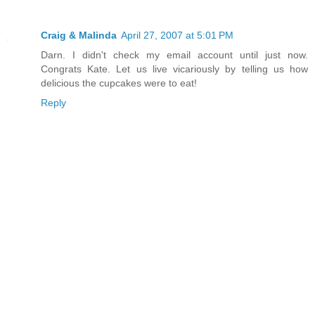
Craig & Malinda
April 27, 2007 at 5:01 PM
Darn. I didn't check my email account until just now.
Congrats Kate. Let us live vicariously by telling us how
delicious the cupcakes were to eat!
Reply