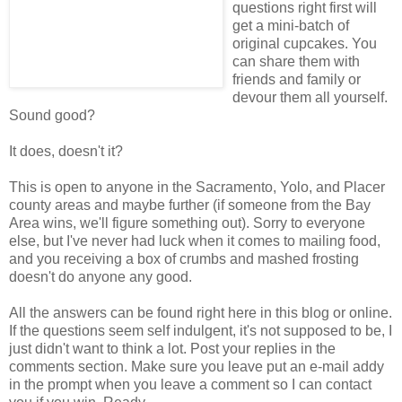
questions right first will
get a mini-batch of
original cupcakes. You
can share them with
friends and family or
devour them all yourself.
Sound good?
It does, doesn't it?
This is open to anyone in the Sacramento, Yolo, and Placer
county areas and maybe further (if someone from the Bay
Area wins, we'll figure something out). Sorry to everyone
else, but I've never had luck when it comes to mailing food,
and you receiving a box of crumbs and mashed frosting
doesn't do anyone any good.
All the answers can be found right here in this blog or online.
If the questions seem self indulgent, it's not supposed to be, I
just didn't want to think a lot. Post your replies in the
comments section. Make sure you leave put an e-mail addy
in the prompt when you leave a comment so I can contact