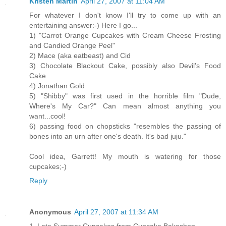
Kristen Martin
April 27, 2007 at 11:04 AM
For whatever I don't know I'll try to come up with an
entertaining answer:-) Here I go...
1) "Carrot Orange Cupcakes with Cream Cheese Frosting
and Candied Orange Peel"
2) Mace (aka eatbeast) and Cid
3) Chocolate Blackout Cake, possibly also Devil's Food
Cake
4) Jonathan Gold
5) "Shibby" was first used in the horrible film "Dude,
Where's My Car?" Can mean almost anything you
want...cool!
6) passing food on chopsticks "resembles the passing of
bones into an urn after one's death. It's bad juju."
Cool idea, Garrett! My mouth is watering for those
cupcakes;-)
Reply
Anonymous
April 27, 2007 at 11:34 AM