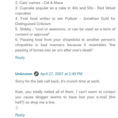
2. Cats' names - Cid & Mace
3. Cupcake popular as a cake in 40s and 50s - Red Velvet
cupcakes
4. First food writter to win Pulitzer - Jonathan Gold for
Distinguised Criticism
5. Shibby - "cool or awesome, or can be used as a term of
consent or approval"
6. Passing food from your chopsticks to another person's
chopsticks is bad manners because it resembles "the
passing of bones into an urn after one's death"
Reply
Unknown
April 27, 2007 at 2:49 PM
Sorry for the late call back, it's crunch time at work.
Kate, you totally nailed all of them. I can't seem to contact
you cause blogger seems to have lost your e-mail (the
hell?) so drop me a line.
:)
Reply