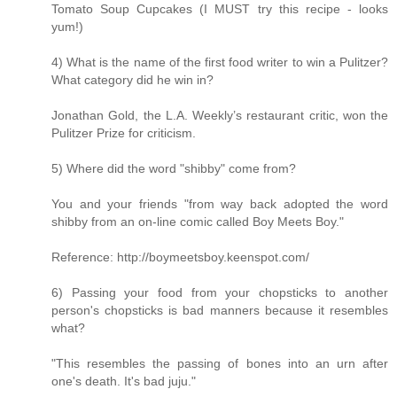
Tomato Soup Cupcakes (I MUST try this recipe - looks
yum!)
4) What is the name of the first food writer to win a Pulitzer?
What category did he win in?
Jonathan Gold, the L.A. Weekly’s restaurant critic, won the
Pulitzer Prize for criticism.
5) Where did the word "shibby" come from?
You and your friends "from way back adopted the word
shibby from an on-line comic called Boy Meets Boy."
Reference: http://boymeetsboy.keenspot.com/
6) Passing your food from your chopsticks to another
person's chopsticks is bad manners because it resembles
what?
"This resembles the passing of bones into an urn after
one's death. It's bad juju."