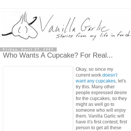
Friday, April 27, 2007
Who Wants A Cupcake? For Real...
Okay, so since my
current work
doesn't
want any cupcakes
, let's
try this. Many other
people expressed desire
for the cupcakes, so they
might as well go to
someone who will enjoy
them. Vanilla Garlic will
have it's first contest; first
person to get all these