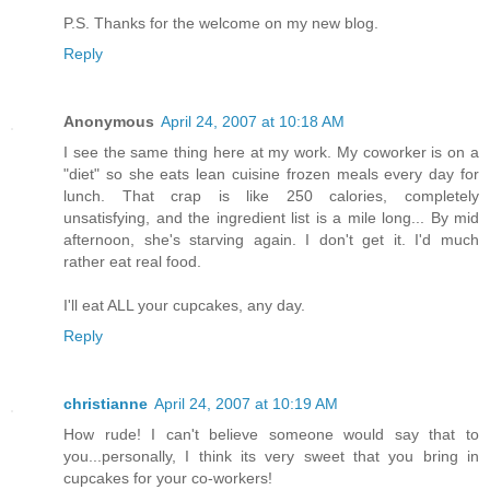
P.S. Thanks for the welcome on my new blog.
Reply
Anonymous
April 24, 2007 at 10:18 AM
I see the same thing here at my work. My coworker is on a
"diet" so she eats lean cuisine frozen meals every day for
lunch. That crap is like 250 calories, completely
unsatisfying, and the ingredient list is a mile long... By mid
afternoon, she's starving again. I don't get it. I'd much
rather eat real food.
I'll eat ALL your cupcakes, any day.
Reply
christianne
April 24, 2007 at 10:19 AM
How rude! I can't believe someone would say that to
you...personally, I think its very sweet that you bring in
cupcakes for your co-workers!