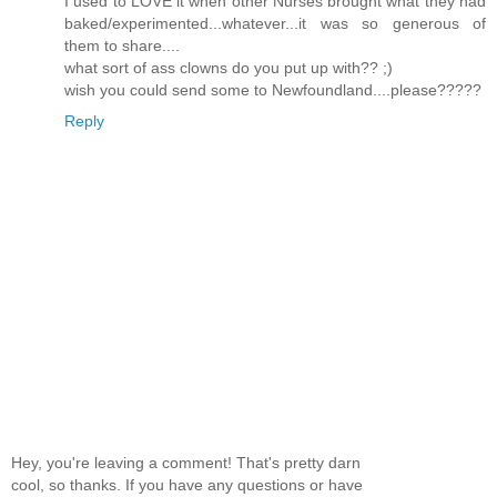
I used to LOVE it when other Nurses brought what they had
baked/experimented...whatever...it was so generous of
them to share....
what sort of ass clowns do you put up with?? ;)
wish you could send some to Newfoundland....please?????
Reply
Hey, you're leaving a comment! That's pretty darn
cool, so thanks. If you have any questions or have