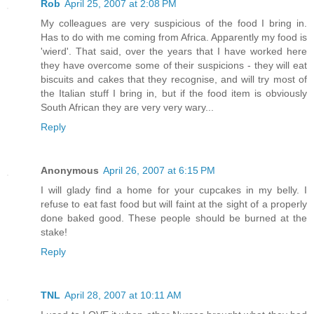
Rob
April 25, 2007 at 2:08 PM
My colleagues are very suspicious of the food I bring in.
Has to do with me coming from Africa. Apparently my food is
'wierd'. That said, over the years that I have worked here
they have overcome some of their suspicions - they will eat
biscuits and cakes that they recognise, and will try most of
the Italian stuff I bring in, but if the food item is obviously
South African they are very very wary...
Reply
Anonymous
April 26, 2007 at 6:15 PM
I will glady find a home for your cupcakes in my belly. I
refuse to eat fast food but will faint at the sight of a properly
done baked good. These people should be burned at the
stake!
Reply
TNL
April 28, 2007 at 10:11 AM