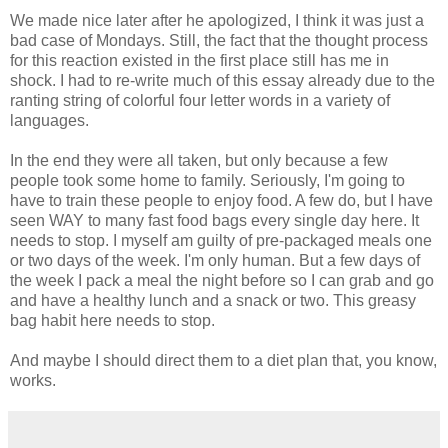
We made nice later after he apologized, I think it was just a
bad case of Mondays. Still, the fact that the thought process
for this reaction existed in the first place still has me in
shock. I had to re-write much of this essay already due to the
ranting string of colorful four letter words in a variety of
languages.
In the end they were all taken, but only because a few
people took some home to family. Seriously, I'm going to
have to train these people to enjoy food. A few do, but I have
seen WAY to many fast food bags every single day here. It
needs to stop. I myself am guilty of pre-packaged meals one
or two days of the week. I'm only human. But a few days of
the week I pack a meal the night before so I can grab and go
and have a healthy lunch and a snack or two. This greasy
bag habit here needs to stop.
And maybe I should direct them to a diet plan that, you know,
works.