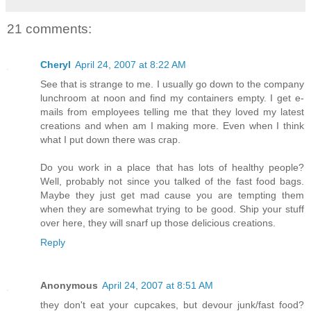
21 comments:
Cheryl
April 24, 2007 at 8:22 AM
See that is strange to me. I usually go down to the company
lunchroom at noon and find my containers empty. I get e-
mails from employees telling me that they loved my latest
creations and when am I making more. Even when I think
what I put down there was crap.
Do you work in a place that has lots of healthy people?
Well, probably not since you talked of the fast food bags.
Maybe they just get mad cause you are tempting them
when they are somewhat trying to be good. Ship your stuff
over here, they will snarf up those delicious creations.
Reply
Anonymous
April 24, 2007 at 8:51 AM
they don't eat your cupcakes, but devour junk/fast food?