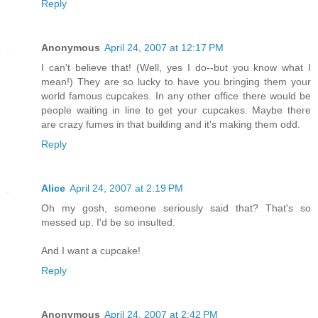
Reply
Anonymous
April 24, 2007 at 12:17 PM
I can't believe that! (Well, yes I do--but you know what I
mean!) They are so lucky to have you bringing them your
world famous cupcakes. In any other office there would be
people waiting in line to get your cupcakes. Maybe there
are crazy fumes in that building and it's making them odd.
Reply
Alice
April 24, 2007 at 2:19 PM
Oh my gosh, someone seriously said that? That's so
messed up. I'd be so insulted.
And I want a cupcake!
Reply
Anonymous
April 24, 2007 at 2:42 PM