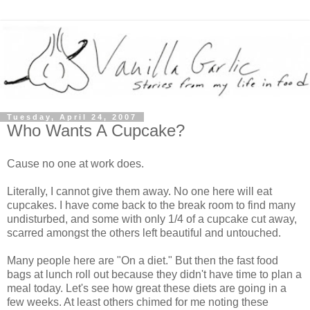
Tuesday, April 24, 2007
Who Wants A Cupcake?
Cause no one at work does.
Literally, I cannot give them away. No one here will eat
cupcakes. I have come back to the break room to find many
undisturbed, and some with only 1/4 of a cupcake cut away,
scarred amongst the others left beautiful and untouched.
Many people here are "On a diet." But then the fast food
bags at lunch roll out because they didn't have time to plan a
meal today. Let's see how great these diets are going in a
few weeks. At least others chimed for me noting these