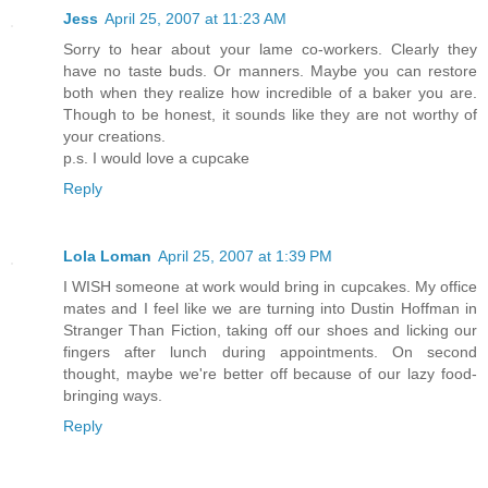
Jess
April 25, 2007 at 11:23 AM
Sorry to hear about your lame co-workers. Clearly they
have no taste buds. Or manners. Maybe you can restore
both when they realize how incredible of a baker you are.
Though to be honest, it sounds like they are not worthy of
your creations.
p.s. I would love a cupcake
Reply
Lola Loman
April 25, 2007 at 1:39 PM
I WISH someone at work would bring in cupcakes. My office
mates and I feel like we are turning into Dustin Hoffman in
Stranger Than Fiction, taking off our shoes and licking our
fingers after lunch during appointments. On second
thought, maybe we're better off because of our lazy food-
bringing ways.
Reply