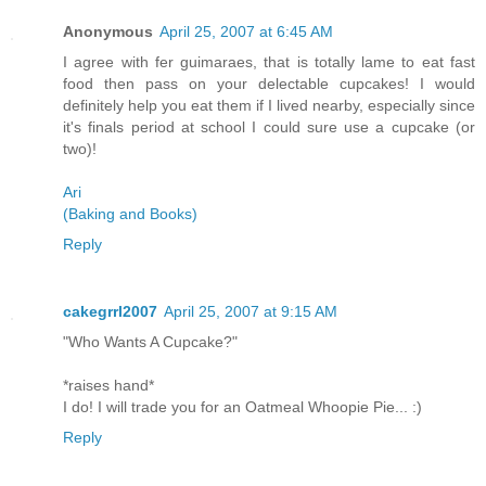
Anonymous
April 25, 2007 at 6:45 AM
I agree with fer guimaraes, that is totally lame to eat fast
food then pass on your delectable cupcakes! I would
definitely help you eat them if I lived nearby, especially since
it's finals period at school I could sure use a cupcake (or
two)!
Ari
(Baking and Books)
Reply
cakegrrl2007
April 25, 2007 at 9:15 AM
"Who Wants A Cupcake?"
*raises hand*
I do! I will trade you for an Oatmeal Whoopie Pie... :)
Reply