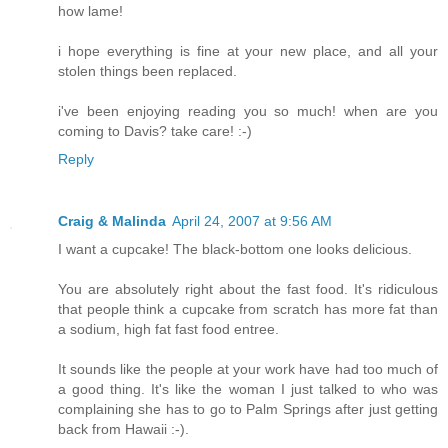
how lame!
i hope everything is fine at your new place, and all your
stolen things been replaced.
i've been enjoying reading you so much! when are you
coming to Davis? take care! :-)
Reply
Craig & Malinda
April 24, 2007 at 9:56 AM
I want a cupcake! The black-bottom one looks delicious.
You are absolutely right about the fast food. It's ridiculous
that people think a cupcake from scratch has more fat than
a sodium, high fat fast food entree.
It sounds like the people at your work have had too much of
a good thing. It's like the woman I just talked to who was
complaining she has to go to Palm Springs after just getting
back from Hawaii :-).