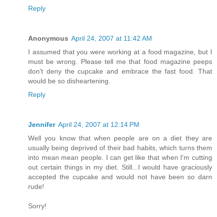
Reply
Anonymous
April 24, 2007 at 11:42 AM
I assumed that you were working at a food magazine, but I
must be wrong. Please tell me that food magazine peeps
don't deny the cupcake and embrace the fast food. That
would be so disheartening.
Reply
Jennifer
April 24, 2007 at 12:14 PM
Well you know that when people are on a diet they are
usually being deprived of their bad habits, which turns them
into mean mean people. I can get like that when I'm cutting
out certain things in my diet. Still...I would have graciously
accepted the cupcake and would not have been so darn
rude!
Sorry!