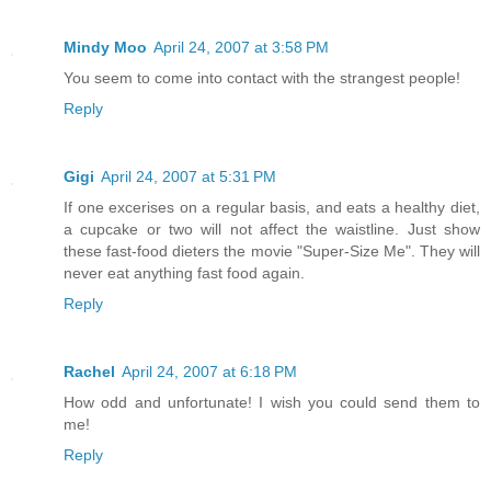
Mindy Moo
April 24, 2007 at 3:58 PM
You seem to come into contact with the strangest people!
Reply
Gigi
April 24, 2007 at 5:31 PM
If one excerises on a regular basis, and eats a healthy diet,
a cupcake or two will not affect the waistline. Just show
these fast-food dieters the movie "Super-Size Me". They will
never eat anything fast food again.
Reply
Rachel
April 24, 2007 at 6:18 PM
How odd and unfortunate! I wish you could send them to
me!
Reply