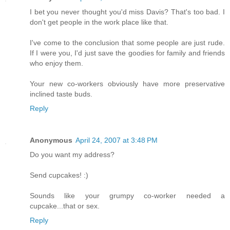
I bet you never thought you'd miss Davis? That's too bad. I
don't get people in the work place like that.
I've come to the conclusion that some people are just rude.
If I were you, I'd just save the goodies for family and friends
who enjoy them.
Your new co-workers obviously have more preservative
inclined taste buds.
Reply
Anonymous
April 24, 2007 at 3:48 PM
Do you want my address?
Send cupcakes! :)
Sounds like your grumpy co-worker needed a
cupcake...that or sex.
Reply