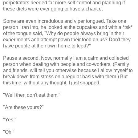
perpetrators needed far more self control and planning if
these diets were ever going to have a chance.
Some are even incredulous and viper tongued. Take one
person I ran into, he looked at the cupcakes and with a *tsk*
of the tongue said, "Why do people always bring in their
experiments and attempt pawn their food on us? Don't they
have people at their own home to feed?"
Pause a second. Now, normally I am a calm and collected
person when dealing with people and co-workers. (Family
and friends, will tell you otherwise because I allow myself to
break down from stress on a regular basis with them.) But
this time, without any thought, I just snapped.
"Well then don't eat them."
"Are these yours?"
"Yes."
"Oh."