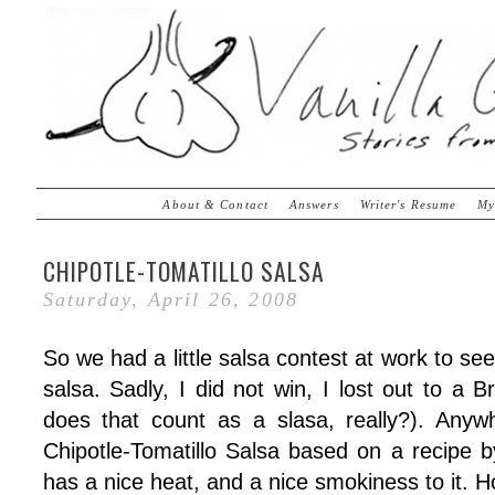
About & Contact
Answers
Writer's Resume
My
CHIPOTLE-TOMATILLO SALSA
Saturday, April 26, 2008
So we had a little salsa contest at work to s
salsa. Sadly, I did not win, I lost out to a B
does that count as a slasa, really?). Anyw
Chipotle-Tomatillo Salsa based on a recipe by 
has a nice heat, and a nice smokiness to it. 