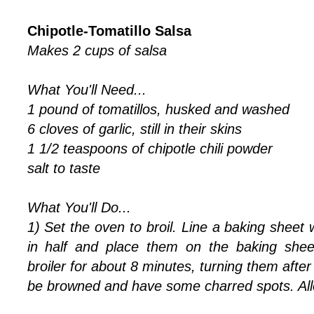
Chipotle-Tomatillo Salsa
Makes 2 cups of salsa
What You'll Need...
1 pound of tomatillos, husked and washed
6 cloves of garlic, still in their skins
1 1/2 teaspoons of chipotle chili powder
salt to taste
What You'll Do...
1) Set the oven to broil. Line a baking sheet wi
in half and place them on the baking shee
broiler for about 8 minutes, turning them after 
be browned and have some charred spots. All