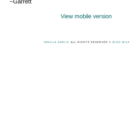
~Garrett
View mobile version
VANILLA GARLIC
ALL RIGHTS RESERVED
© BLOG MIL