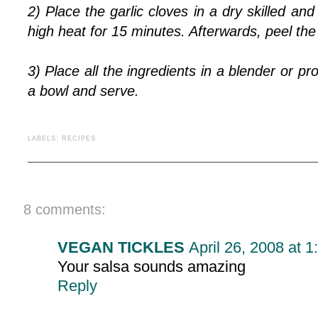
2) Place the garlic cloves in a dry skilled a
high heat for 15 minutes. Afterwards, peel the g
3) Place all the ingredients in a blender or p
a bowl and serve.
LABELS:
RECIPES
8 comments:
VEGAN TICKLES
April 26, 2008 at 
Your salsa sounds amazing
Reply