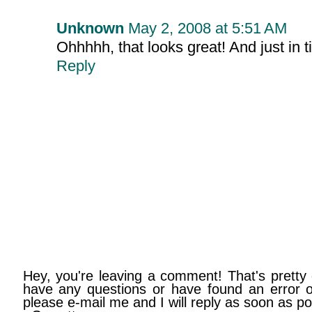
Unknown
May 2, 2008 at 5:51 AM
Ohhhhh, that looks great! And just in 
Reply
Hey, you're leaving a comment! That's pretty 
have any questions or have found an error on
please e-mail me and I will reply as soon as po