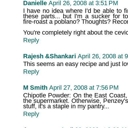
Danielle
April 26, 2008 at 3:51 PM
I have no idea where I'd be able to f
these parts... but I'm a sucker for t
fire-roast a poblano? Thoughts? Re
You're completely right about the cevi
Reply
Rajesh &Shankari
April 26, 2008 at 
This seems an easy recipe and just lov
Reply
M Smith
April 27, 2008 at 7:56 PM
Chipotle Powder: On the East Coast, 
the supermarket. Otherwise, Penzey's
stuff, it's a staple in my pantry...
Reply