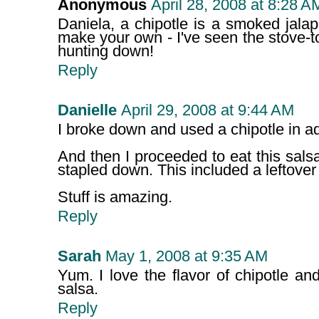
Anonymous
April 28, 2008 at 8:28 A
Daniela, a chipotle is a smoked jala
make your own - I've seen the stove-
hunting down!
Reply
Danielle
April 29, 2008 at 9:44 AM
I broke down and used a chipotle in a
And then I proceeded to eat this salsa
stapled down. This included a leftover 
Stuff is amazing.
Reply
Sarah
May 1, 2008 at 9:35 AM
Yum. I love the flavor of chipotle and 
salsa.
Reply