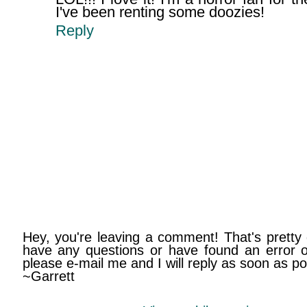
I've been renting some doozies!
Reply
Hey, you're leaving a comment! That's pretty 
have any questions or have found an error on
please e-mail me and I will reply as soon as po
~Garrett