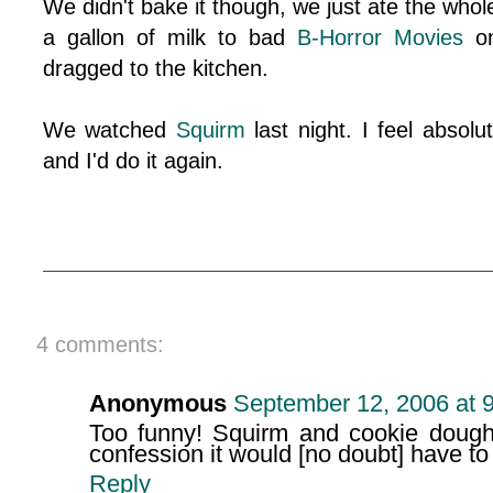
We didn't bake it though, we just ate the whol
a gallon of milk to bad
B-Horror Movies
on
dragged to the kitchen.
We watched
Squirm
last night. I feel absolut
and I'd do it again.
4 comments:
Anonymous
September 12, 2006 at 
Too funny! Squirm and cookie dough. 
confession it would [no doubt] have to
Reply