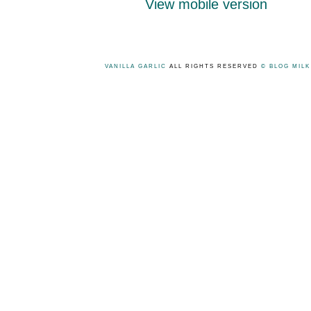
View mobile version
VANILLA GARLIC
ALL RIGHTS RESERVED
© BLOG MIL