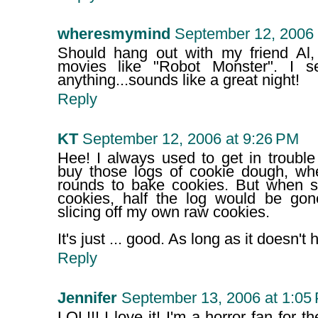
wheresmymind
September 12, 2006 
Should hang out with my friend Al, 
movies like "Robot Monster". I s
anything...sounds like a great night!
Reply
KT
September 12, 2006 at 9:26 PM
Hee! I always used to get in trou
buy those logs of cookie dough, whe
rounds to bake cookies. But when 
cookies, half the log would be go
slicing off my own raw cookies.
It's just ... good. As long as it doesn't 
Reply
Jennifer
September 13, 2006 at 1:05
LOL!!! I love it! I'm a horror fan for t