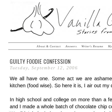
About & Contact
Answers
Writer's Resume
My
GUILTY FOODIE CONFESSION
Tuesday, September 12, 2006
We all have one. Some act we are ashamed 
kitchen (food wise). So here it is, I air out my d
In high school and college on more than a f
and I made a whole batch of chocolate chip c