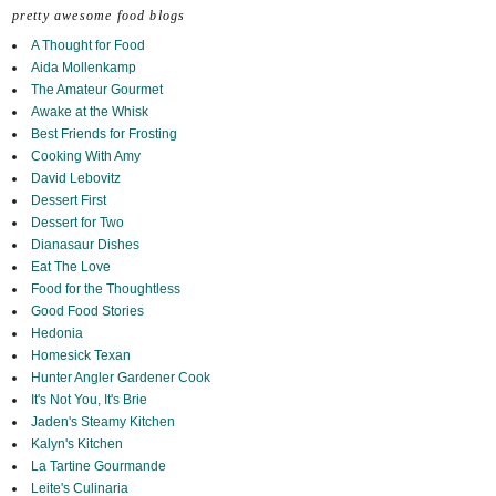
pretty awesome food blogs
A Thought for Food
Aida Mollenkamp
The Amateur Gourmet
Awake at the Whisk
Best Friends for Frosting
Cooking With Amy
David Lebovitz
Dessert First
Dessert for Two
Dianasaur Dishes
Eat The Love
Food for the Thoughtless
Good Food Stories
Hedonia
Homesick Texan
Hunter Angler Gardener Cook
It's Not You, It's Brie
Jaden's Steamy Kitchen
Kalyn's Kitchen
La Tartine Gourmande
Leite's Culinaria