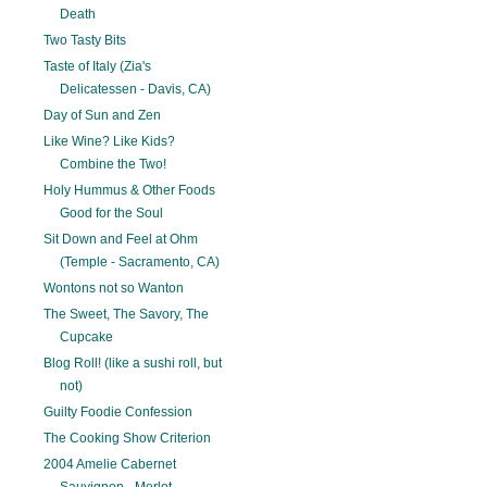
Death
Two Tasty Bits
Taste of Italy (Zia's
Delicatessen - Davis, CA)
Day of Sun and Zen
Like Wine? Like Kids?
Combine the Two!
Holy Hummus & Other Foods
Good for the Soul
Sit Down and Feel at Ohm
(Temple - Sacramento, CA)
Wontons not so Wanton
The Sweet, The Savory, The
Cupcake
Blog Roll! (like a sushi roll, but
not)
Guilty Foodie Confession
The Cooking Show Criterion
2004 Amelie Cabernet