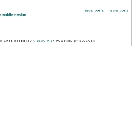
older posts›
‹newer posts
 mobile version
 RIGHTS RESERVED
© BLOG MILK
POWERED BY BLOGGER