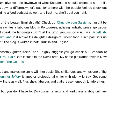
lways give you the lowdown of what Sacramento should expect to see in its
k down a different writer's path for a more with-the-people feel, go check out
rting a food podcast as well, and trust me, she'll treat you right.
 off the beaten English path? Check out
Chucrute com Salsicha
, it might be
sa writes a fabulous blog in Portuguese, utilizing fantastic prose, gorgeous
 speak the language? Don't let that stop you, just go visit it via
BabelFish
.
urt Land
to discover the delightful design of Turkish food. Each post stirs up
h* The blog is written in both Turkish and English.
ossibly gluten free? Then I highly suggest you go check out Brendon at
d You Eat?
Both located in the Davis area! My home girl Karina over in New
ten Free Goddess
!
ked and makes me smile with her posts! She's hilarious, and writes one of the
Jennifer Jeffery
is another professional writer with plenty to say. Get some
ook there as well. Plus she's fabulous and that's reason enough to adore her.
 but you don't have to. Do yourself a favor and visit these shibby culinary