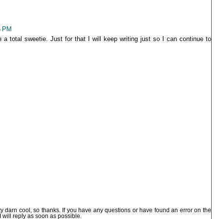
5 PM
 a total sweetie. Just for that I will keep writing just so I can continue to
ty darn cool, so thanks. If you have any questions or have found an error on the
I will reply as soon as possible.