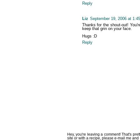
Reply
Liz
September 19, 2006 at 1:4
Thanks for the shout-out! You're
keep that grin on your face.
Hugs :D
Reply
Hey, you're leaving a comment! That's pret
site or with a recipe, please e-mail me and 