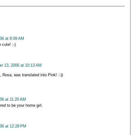
06 at 8:09 AM
 cute! ;-)
r 13, 2006 at 10:13 AM
 Rosa, was translated into Pink! :-))
06 at 11:20 AM
red to be your home girl.
06 at 12:28 PM