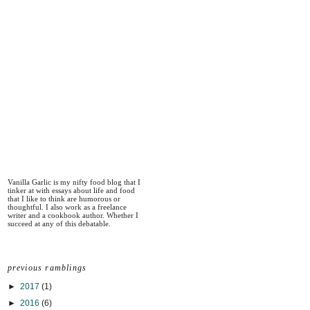
Vanilla Garlic is my nifty food blog that I
tinker at with essays about life and food
that I like to think are humorous or
thoughtful. I also work as a freelance
writer and a cookbook author. Whether I
succeed at any of this debatable.
previous ramblings
►
2017
(1)
►
2016
(6)