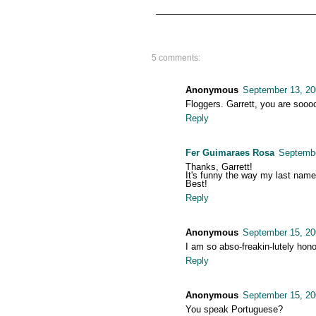
5 comments:
Anonymous
September 13, 20
Floggers. Garrett, you are soooo
Reply
Fer Guimaraes Rosa
Septembe
Thanks, Garrett!
It's funny the way my last name,
Best!
Reply
Anonymous
September 15, 20
I am so abso-freakin-lutely hono
Reply
Anonymous
September 15, 20
You speak Portuguese?