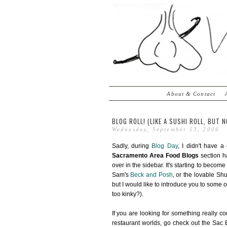
About & Contact
BLOG ROLL! (LIKE A SUSHI ROLL, BUT N
Wednesday, September 13, 2006
Sadly, during
Blog Day
, I didn't have a
Sacramento Area Food Blogs
section ha
over in the sidebar. It's starting to becom
Sam's
Beck and Posh
, or the lovable S
but I would like to introduce you to some o
too kinky?).
If you are looking for something really co
restaurant worlds, go check out the Sac