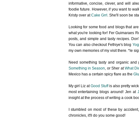
informative, concise, clever, and will a
foodie future. However, if you want to wal
Kristy over at
Cake Grrl
. She'll soon be sta
Looking for some food and blogs that are
what you're looking for! Fer Guimaraes Ro
posts, and simple and tasty recipes. Don't
You can also checkout Fethiye's blog
Yog
my own memories of my visit there. *le sig
Need something tasty and organic and p
Something in Season
, or Sher at
What Di
Mexico has a certain spicy flare as the
Glu
My girl Liz at
Good Stuff
is also pretty wic
most entertaining blogs around! Jen at
insight at the process of writing a cook b
I stumbled on most of these by accident,
chronicles, it'll do you some good!