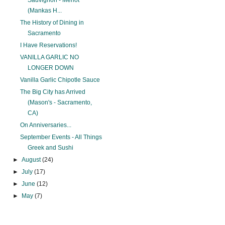
Sauvignon - Merlot
(Mankas H...
The History of Dining in
Sacramento
I Have Reservations!
VANILLA GARLIC NO
LONGER DOWN
Vanilla Garlic Chipotle Sauce
The Big City has Arrived
(Mason's - Sacramento,
CA)
On Anniversaries...
September Events - All Things
Greek and Sushi
►
August
(24)
►
July
(17)
►
June
(12)
►
May
(7)