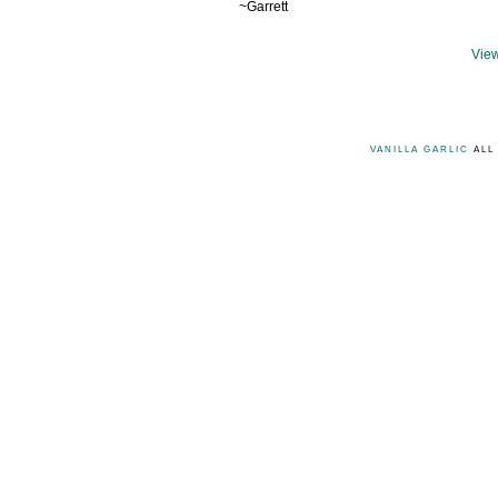
~Garrett
View
VANILLA GARLIC
ALL