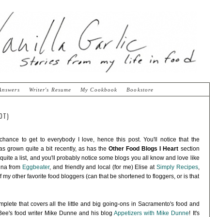
Answers
Writer's Resume
My Cookbook
Bookstore
OT)
 chance to get to everybody I love, hence this post. You'll notice that the
s grown quite a bit recently, as has the
Other Food Blogs I Heart
section
e quite a list, and you'll probably notice some blogs you all know and love like
huna from
Eggbeater
, and friendly and local (for me) Elise at
Simply Recipes
,
f my other favorite food bloggers (can that be shortened to floggers, or is that
mplete that covers all the little and big going-ons in Sacramento's food and
 Bee's food writer Mike Dunne and his blog
Appetizers with Mike Dunne
! It's