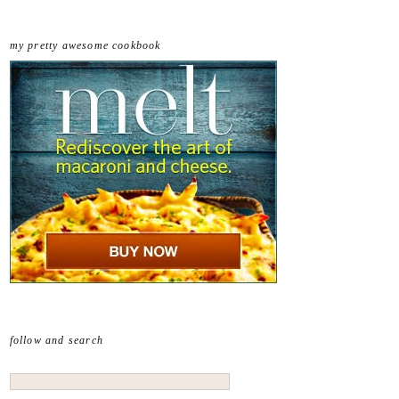
my pretty awesome cookbook
follow and search