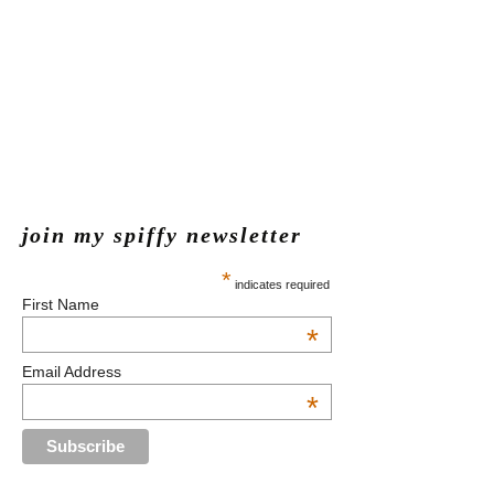
join my spiffy newsletter
*
indicates required
First Name
*
Email Address
*