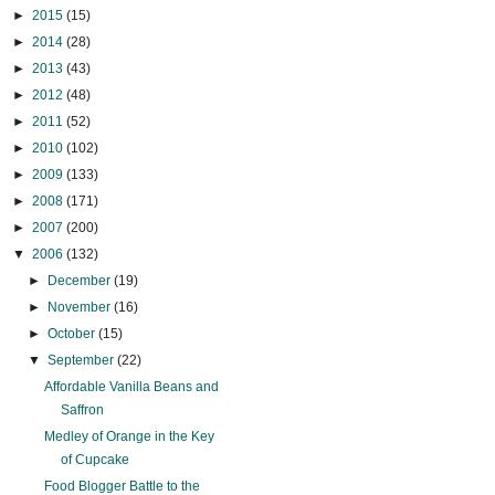
►
2015
(15)
►
2014
(28)
►
2013
(43)
►
2012
(48)
►
2011
(52)
►
2010
(102)
►
2009
(133)
►
2008
(171)
►
2007
(200)
▼
2006
(132)
►
December
(19)
►
November
(16)
►
October
(15)
▼
September
(22)
Affordable Vanilla Beans and
Saffron
Medley of Orange in the Key
of Cupcake
Food Blogger Battle to the