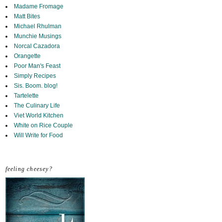
Madame Fromage
Matt Bites
Michael Rhulman
Munchie Musings
Norcal Cazadora
Orangette
Poor Man's Feast
Simply Recipes
Sis. Boom. blog!
Tartelette
The Culinary Life
Viet World Kitchen
White on Rice Couple
Will Write for Food
feeling cheesey?