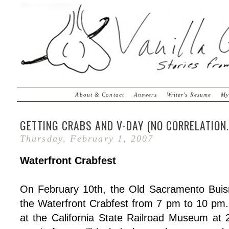
About & Contact
Answers
Writer's Resume
My
GETTING CRABS AND V-DAY (NO CORRELATION..
Thursday, February 1, 2007
Waterfront Crabfest
On February 10th, the Old Sacramento Buisn
the Waterfront Crabfest from 7 pm to 10 pm. 
at the California State Railroad Museum at 