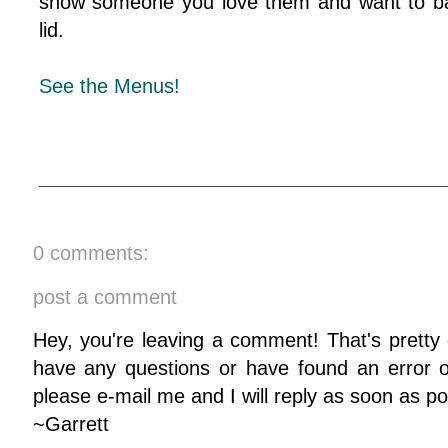
show someone you love them and want to ba
lid.
See the Menus!
0 comments:
post a comment
Hey, you're leaving a comment! That's pretty 
have any questions or have found an error on
please e-mail me and I will reply as soon as po
~Garrett