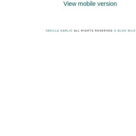
View mobile version
VANILLA GARLIC
ALL RIGHTS RESERVED
© BLOG MIL