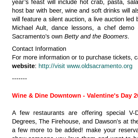
year’s feast will include hot crab, pasta, sa
host bar with beer, wine and soft drinks will a
will feature a silent auction, a live auction le
Michael Ault, dance lessons, a chef demo
Sacramento’s own
Betty and the Boomers
.
Contact Information
For more information or to purchase tickets, c
website
:
http://visit www.oldsacramento.org
-------
Wine & Dine Downtown - Valentine's Day 2
A few restaurants are offering special V-
Degrees, The Firehouse, and Dawson's at the
a few more to be added! make your reserva