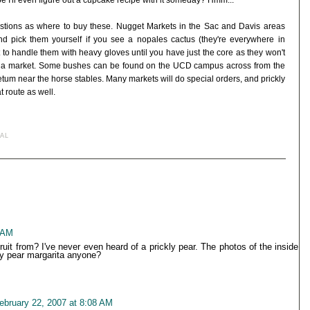
 I'll even figure out a cupcake recipe with it someday? Hmm...
uestions as where to buy these. Nugget Markets in the Sac and Davis areas
d pick them yourself if you see a nopales cactus (they're everywhere in
t to handle them with heavy gloves until you have just the core as they won't
in a market. Some bushes can be found on the UCD campus across from the
um near the horse stables. Many markets will do special orders, and prickly
 route as well.
AL
6 AM
uit from? I've never even heard of a prickly pear. The photos of the inside
ly pear margarita anyone?
ebruary 22, 2007 at 8:08 AM