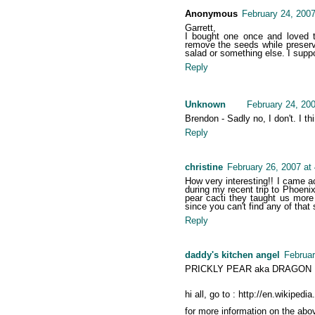
Anonymous
February 24, 2007
Garrett,
I bought one once and loved 
remove the seeds while preserv
salad or something else. I suppo
Reply
Unknown
February 24, 20
Brendon - Sadly no, I don't. I th
Reply
christine
February 26, 2007 at
How very interesting!! I came a
during my recent trip to Phoeni
pear cacti they taught us more 
since you can't find any of that s
Reply
daddy's kitchen angel
Februar
PRICKLY PEAR aka DRAGON F
hi all, go to : http://en.wikipedia
for more information on the above