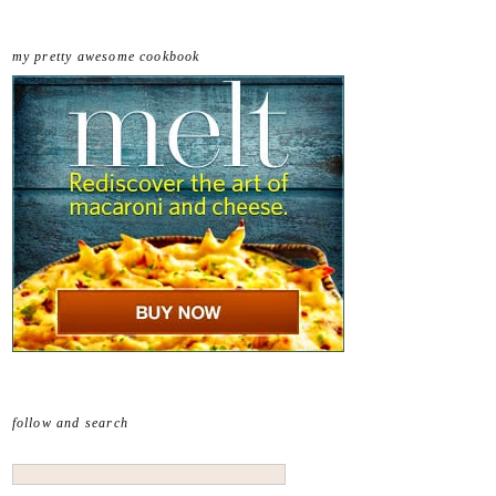
my pretty awesome cookbook
follow and search