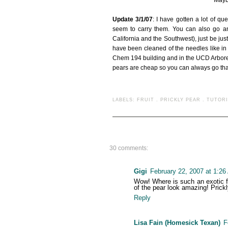
Maybe
Update 3/1/07
: I have gotten a lot of q
seem to carry them. You can also go an
California and the Southwest), just be jus
have been cleaned of the needles like 
Chem 194 building and in the UCD Arboret
pears are cheap so you can always go that
LABELS:
FRUIT
.
PRICKLY PEAR
.
TUTORI
30 comments:
Gigi
February 22, 2007 at 1:2
Wow! Where is such an exotic fr
of the pear look amazing! Prick
Reply
Lisa Fain (Homesick Texan)
F