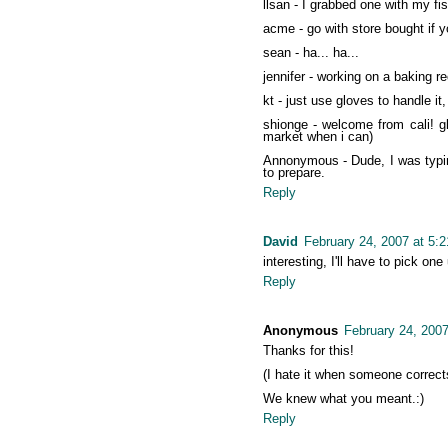
llsan - I grabbed one with my fis
acme - go with store bought if 
sean - ha... ha...
jennifer - working on a baking rec
kt - just use gloves to handle it, 
shionge - welcome from cali! g
market when i can)
Annonymous - Dude, I was typing 
to prepare.
Reply
David
February 24, 2007 at 5:
interesting, I'll have to pick on
Reply
Anonymous
February 24, 200
Thanks for this!
(I hate it when someone corrects
We knew what you meant.:)
Reply