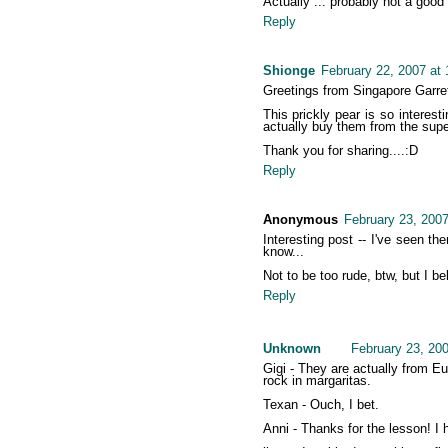
Actually ... probably not a good
Reply
Shionge
February 22, 2007 at
Greetings from Singapore Garre
This prickly pear is so interest
actually buy them from the sup
Thank you for sharing....:D
Reply
Anonymous
February 23, 2007
Interesting post -- I've seen th
know...
Not to be too rude, btw, but I be
Reply
Unknown
February 23, 20
Gigi - They are actually from E
rock in margaritas.
Texan - Ouch, I bet.
Anni - Thanks for the lesson! I 