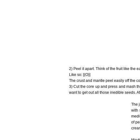
2) Peel it apart. Think of the fruit like the 
Like so: [(O)]
The crust and mantle peel easily off the cor
3) Cut the core up and press and mash thr
want to get out all those inedible seeds. Af
The j
with 
mediu
of pe
crea