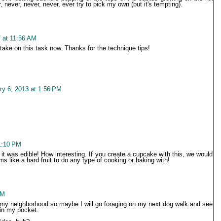
 never, never, never, ever try to pick my own (but it's tempting).
 at 11:56 AM
 take on this task now. Thanks for the technique tips!
ry 6, 2013 at 1:56 PM
1:10 PM
e it was edible! How interesting. If you create a cupcake with this, we would
ms like a hard fruit to do any type of cooking or baking with!
PM
n my neighborhood so maybe I will go foraging on my next dog walk and see
 in my pocket.