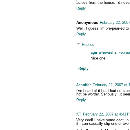
across from the house. I'd never,
Reply
Anonymous
February 22, 2007
Well, I guess I'm pre-pear-ed to
Reply
Replies
agirlwhowishs
Februa
Nice one!
Reply
Jennifer
February 22, 2007 at 
I've heard of it but I had no clu
not be worthy. Seriously...it see
Reply
KT
February 22, 2007 at 4:41 
Very cool! I have some cacti i
if I can casually slip one or two