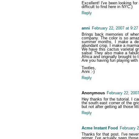
Excellent! I've been looking for
difficult to find here in NYC.)
Reply
anni
February 22, 2007 at 9:2
Brings back memories of when 
company. The color is so amazin
summer months, I make a deli
abundant crop, I make a marmala
We have this cactus varietal gro
salsa! They also make a fabulou
Africa and originally brought to
Are you having fun playing with
Tootles,
Anni :-)
Reply
Anonymous
February 22, 2007
Hey thanks for the tutorial. I 
the south east corner of the grid
but not after getting all those l
Reply
Acme Instant Food
February 2
Thanks for that post. I've nev
primer. I've actually seen those