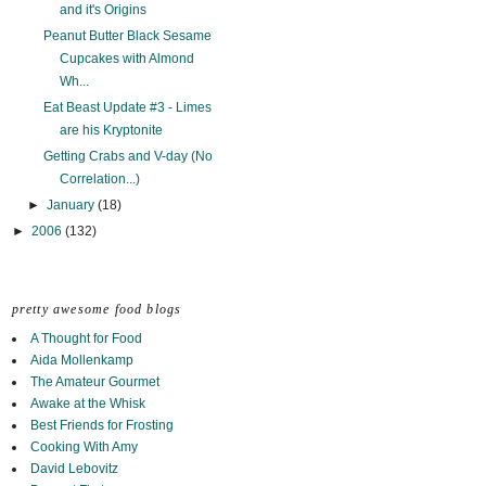
and it's Origins
Peanut Butter Black Sesame
Cupcakes with Almond
Wh...
Eat Beast Update #3 - Limes
are his Kryptonite
Getting Crabs and V-day (No
Correlation...)
►
January
(18)
►
2006
(132)
pretty awesome food blogs
A Thought for Food
Aida Mollenkamp
The Amateur Gourmet
Awake at the Whisk
Best Friends for Frosting
Cooking With Amy
David Lebovitz