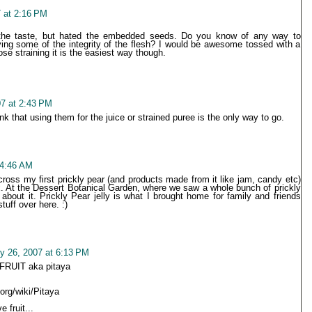
 at 2:16 PM
the taste, but hated the embedded seeds. Do you know of any way to
ing some of the integrity of the flesh? I would be awesome tossed with a
se straining it is the easiest way though.
07 at 2:43 PM
ink that using them for the juice or strained puree is the only way to go.
 4:46 AM
cross my first prickly pear (and products made from it like jam, candy etc)
x. At the Dessert Botanical Garden, where we saw a whole bunch of prickly
about it. Prickly Pear jelly is what I brought home for family and friends
tuff over here. :)
y 26, 2007 at 6:13 PM
RUIT aka pitaya
.org/wiki/Pitaya
 fruit...