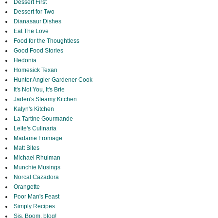
Dessert First
Dessert for Two
Dianasaur Dishes
Eat The Love
Food for the Thoughtless
Good Food Stories
Hedonia
Homesick Texan
Hunter Angler Gardener Cook
It's Not You, It's Brie
Jaden's Steamy Kitchen
Kalyn's Kitchen
La Tartine Gourmande
Leite's Culinaria
Madame Fromage
Matt Bites
Michael Rhulman
Munchie Musings
Norcal Cazadora
Orangette
Poor Man's Feast
Simply Recipes
Sis. Boom. blog!