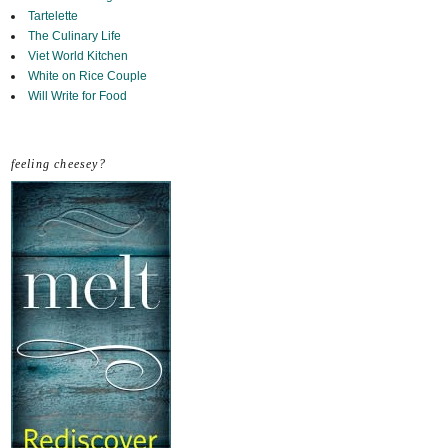
Tartelette
The Culinary Life
Viet World Kitchen
White on Rice Couple
Will Write for Food
feeling cheesey?