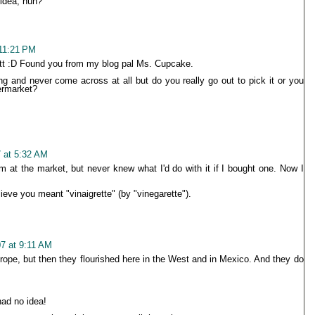
 idea, huh?
 11:21 PM
tt :D Found you from my blog pal Ms. Cupcake.
ing and never come across at all but do you really go out to pick it or you
ermarket?
 at 5:32 AM
em at the market, but never knew what I'd do with it if I bought one. Now I
lieve you meant "vinaigrette" (by "vinegarette").
07 at 9:11 AM
urope, but then they flourished here in the West and in Mexico. And they do
had no idea!