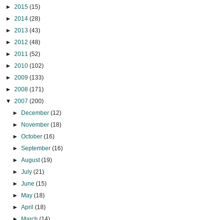
►
2015
(15)
►
2014
(28)
►
2013
(43)
►
2012
(48)
►
2011
(52)
►
2010
(102)
►
2009
(133)
►
2008
(171)
▼
2007
(200)
►
December
(12)
►
November
(18)
►
October
(16)
►
September
(16)
►
August
(19)
►
July
(21)
►
June
(15)
►
May
(18)
►
April
(18)
►
March
(14)