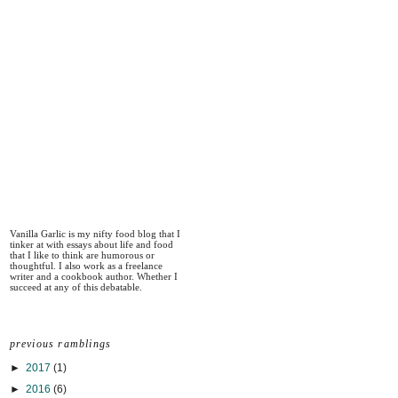
Vanilla Garlic is my nifty food blog that I
tinker at with essays about life and food
that I like to think are humorous or
thoughtful. I also work as a freelance
writer and a cookbook author. Whether I
succeed at any of this debatable.
previous ramblings
►
2017
(1)
►
2016
(6)