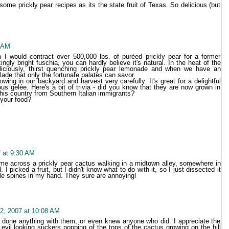
 some prickly pear recipes as its the state fruit of Texas. So delicious (but
7 AM
I would contract over 500,000 lbs. of puréed prickly pear for a former
gly bright fuschia, you can hardly believe it's natural. In the heat of the
ciously, thirst quenching prickly pear lemonade and when we have an
de that only the fortunate palates can savor.
wing in our backyard and harvest very carefully. It's great for a delightful
s gelée. Here's a bit of trivia - did you know that they are now grown in
 this country from Southern Italian immigrants?
 your food?
 at 9:30 AM
came across a prickly pear cactus walking in a midtown alley, somewhere in
. I picked a fruit, but I didn't know what to do with it, so I just dissected it
ittle spines in my hand. They sure are annoying!
2, 2007 at 10:08 AM
er done anything with them, or even knew anyone who did. I appreciate the
 evil looking suckers popping of the tops of the cactus growing on the hill