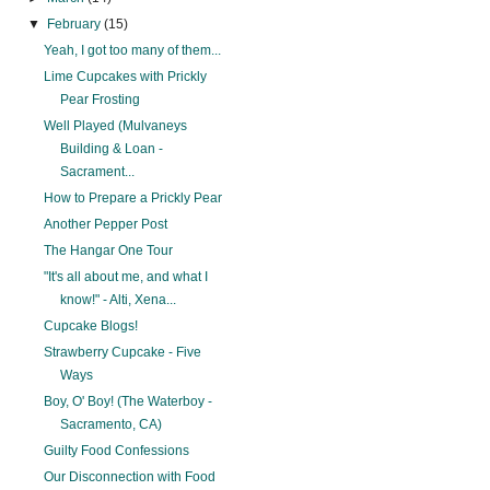
▼
February
(15)
Yeah, I got too many of them...
Lime Cupcakes with Prickly
Pear Frosting
Well Played (Mulvaneys
Building & Loan -
Sacrament...
How to Prepare a Prickly Pear
Another Pepper Post
The Hangar One Tour
"It's all about me, and what I
know!" - Alti, Xena...
Cupcake Blogs!
Strawberry Cupcake - Five
Ways
Boy, O' Boy! (The Waterboy -
Sacramento, CA)
Guilty Food Confessions
Our Disconnection with Food