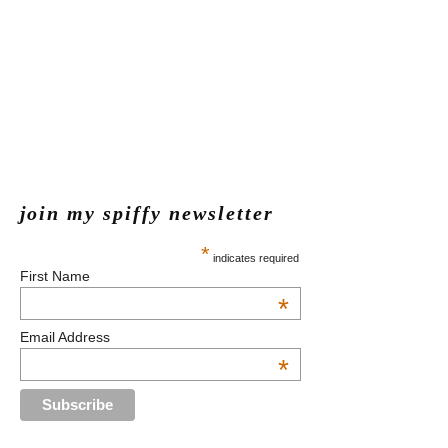
join my spiffy newsletter
*
indicates required
First Name
*
Email Address
*