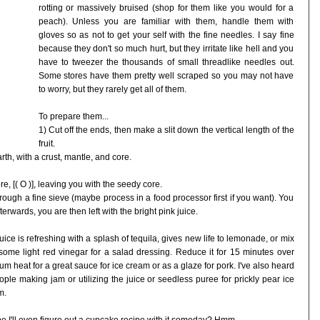
rotting or massively bruised (shop for them like you would for a
peach). Unless you are familiar with them, handle them with
gloves so as not to get your self with the fine needles. I say fine
because they don't so much hurt, but they irritate like hell and you
have to tweezer the thousands of small threadlike needles out.
Some stores have them pretty well scraped so you may not have
to worry, but they rarely get all of them.
To prepare them...
1) Cut off the ends, then make a slit down the vertical length of the
fruit.
earth, with a crust, mantle, and core.
e, [( O )], leaving you with the seedy core.
ough a fine sieve (maybe process in a food processor first if you want). You
terwards, you are then left with the bright pink juice.
uice is refreshing with a splash of tequila, gives new life to lemonade, or mix
some light red vinegar for a salad dressing. Reduce it for 15 minutes over
m heat for a great sauce for ice cream or as a glaze for pork. I've also heard
ople making jam or utilizing the juice or seedless puree for prickly pear ice
m.