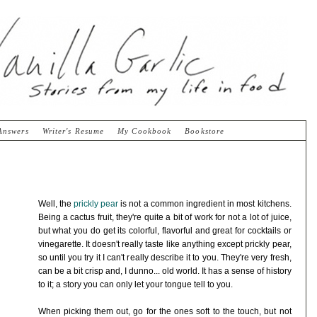
Answers
Writer's Resume
My Cookbook
Bookstore
Well, the
prickly pear
is not a common ingredient in most kitchens.
Being a cactus fruit, they're quite a bit of work for not a lot of juice,
but what you do get its colorful, flavorful and great for cocktails or
vinegarette. It doesn't really taste like anything except prickly pear,
so until you try it I can't really describe it to you. They're very fresh,
can be a bit crisp and, I dunno... old world. It has a sense of history
to it; a story you can only let your tongue tell to you.
When picking them out, go for the ones soft to the touch, but not