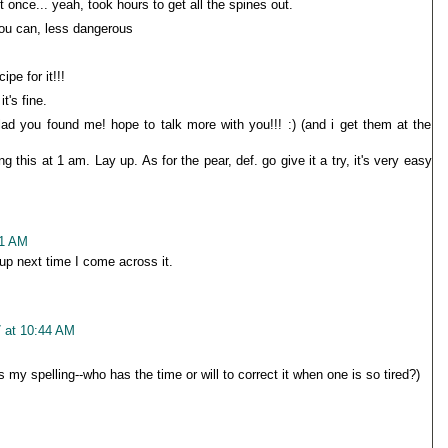
t once... yeah, took hours to get all the spines out.
you can, less dangerous
ipe for it!!!
it's fine.
lad you found me! hope to talk more with you!!! :) (and i get them at the
this at 1 am. Lay up. As for the pear, def. go give it a try, it's very easy
21 AM
e up next time I come across it.
7 at 10:44 AM
 my spelling--who has the time or will to correct it when one is so tired?)