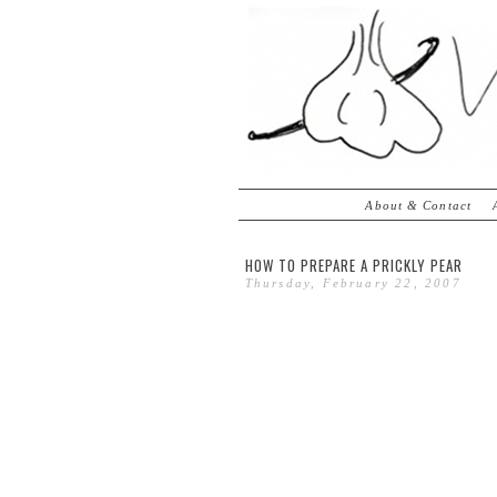
About & Contact
HOW TO PREPARE A PRICKLY PEAR
Thursday, February 22, 2007