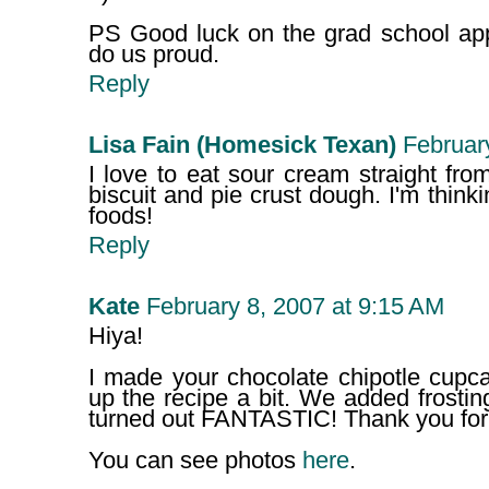
PS Good luck on the grad school apps
do us proud.
Reply
Lisa Fain (Homesick Texan)
Februar
I love to eat sour cream straight fr
biscuit and pie crust dough. I'm thinki
foods!
Reply
Kate
February 8, 2007 at 9:15 AM
Hiya!
I made your chocolate chipotle cupca
up the recipe a bit. We added frostin
turned out FANTASTIC! Thank you for t
You can see photos
here
.