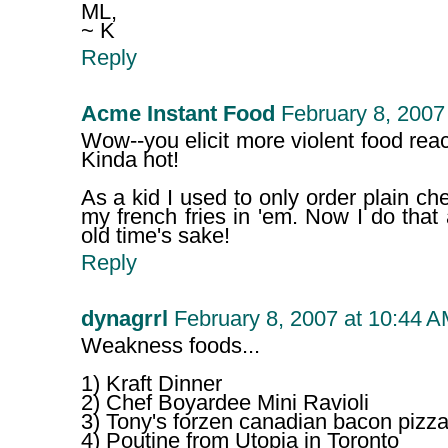
ML,
~ K
Reply
Acme Instant Food
February 8, 2007
Wow--you elicit more violent food rea
Kinda hot!
As a kid I used to only order plain ch
my french fries in 'em. Now I do that 
old time's sake!
Reply
dynagrrl
February 8, 2007 at 10:44 
Weakness foods...
1) Kraft Dinner
2) Chef Boyardee Mini Ravioli
3) Tony's forzen canadian bacon pizza
4) Poutine from Utopia in Toronto