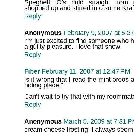
Speghetti O's...cold...straight fr
shopped up and stirred into some Kra
Reply
Anonymous
February 9, 2007 at 5:3
I'm just excited to find someone who 
a guilty pleasure. I love that show.
Reply
Fiber
February 11, 2007 at 12:47 PM
Is it wrong that I read the mint oreos
hiding place!"
Can't wait to try that with my roommat
Reply
Anonymous
March 5, 2009 at 7:31 
cream cheese frosting. I always seem