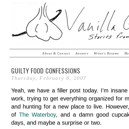
About & Contact
Answers
Writer's Resume
My
GUILTY FOOD CONFESSIONS
Thursday, February 8, 2007
Yeah, we have a filler post today. I'm insan
work, trying to get everything organized for m
and hunting for a new place to live. However
of
The Waterboy
, and a damn good cupcake
days, and maybe a surprise or two.