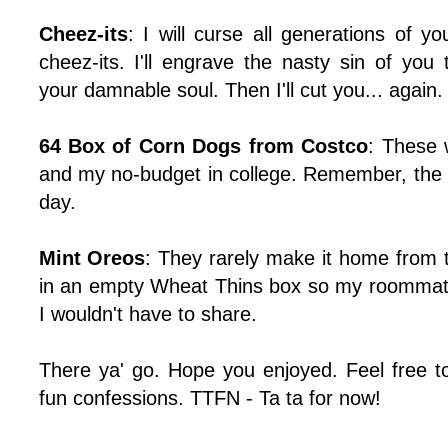
Cheez-its
: I will curse all generations of y
cheez-its. I'll engrave the nasty sin of you
your damnable soul. Then I'll cut you... again.
64 Box of Corn Dogs from Costco
: These 
and my no-budget in college. Remember, the
day.
Mint Oreos
: They rarely make it home from 
in an empty Wheat Thins box so my roommate
I wouldn't have to share.
There ya' go. Hope you enjoyed. Feel free 
fun confessions. TTFN - Ta ta for now!