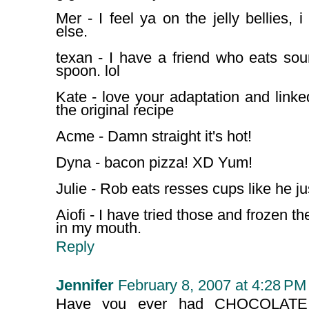
Mer - I feel ya on the jelly bellies, 
else.
texan - I have a friend who eats so
spoon. lol
Kate - love your adaptation and linke
the original recipe
Acme - Damn straight it's hot!
Dyna - bacon pizza! XD Yum!
Julie - Rob eats resses cups like he ju
Aiofi - I have tried those and frozen the
in my mouth.
Reply
Jennifer
February 8, 2007 at 4:28 PM
Have you ever had CHOCOLATE 