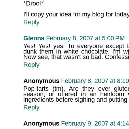
*Drool*
I'll copy your idea for my blog for today!
Reply
Glenna
February 8, 2007 at 5:00 PM
Yes! Yes! yes! To everyone except t
dunk them in white chocolate, I'm wi
Now see, that wasn't so bad. Confessio
Reply
Anonymous
February 8, 2007 at 8:1
Pop-tarts (tm). Are they ever glute
season, or offered in an heirloom 
ingredients before sighing and putting 
Reply
Anonymous
February 9, 2007 at 4:1