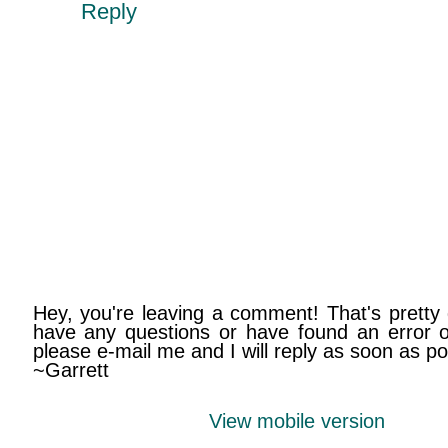
Reply
Hey, you're leaving a comment! That's pretty 
have any questions or have found an error on
please e-mail me and I will reply as soon as po
~Garrett
View mobile version