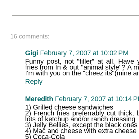
16 comments:
Gigi
February 7, 2007 at 10:02 PM
Funny post, not "filler" at all. Hav
fries from In & out "animal style"? A m
I'm with you on the "cheez its"(mine a
Reply
Meredith
February 7, 2007 at 10:14 
1) Grilled cheese sandwiches
2) French fries preferrably cut thick, 
lots of ketchup and/or ranch dressing
3) Jelly Bellies, except the black ones
4) Mac and cheese with extra cheese
5) Coca-Cola