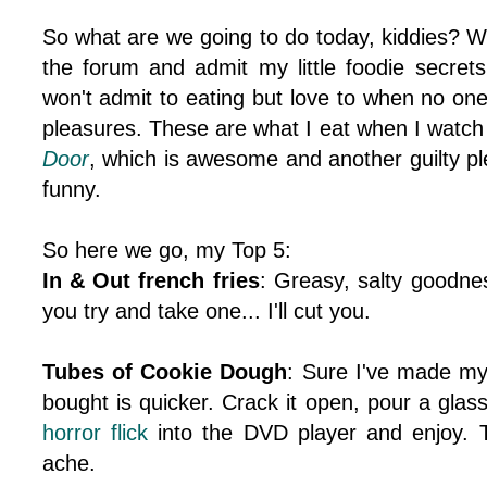
So what are we going to do today, kiddies? We
the forum and admit my little foodie secrets
won't admit to eating but love to when no one 
pleasures. These are what I eat when I watch
Door
, which is awesome and another guilty ple
funny.
So here we go, my Top 5:
In & Out french fries
: Greasy, salty goodne
you try and take one... I'll cut you.
Tubes of Cookie Dough
: Sure I've made my
bought is quicker. Crack it open, pour a glas
horror
flick
into the DVD player and enjoy. T
ache.