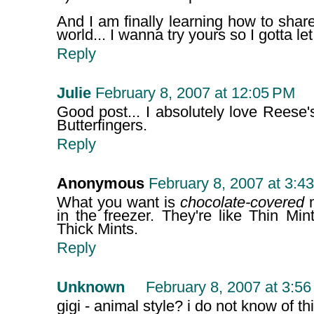
And I am finally learning how to share.
world... I wanna try yours so I gotta le
Reply
Julie
February 8, 2007 at 12:05 PM
Good post... I absolutely love Reese
Butterfingers.
Reply
Anonymous
February 8, 2007 at 3:4
What you want is
chocolate-covered
m
in the freezer. They're like Thin Mint
Thick Mints.
Reply
Unknown
February 8, 2007 at 3:5
gigi - animal style? i do not know of thi