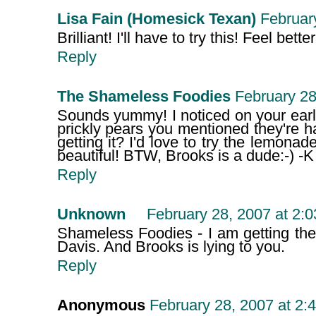
Lisa Fain (Homesick Texan)
Februar
Brilliant! I'll have to try this! Feel bette
Reply
The Shameless Foodies
February 28
Sounds yummy! I noticed on your earl
prickly pears you mentioned they're ha
getting it? I'd love to try the lemona
beautiful! BTW, Brooks is a dude:-) -K
Reply
Unknown
February 28, 2007 at 2:
Shameless Foodies - I am getting th
Davis. And Brooks is lying to you.
Reply
Anonymous
February 28, 2007 at 2: