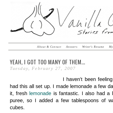
About & Contact
Answers
Writer's Resume
My
YEAH, I GOT TOO MANY OF THEM...
Tuesday, February 27, 2007
I haven't been feeling
had this all set up. I made lemonade a few d
it, fresh
lemonade
is fantastic. I also had a l
puree, so I added a few tablespoons of wat
cubes.