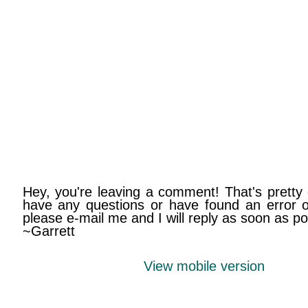
Hey, you're leaving a comment! That's pretty 
have any questions or have found an error on
please e-mail me and I will reply as soon as po
~Garrett
View mobile version