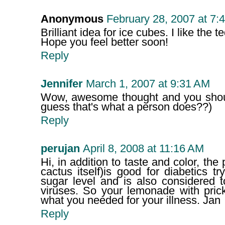
Anonymous
February 28, 2007 at 7:
Brilliant idea for ice cubes. I like the t
Hope you feel better soon!
Reply
Jennifer
March 1, 2007 at 9:31 AM
Wow, awesome thought and you should 
guess that's what a person does??)
Reply
perujan
April 8, 2008 at 11:16 AM
Hi, in addition to taste and color, the
cactus itself)is good for diabetics tr
sugar level and is also considered 
viruses. So your lemonade with prick
what you needed for your illness. Jan
Reply