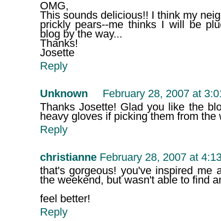
OMG,
This sounds delicious!! I think my nei
prickly pears--me thinks I will be p
blog by the way...
Thanks!
Josette
Reply
Unknown
February 28, 2007 at 3:
Thanks Josette! Glad you like the bl
heavy gloves if picking them from the 
Reply
christianne
February 28, 2007 at 4:1
that's gorgeous! you've inspired me 
the weekend, but wasn't able to find a
feel better!
Reply