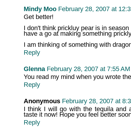
Mindy Moo
February 28, 2007 at 12:
Get better!
I don't think prickluy pear is in season
have a go at making something prickly
I am thinking of something with dragon
Reply
Glenna
February 28, 2007 at 7:55 AM
You read my mind when you wrote the la
Reply
Anonymous
February 28, 2007 at 8:
I think I will go with the tequila and 
taste it now! Hope you feel better soon
Reply