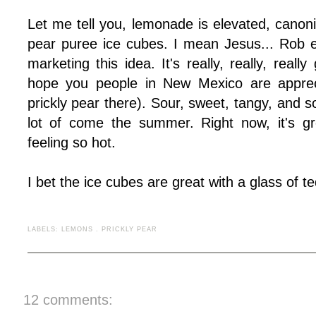
Let me tell you, lemonade is elevated, canon
pear puree ice cubes. I mean Jesus... Rob 
marketing this idea. It's really, really, really
hope you people in New Mexico are apprec
prickly pear there). Sour, sweet, tangy, and s
lot of come the summer. Right now, it's gr
feeling so hot.
I bet the ice cubes are great with a glass of teq
LABELS:
LEMONS
.
PRICKLY PEAR
12 comments: