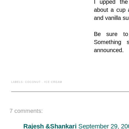
I upped the
about a cup
and vanilla sug
Be sure to
Something s
announced.
LABELS:
COCONUT
.
ICE CREAM
7 comments:
Rajesh &Shankari
September 29, 20