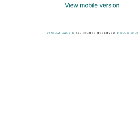
View mobile version
VANILLA GARLIC
ALL RIGHTS RESERVED
© BLOG MIL