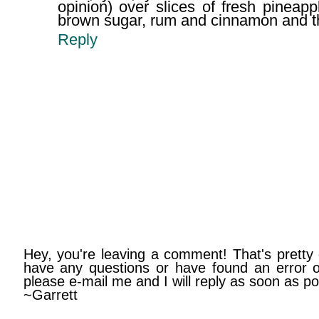
opinion) over slices of fresh pineap
brown sugar, rum and cinnamon and the
Reply
Hey, you're leaving a comment! That's pretty 
have any questions or have found an error on
please e-mail me and I will reply as soon as po
~Garrett