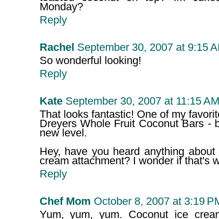
Monday?
Reply
Rachel
September 30, 2007 at 9:15 
So wonderful looking!
Reply
Kate
September 30, 2007 at 11:15 A
That looks fantastic! One of my favori
Dreyers Whole Fruit Coconut Bars - bu
new level.
Hey, have you heard anything about 
cream attachment? I wonder if that's wo
Reply
Chef Mom
October 8, 2007 at 3:19 P
Yum, yum, yum. Coconut ice cream