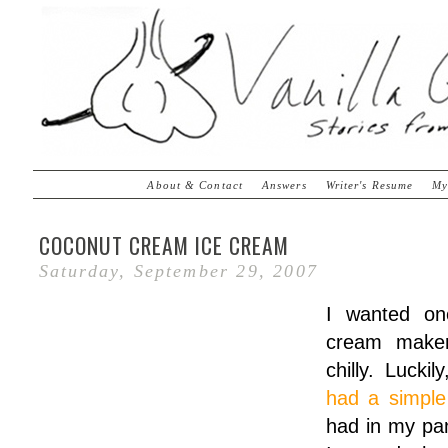
About & Contact
Answers
Writer's Resume
My
COCONUT CREAM ICE CREAM
Saturday, September 29, 2007
I wanted on
cream maker
chilly. Luckil
had a simple
had in my pan