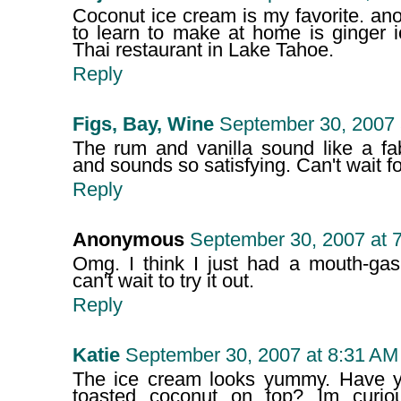
Coconut ice cream is my favorite. ano
to learn to make at home is ginger i
Thai restaurant in Lake Tahoe.
Reply
Figs, Bay, Wine
September 30, 2007 
The rum and vanilla sound like a fa
and sounds so satisfying. Can't wait f
Reply
Anonymous
September 30, 2007 at 
Omg. I think I just had a mouth-gas
can't wait to try it out.
Reply
Katie
September 30, 2007 at 8:31 AM
The ice cream looks yummy. Have you
toasted coconut on top? Im curio