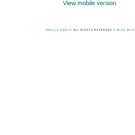
View mobile version
VANILLA GARLIC
ALL RIGHTS RESERVED
© BLOG MIL