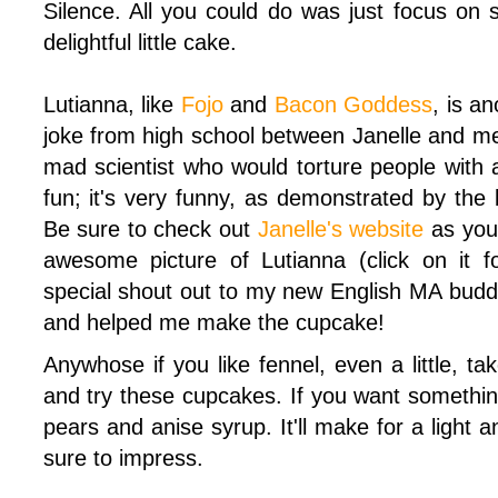
Silence. All you could do was just focus on s
delightful little cake.
Lutianna, like
Fojo
and
Bacon Goddess
, is a
joke from high school between Janelle and m
mad scientist who would torture people with 
fun; it's very funny, as demonstrated by the
Be sure to check out
Janelle's website
as you 
awesome picture of Lutianna (click on it for
special shout out to my new English MA bud
and helped me make the cupcake!
Anywhose if you like fennel, even a little, ta
and try these cupcakes. If you want something
pears and anise syrup. It'll make for a light a
sure to impress.