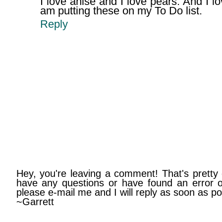
I love anise and I love pears. And I l
am putting these on my To Do list.
Reply
Hey, you're leaving a comment! That's pretty 
have any questions or have found an error on
please e-mail me and I will reply as soon as po
~Garrett