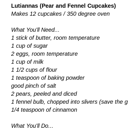
Lutiannas (Pear and Fennel Cupcakes)
Makes 12 cupcakes / 350 degree oven
What You'll Need...
1 stick of butter, room temperature
1 cup of sugar
2 eggs, room temperature
1 cup of milk
1 1/2 cups of flour
1 teaspoon of baking powder
good pinch of salt
2 pears, peeled and diced
1 fennel bulb, chopped into slivers (save the 
1/4 teaspoon of cinnamon
What You'll Do...