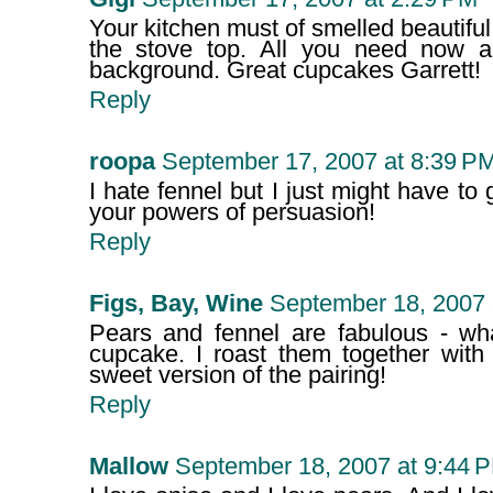
Your kitchen must of smelled beautiful
the stove top. All you need now ar
background. Great cupcakes Garrett!
Reply
roopa
September 17, 2007 at 8:39 P
I hate fennel but I just might have to 
your powers of persuasion!
Reply
Figs, Bay, Wine
September 18, 2007 
Pears and fennel are fabulous - wh
cupcake. I roast them together with 
sweet version of the pairing!
Reply
Mallow
September 18, 2007 at 9:44 