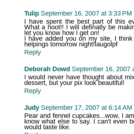
Tulip
September 16, 2007 at 3:33 PM
I have spent the best part of this e
What a hoot!! I will definatly be maki
let you know how I get on!
I have added you on my site, I think
helpings tomorrow night!laugolpf
Reply
Deborah Dowd
September 16, 2007 
I would never have thought about mix
dessert, but your pix look beautiful!
Reply
Judy
September 17, 2007 at 6:14 AM
Pear and fennel cupcakes...wow, I am t
know what else to say. I can't even 
would taste like.