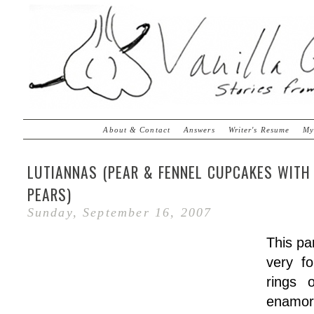
About & Contact
Answers
Writer's Resume
My
LUTIANNAS (PEAR & FENNEL CUPCAKES WITH
PEARS)
Sunday, September 16, 2007
This pa
very f
rings 
enamo