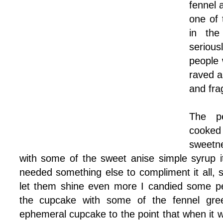
fennel 
one of 
in the
serious
people 
raved a
and fra
The p
cooke
sweetn
with some of the sweet anise simple syrup it
needed something else to compliment it all, s
let them shine even more I candied some p
the cupcake with some of the fennel green
ephemeral cupcake to the point that when it 