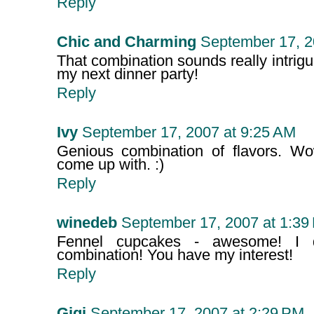
Reply
Chic and Charming
September 17, 2
That combination sounds really intriguing
my next dinner party!
Reply
Ivy
September 17, 2007 at 9:25 AM
Genious combination of flavors. Wo
come up with. :)
Reply
winedeb
September 17, 2007 at 1:39
Fennel cupcakes - awesome! I d
combination! You have my interest!
Reply
Gigi
September 17, 2007 at 2:29 PM