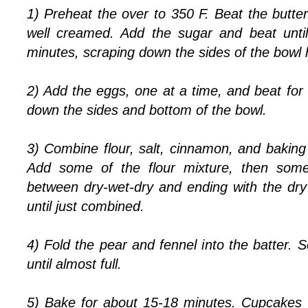
1) Preheat the over to 350 F. Beat the butter
well creamed. Add the sugar and beat until 
minutes, scraping down the sides of the bowl 
2) Add the eggs, one at a time, and beat fo
down the sides and bottom of the bowl.
3) Combine flour, salt, cinnamon, and baking
Add some of the flour mixture, then some 
between dry-wet-dry and ending with the dry 
until just combined.
4) Fold the pear and fennel into the batter.
until almost full.
5) Bake for about 15-18 minutes. Cupcakes 