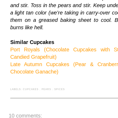
and stir. Toss in the pears and stir. Keep unde
a light tan color (we're taking in carry-over c
them on a greased baking sheet to cool. B
burns like hell.
Similar Cupcakes
Port Royals (Chocolate Cupcakes with 
Candied Grapefruit)
Late Autumn Cup
cakes (Pear & Cranber
Chocolate Ganache)
LABELS:
CUPCAKES
.
PEARS
.
SPICES
10 comments: