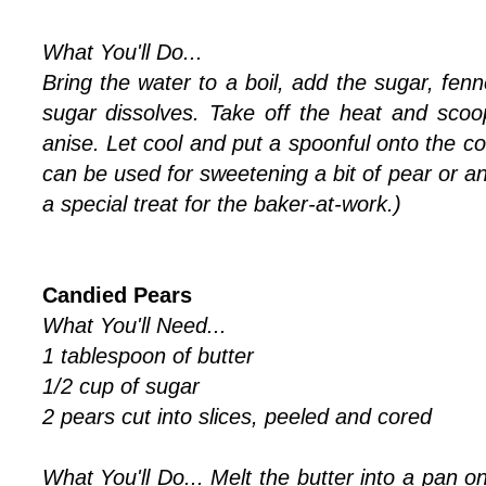
What You'll Do...
Bring the water to a boil, add the sugar, fenne
sugar dissolves. Take off the heat and scoo
anise. Let cool and put a spoonful onto the c
can be used for sweetening a bit of pear or a
a special treat for the baker-at-work.)
Candied Pears
What You'll Need...
1 tablespoon of butter
1/2 cup of sugar
2 pears cut into slices, peeled and cored
What You'll Do...
Melt the butter into a pan o