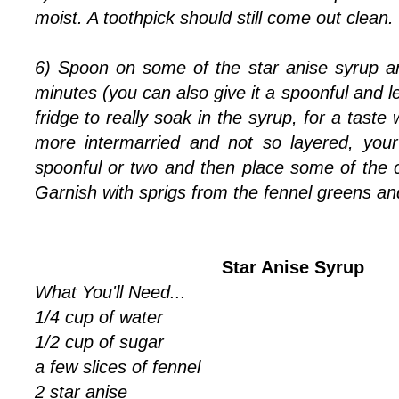
moist. A toothpick should still come out clean.
6) Spoon on some of the star anise syrup and
minutes (you can also give it a spoonful and le
fridge to really soak in the syrup, for a taste 
more intermarried and not so layered, your
spoonful or two and then place some of the 
Garnish with sprigs from the fennel greens an
Star Anise Syrup
What You'll Need...
1/4 cup of water
1/2 cup of sugar
a few slices of fennel
2 star anise