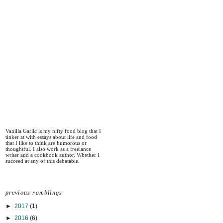
Vanilla Garlic is my nifty food blog that I
tinker at with essays about life and food
that I like to think are humorous or
thoughtful. I also work as a freelance
writer and a cookbook author. Whether I
succeed at any of this debatable.
previous ramblings
►
2017
(1)
►
2016
(6)