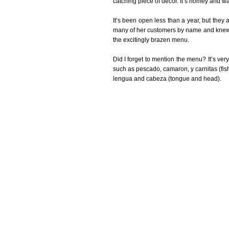
catching piece of décor. It’s homey and w
It’s been open less than a year, but they
many of her customers by name and knew th
the excitingly brazen menu.
Did I forget to mention the menu? It’s very 
such as pescado, camaron, y carnitas (fish
lengua and cabeza (tongue and head).