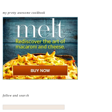
my pretty awesome cookbook
follow and search