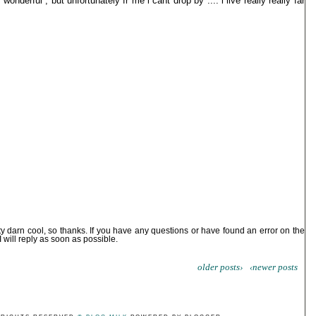
onderful , but unfortunately fr me i cant drop by .... i live really really far
ty darn cool, so thanks. If you have any questions or have found an error on the
I will reply as soon as possible.
older posts›
‹newer posts