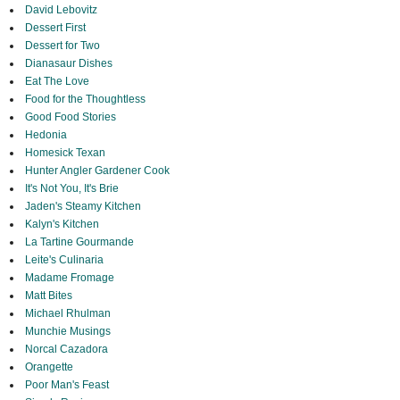
David Lebovitz
Dessert First
Dessert for Two
Dianasaur Dishes
Eat The Love
Food for the Thoughtless
Good Food Stories
Hedonia
Homesick Texan
Hunter Angler Gardener Cook
It's Not You, It's Brie
Jaden's Steamy Kitchen
Kalyn's Kitchen
La Tartine Gourmande
Leite's Culinaria
Madame Fromage
Matt Bites
Michael Rhulman
Munchie Musings
Norcal Cazadora
Orangette
Poor Man's Feast