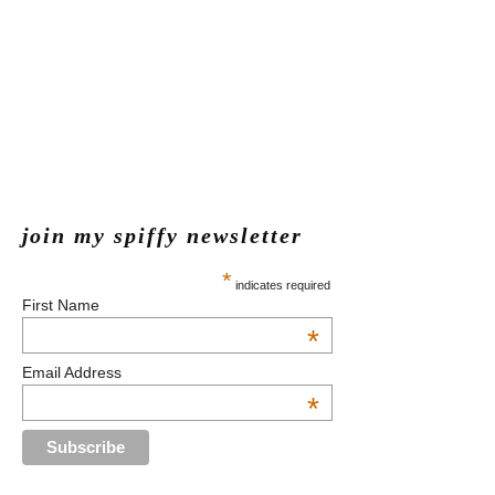
join my spiffy newsletter
*
indicates required
First Name
*
Email Address
*