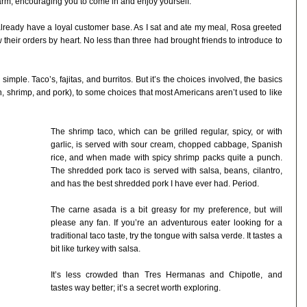
arm, encouraging you to come in and enjoy yourself.
 already have a loyal customer base. As I sat and ate my meal, Rosa greeted
eir orders by heart. No less than three had brought friends to introduce to
simple. Taco’s, fajitas, and burritos. But it’s the choices involved, the basics
, shrimp, and pork), to some choices that most Americans aren’t used to like
The shrimp taco, which can be grilled regular, spicy, or with
garlic, is served with sour cream, chopped cabbage, Spanish
rice, and when made with spicy shrimp packs quite a punch.
The shredded pork taco is served with salsa, beans, cilantro,
and has the best shredded pork I have ever had. Period.
The carne asada is a bit greasy for my preference, but will
please any fan. If you’re an adventurous eater looking for a
traditional taco taste, try the tongue with salsa verde. It tastes a
bit like turkey with salsa.
It’s less crowded than Tres Hermanas and Chipotle, and
tastes way better; it’s a secret worth exploring.