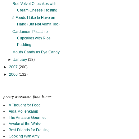
Red Velvet Cupcakes with
Cream Cheese Frosting
5 Foods I Like to Have on
Hand (But Not Admit Too)
Cardamom Pistachio
Cupcakes with Rice
Pudding
Mouth Candy as Eye Candy
►
January
(18)
►
2007
(200)
►
2006
(132)
pretty awesome food blogs
A Thought for Food
Aida Mollenkamp
The Amateur Gourmet
Awake at the Whisk
Best Friends for Frosting
Cooking With Amy