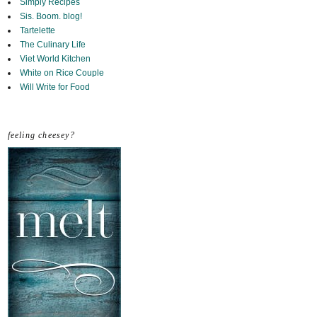
Simply Recipes
Sis. Boom. blog!
Tartelette
The Culinary Life
Viet World Kitchen
White on Rice Couple
Will Write for Food
feeling cheesey?