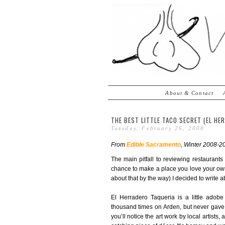
About & Contact
THE BEST LITTLE TACO SECRET (EL HE
Tuesday, February 26, 2008
From
Edible Sacramento
, Winter 2008-20
The main pitfall to reviewing restaurant
chance to make a place you love your own.
about that by the way) I decided to write a
El Herradero Taqueria is a little adob
thousand times on Arden, but never gave i
you’ll notice the art work by local artists,