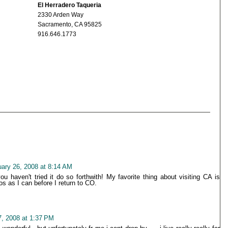
El Herradero Taqueria
2330 Arden Way
Sacramento, CA 95825
916.646.1773
uary 26, 2008 at 8:14 AM
 haven't tried it do so forthwith! My favorite thing about visiting CA is
 as I can before I return to CO.
7, 2008 at 1:37 PM