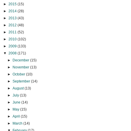
►
2015
(15)
►
2014
(28)
►
2013
(43)
►
2012
(48)
►
2011
(52)
►
2010
(102)
►
2009
(133)
▼
2008
(171)
►
December
(15)
►
November
(13)
►
October
(10)
►
September
(14)
►
August
(13)
►
July
(13)
►
June
(14)
►
May
(15)
►
April
(15)
►
March
(14)
▼
February
(17)