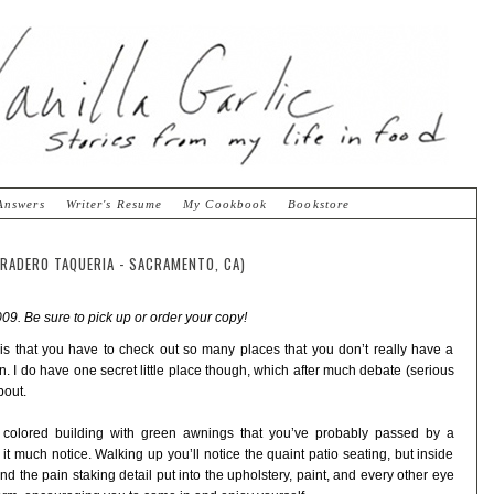
Answers
Writer's Resume
My Cookbook
Bookstore
RRADERO TAQUERIA - SACRAMENTO, CA)
09. Be sure to pick up or order your copy!
s is that you have to check out so many places that you don’t really have a
 I do have one secret little place though, which after much debate (serious
bout.
e colored building with green awnings that you’ve probably passed by a
t much notice. Walking up you’ll notice the quaint patio seating, but inside
 and the pain staking detail put into the upholstery, paint, and every other eye