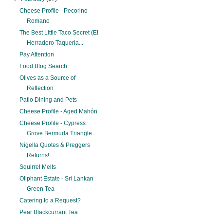
Cheese Profile - Pecorino
Romano
The Best Little Taco Secret (El
Herradero Taqueria...
Pay Attention
Food Blog Search
Olives as a Source of
Reflection
Patio Dining and Pets
Cheese Profile - Aged Mahón
Cheese Profile - Cypress
Grove Bermuda Triangle
Nigella Quotes & Preggers
Returns!
Squirrel Melts
Oliphant Estate - Sri Lankan
Green Tea
Catering to a Request?
Pear Blackcurrant Tea