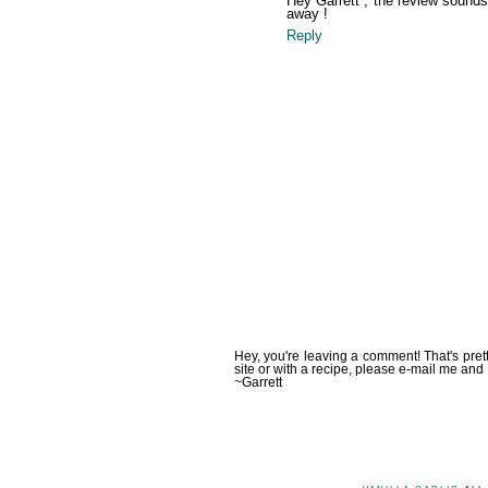
Hey Garrett , the review sounds w
away !
Reply
Hey, you're leaving a comment! That's pret
site or with a recipe, please e-mail me and 
~Garrett