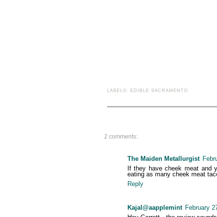
LABELS:
EDIBLE SACRAMENTO
2 comments:
The Maiden Metallurgist
Febr
If they have cheek meat and you
eating as many cheek meat tacos
Reply
Kajal@aapplemint
February 2