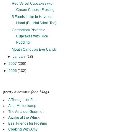
Red Velvet Cupcakes with
Cream Cheese Frosting
5 Foods I Like to Have on
Hand (But Not Admit Too)
Cardamom Pistachio
Cupcakes with Rice
Pudding
Mouth Candy as Eye Candy
►
January
(18)
►
2007
(200)
►
2006
(132)
pretty awesome food blogs
A Thought for Food
Aida Mollenkamp
The Amateur Gourmet
Awake at the Whisk
Best Friends for Frosting
Cooking With Amy