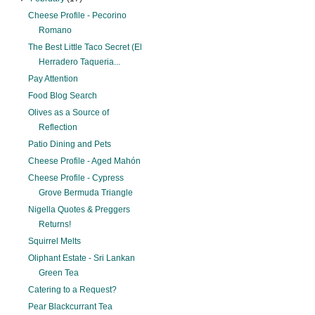
Cheese Profile - Pecorino
Romano
The Best Little Taco Secret (El
Herradero Taqueria...
Pay Attention
Food Blog Search
Olives as a Source of
Reflection
Patio Dining and Pets
Cheese Profile - Aged Mahón
Cheese Profile - Cypress
Grove Bermuda Triangle
Nigella Quotes & Preggers
Returns!
Squirrel Melts
Oliphant Estate - Sri Lankan
Green Tea
Catering to a Request?
Pear Blackcurrant Tea