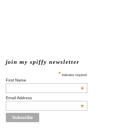
join my spiffy newsletter
*
indicates required
First Name
*
Email Address
*