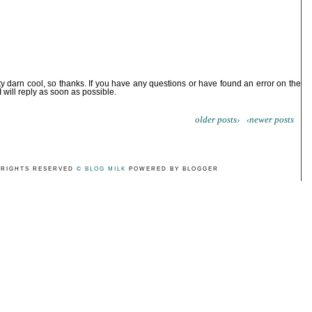
ty darn cool, so thanks. If you have any questions or have found an error on the
I will reply as soon as possible.
older posts›
‹newer posts
 RIGHTS RESERVED
© BLOG MILK
POWERED BY BLOGGER