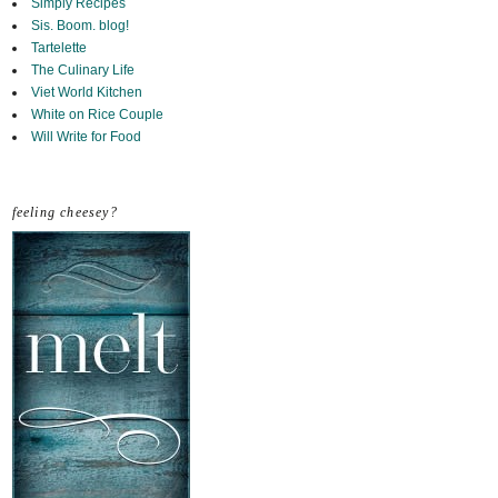
Simply Recipes
Sis. Boom. blog!
Tartelette
The Culinary Life
Viet World Kitchen
White on Rice Couple
Will Write for Food
feeling cheesey?