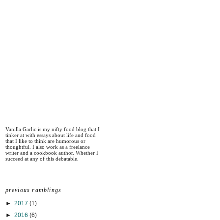
Vanilla Garlic is my nifty food blog that I
tinker at with essays about life and food
that I like to think are humorous or
thoughtful. I also work as a freelance
writer and a cookbook author. Whether I
succeed at any of this debatable.
previous ramblings
►
2017
(1)
►
2016
(6)