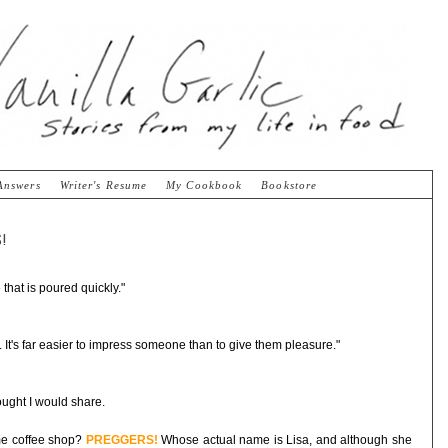
Answers
Writer's Resume
My Cookbook
Bookstore
!
 that is poured quickly."
 It's far easier to impress someone than to give them pleasure."
ought I would share.
ame coffee shop?
PREGGERS!
Whose actual name is Lisa, and although she