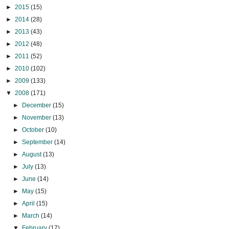
►
2015
(15)
►
2014
(28)
►
2013
(43)
►
2012
(48)
►
2011
(52)
►
2010
(102)
►
2009
(133)
▼
2008
(171)
►
December
(15)
►
November
(13)
►
October
(10)
►
September
(14)
►
August
(13)
►
July
(13)
►
June
(14)
►
May
(15)
►
April
(15)
►
March
(14)
▼
February
(17)