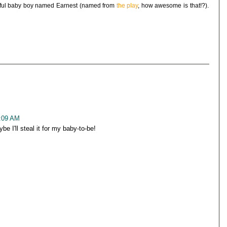
utiful baby boy named Earnest (named from
the play
, how awesome is that!?).
0:09 AM
 I'll steal it for my baby-to-be!