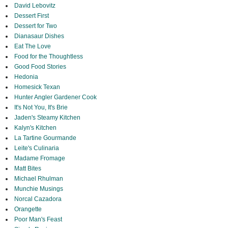
David Lebovitz
Dessert First
Dessert for Two
Dianasaur Dishes
Eat The Love
Food for the Thoughtless
Good Food Stories
Hedonia
Homesick Texan
Hunter Angler Gardener Cook
It's Not You, It's Brie
Jaden's Steamy Kitchen
Kalyn's Kitchen
La Tartine Gourmande
Leite's Culinaria
Madame Fromage
Matt Bites
Michael Rhulman
Munchie Musings
Norcal Cazadora
Orangette
Poor Man's Feast