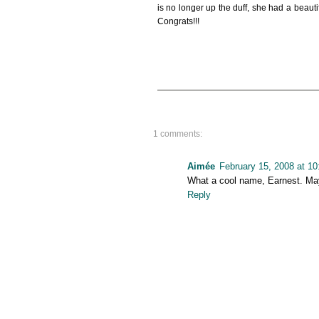
is no longer up the duff, she had a bea
Congrats!!!
1 comments:
Aimée
February 15, 2008 at 1
What a cool name, Earnest. Maybe
Reply