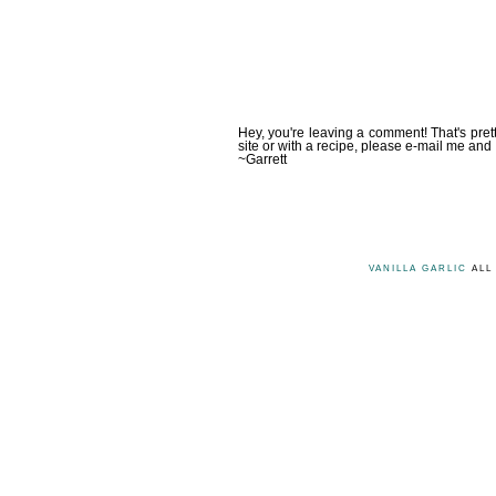
Hey, you're leaving a comment! That's pret
site or with a recipe, please e-mail me and 
~Garrett
VANILLA GARLIC
ALL