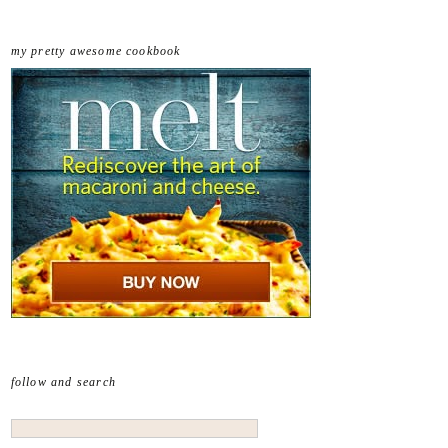
my pretty awesome cookbook
follow and search