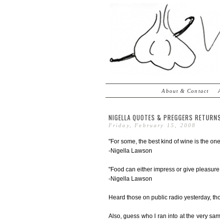
About & Contact
NIGELLA QUOTES & PREGGERS RETURNS
Friday, February 15, 2008
"For some, the best kind of wine is the one
-Nigella Lawson
"Food can either impress or give pleasure.
-Nigella Lawson
Heard those on public radio yesterday, th
Also, guess who I ran into at the very s