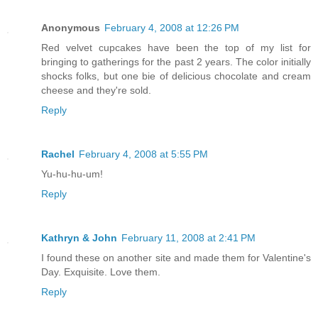
Anonymous
February 4, 2008 at 12:26 PM
Red velvet cupcakes have been the top of my list for
bringing to gatherings for the past 2 years. The color initially
shocks folks, but one bie of delicious chocolate and cream
cheese and they're sold.
Reply
Rachel
February 4, 2008 at 5:55 PM
Yu-hu-hu-um!
Reply
Kathryn & John
February 11, 2008 at 2:41 PM
I found these on another site and made them for Valentine's
Day. Exquisite. Love them.
Reply