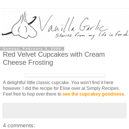
Sunday, February 3, 2008
Red Velvet Cupcakes with Cream
Cheese Frosting
A delightful little classic cupcake. You won't find it here
however. I did the recipe for Elise over at Simply Recipes.
Feel free to hop over there to
see the cupcakey goodness
.
4 comments: