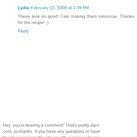
Lydia
February 13, 2008 at 1:39 PM
These look so good! I am making them tomorrow. Thanks
for the recipe! :)
Reply
Hey, you're leaving a comment! That's pretty darn
cool, so thanks. If you have any questions or have