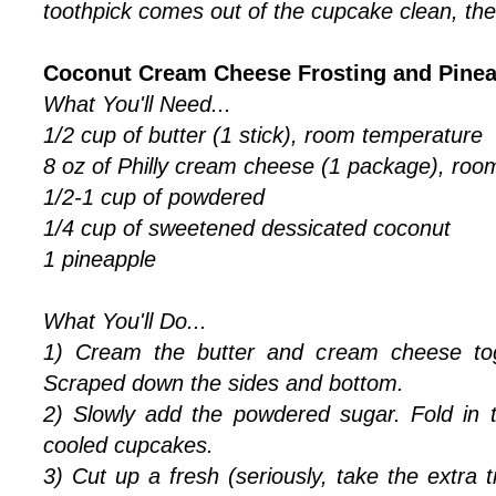
toothpick comes out of the cupcake clean, the
Coconut Cream Cheese Frosting and Pinea
What You'll Need...
1/2 cup of butter (1 stick), room temperature
8 oz of Philly cream cheese (1 package), roo
1/2-1 cup of powdered
1/4 cup of sweetened dessicated coconut
1 pineapple
What You'll Do...
1) Cream the butter and cream cheese tog
Scraped down the sides and bottom.
2) Slowly add the powdered sugar. Fold in 
cooled cupcakes.
3) Cut up a fresh (seriously, take the extra