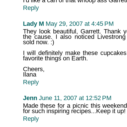
I'd like a can of that whoop ass Garret
Reply
Lady M
May 29, 2007 at 4:45 PM
They look beautiful, Garrett. Thank y
the cause. I also noticed Livestron
sold now. :)
I will definitely make these cupcake
favorite things on Earth.
Cheers,
Ilana
Reply
Jenn
June 11, 2007 at 12:52 PM
Made these for a picnic this weekend
for such inspiring recipes...Keep it up!
Reply