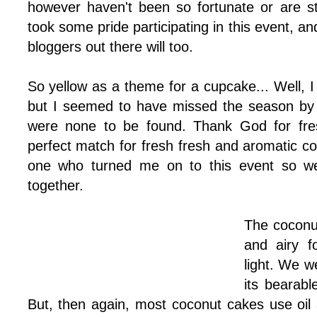
however haven't been so fortunate or are sti
took some pride participating in this event, an
bloggers out there will too.
So yellow as a theme for a cupcake... Well, 
but I seemed to have missed the season by
were none to be found. Thank God for fresh
perfect match for fresh fresh and aromatic c
one who turned me on to this event so w
together.
The coconut
and airy f
light. We w
its bearabl
But, then again, most coconut cakes use oil