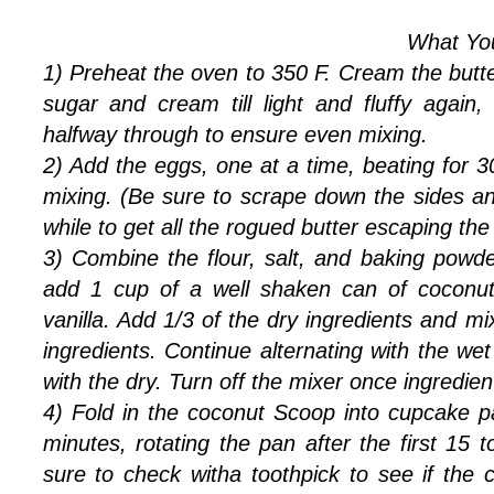
What You'
1) Preheat the oven to 350 F. Cream the butter 
sugar and cream till light and fluffy again
halfway through to ensure even mixing.
2) Add the eggs, one at a time, beating for 
mixing. (Be sure to scrape down the sides a
while to get all the rogued butter escaping the
3) Combine the flour, salt, and baking powde
add 1 cup of a well shaken can of coconut
vanilla. Add 1/3 of the dry ingredients and mi
ingredients. Continue alternating with the we
with the dry. Turn off the mixer once ingredie
4) Fold in the coconut Scoop into cupcake 
minutes, rotating the pan after the first 15
sure to check witha toothpick to see if the 