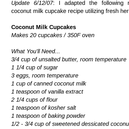
Update 6/12/07
: I adapted the following 
coconut milk cupcake recipe utilizing fresh h
Coconut Milk Cupcakes
Makes 20 cupcakes / 350F oven
What You'll Need...
3/4 cup of unsalted butter, room temperature
1 1/4 cup of sugar
3 eggs, room temperature
1 cup of canned coconut milk
1 teaspoon of vanilla extract
2 1/4 cups of flour
1 teaspoon of kosher salt
1 teaspoon of baking powder
1/2 - 3/4 cup of sweetened dessicated coconu