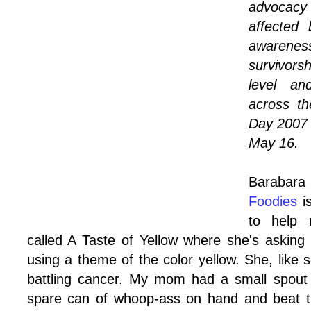
advocacy 
affected
awaren
survivors
level an
across t
Day 2007 
May 16.
Baraba
Foodies
is
to help 
called
A Taste of Yellow
where she's asking a
using a theme of the color yellow. She, like
battling cancer. My mom had a small spout w
spare can of whoop-ass on hand and beat th