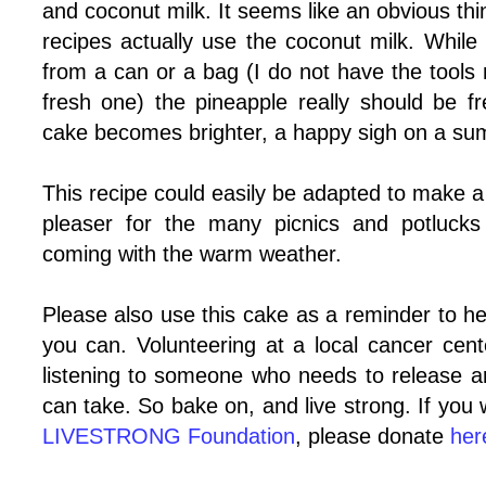
and coconut milk. It seems like an obvious thi
recipes actually use the coconut milk. Whil
from a can or a bag (I do not have the tools
fresh one) the pineapple really should be fr
cake becomes brighter, a happy sigh on a sum
This recipe could easily be adapted to make a
pleaser for the many picnics and potlucks
coming with the warm weather.
Please also use this cake as a reminder to he
you can. Volunteering at a local cancer cent
listening to someone who needs to release ar
can take. So bake on, and live strong. If you 
LIVESTRONG Foundation
, please donate
her