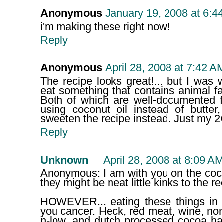
Anonymous
January 19, 2008 at 6:4
i'm making these right now!
Reply
Anonymous
April 28, 2008 at 7:42 A
The recipe looks great!... but I wa
eat something that contains animal f
Both of which are well-documented 
using coconut oil instead of butter
sweeten the recipe instead. Just my 2
Reply
Unknown
April 28, 2008 at 8:09 A
Anonymous: I am with you on the coco
they might be neat little kinks to the re
HOWEVER... eating these things in s
you cancer. Heck, red meat, wine, no
n-low, and dutch processed cocoa ha