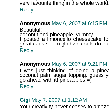
very favourite thing in the whole world
Reply
Anonymous
May 6, 2007 at 6:15 PM
Beautiful!
coconut and pineapple- yummy
I posted a limoncello cheesecake fo
great cause... I'm glad we could do our l
Reply
Anonymous
May 6, 2007 at 9:21 PM
I was just thinking of doing a pine
coconut palm sugar topping. guess y
go ahead with it! pineapples!=)
Reply
Gigi
May 7, 2007 at 1:12 AM
Your creativity never ceases to amaz