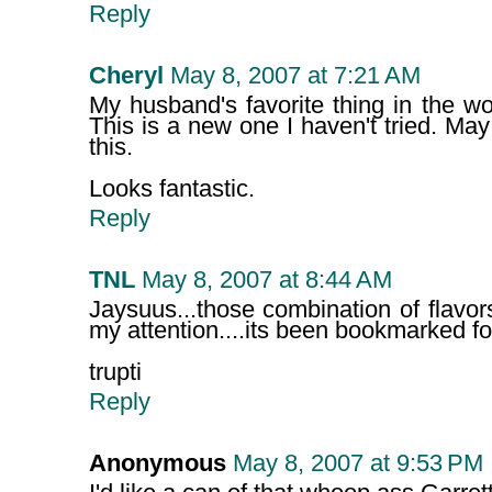
Reply
Cheryl
May 8, 2007 at 7:21 AM
My husband's favorite thing in the w
This is a new one I haven't tried. May
this.
Looks fantastic.
Reply
TNL
May 8, 2007 at 8:44 AM
Jaysuus...those combination of flavo
my attention....its been bookmarked for
trupti
Reply
Anonymous
May 8, 2007 at 9:53 PM