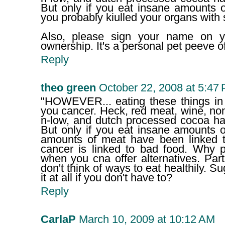
But only if you eat insane amounts o
you probably kiulled your organs with 
Also, please sign your name on 
ownership. It's a personal pet peeve o
Reply
theo green
October 22, 2008 at 5:47
"HOWEVER... eating these things in 
you cancer. Heck, red meat, wine, no
n-low, and dutch processed cocoa ha
But only if you eat insane amounts 
amounts of meat have been linked t
cancer is linked to bad food. Why p
when you cna offer alternatives. Par
don't think of ways to eat healthily. 
it at all if you don't have to?
Reply
CarlaP
March 10, 2009 at 10:12 AM