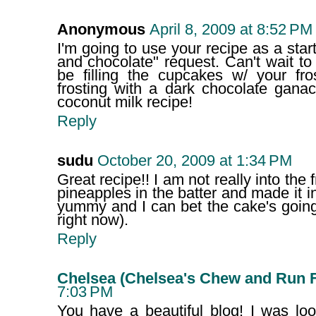
Anonymous
April 8, 2009 at 8:52 PM
I'm going to use your recipe as a star
and chocolate" request. Can't wait to 
be filling the cupcakes w/ your fr
frosting with a dark chocolate gana
coconut milk recipe!
Reply
sudu
October 20, 2009 at 1:34 PM
Great recipe!! I am not really into the 
pineapples in the batter and made it i
yummy and I can bet the cake's going 
right now).
Reply
Chelsea (Chelsea's Chew and Run 
7:03 PM
You have a beautiful blog! I was loo