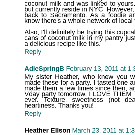
coconut milk and was linked to yours
but currently reside in NYC. However,
back to Sacramento. As a foodie and
know there's a whole network of local 
Also, I'll definitely be trying this cup
cans of coconut milk in my pantry just
a delicious recipe like this.
Reply
AdieSpringB
February 13, 2011 at 1
My sister Heather, who knew you whi
made these for a party. I tasted one 
made them a few times since then, a
Vday party tomorrow. I LOVE THEM
ever. Texture, sweetness (not de
heartiness. Thanks you!
Reply
Heather Ellson
March 23, 2011 at 1: