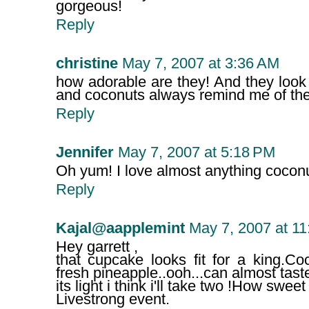
gorgeous!
Reply
christine
May 7, 2007 at 3:36 AM
how adorable are they! And they look
and coconuts always remind me of the
Reply
Jennifer
May 7, 2007 at 5:18 PM
Oh yum! I love almost anything coconut
Reply
Kajal@aapplemint
May 7, 2007 at 1
Hey garrett ,
that cupcake looks fit for a king.Co
fresh pineapple..ooh...can almost tast
its light i think i'll take two !How sweet
Livestrong event.