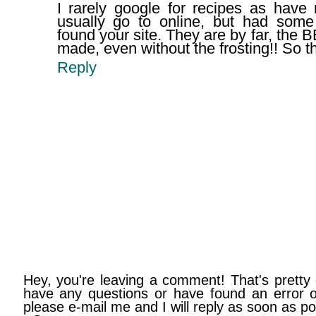
I rarely google for recipes as have 
usually go to online, but had som
found your site. They are by far, the
made, even without the frosting!! So t
Reply
Hey, you're leaving a comment! That's pretty 
have any questions or have found an error on
please e-mail me and I will reply as soon as po