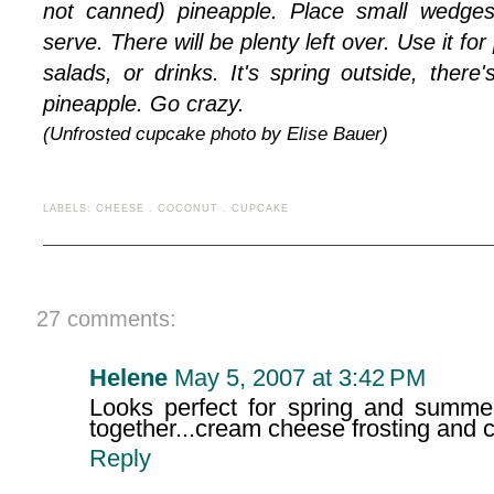
not canned) pineapple. Place small wedge
serve. There will be plenty left over. Use it for
salads, or drinks. It's spring outside, there
pineapple. Go crazy.
(Unfrosted cupcake photo by Elise Bauer)
LABELS:
CHEESE
.
COCONUT
.
CUPCAKE
27 comments:
Helene
May 5, 2007 at 3:42 PM
Looks perfect for spring and summer
together...cream cheese frosting and 
Reply