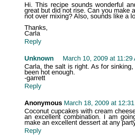
Hi. This recipe sounds wonderful and
great but did not rise. Can you make 
not over mixing? Also, sounds like a lo
Thanks,
Carla
Reply
Unknown
March 10, 2009 at 11:29
Carla, the salt is right. As for sinkin
been hot enough.
-garrett
Reply
Anonymous
March 18, 2009 at 12:3
Coconut cupcakes with cream cheese 
an excellent combination. I am going t
make an excellent dessert at any party
Reply