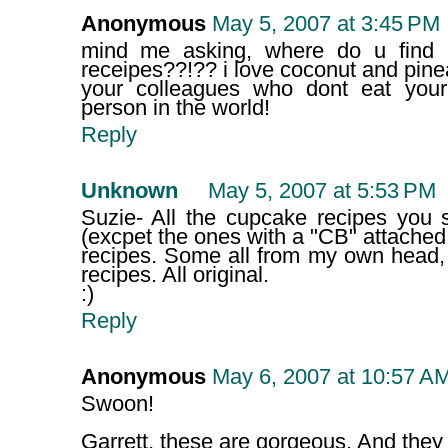
Anonymous
May 5, 2007 at 3:45 PM
mind me asking, where do u find a
receipes??!?? i love coconut and pine
your colleagues who dont eat your 
person in the world!
Reply
Unknown
May 5, 2007 at 5:53 PM
Suzie- All the cupcake recipes you
(excpet the ones with a "CB" attache
recipes. Some all from my own head,
recipes. All original.
:)
Reply
Anonymous
May 6, 2007 at 10:57 A
Swoon!
Garrett, these are gorgeous. And the