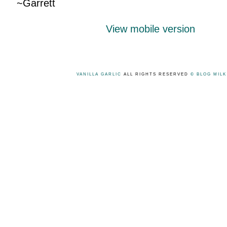
~Garrett
View mobile version
VANILLA GARLIC
ALL RIGHTS RESERVED
© BLOG MIL