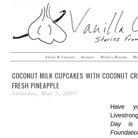
About & Contact
Answers
Writer's Resume
My
COCONUT MILK CUPCAKES WITH COCONUT CR
FRESH PINEAPPLE
Saturday, May 5, 2007
Have y
Livestro
Day is 
Foundati