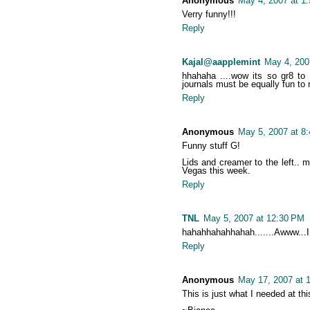
Anonymous
May 4, 2007 at 1
Verry funny!!!
Reply
Kajal@aapplemint
May 4, 200
hhahaha ....wow its so gr8 to 
journals must be equally fun to 
Reply
Anonymous
May 5, 2007 at 8
Funny stuff G!
Lids and creamer to the left.. 
Vegas this week.
Reply
TNL
May 5, 2007 at 12:30 PM
hahahhahahhahah.......Awww...I
Reply
Anonymous
May 17, 2007 at 
This is just what I needed at th