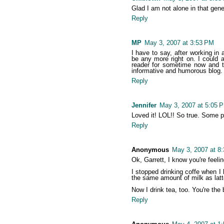
Glad I am not alone in that gene
Reply
MP
May 3, 2007 at 3:53 PM
I have to say, after working in 
be any more right on. I could 
reader for sometime now and th
informative and humorous blog. I
Reply
Jennifer
May 3, 2007 at 5:05 
Loved it! LOL!! So true. Some p
Reply
Anonymous
May 3, 2007 at 8
Ok, Garrett, I know you're feeli
I stopped drinking coffe when I 
the same amount of milk as latt
Now I drink tea, too. You're the 
Reply