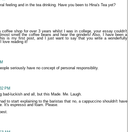
ral feeling and in the tea drinking. Have you been to Hina's Tea yet?
a coffee shop for over 3 years whilst I was in college, your essay couldn't
almost smell the coffee beans and hear the grinders! Also, I have been a
is is my first post, and I just want to say that you write a wonderfully
 love reading it!
PM
eople seriously have no concept of personal responsiblity.
:32 PM
ng bad-luckish and all, but this Made. Me. Laugh.
had to start explaining to the baristas that no, a cappuccino shouldn't have
e. It's espresso and foam. Please.
best.