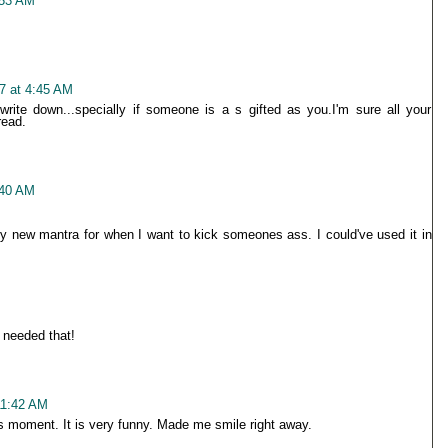
:53 AM
7 at 4:45 AM
write down...specially if someone is a s gifted as you.I'm sure all your
read.
:40 AM
my new mantra for when I want to kick someones ass. I could've used it in
 needed that!
11:42 AM
is moment. It is very funny. Made me smile right away.