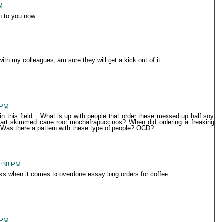
M
 to you now.
with my colleagues, am sure they will get a kick out of it.
 PM
n this field... What is up with people that order these messed up half soy
 part skimmed cane root mochafrapuccinos? When did ordering a freaking
 Was there a pattern with these type of people? OCD?
2:38 PM
icks when it comes to overdone essay long orders for coffee.
 PM