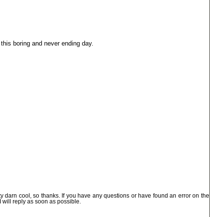
this boring and never ending day.
ty darn cool, so thanks. If you have any questions or have found an error on the
I will reply as soon as possible.