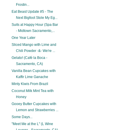
Frostin...
Eat Beast Update #5 - The
Next Bigfoot Stole My Eg...
Suits at Happy Hour (Spa Bar
- Midtown Sacramento,...
One Year Later
Sliced Mango with Lime and
Chili Powder -&- We're ...
Gelato! (Café la Boca -
Sacramento, CA)
Vanilla Bean Cupcakes with
Kaffir Lime Ganache
Minty Kiwis From Brazil
Coconut Milk Mint Tea with
Honey
Gooey Butter Cupcakes with
Lemon and Strawberries ...
Some Days...
"Meet Me at the L" (L Wine