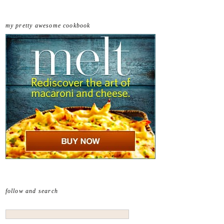
my pretty awesome cookbook
follow and search