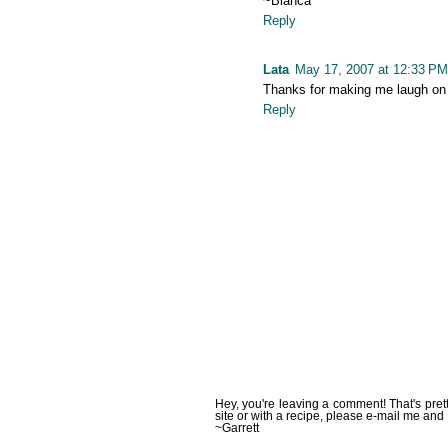
~Bianca
Reply
Lata
May 17, 2007 at 12:33 PM
Thanks for making me laugh on 
Reply
Hey, you're leaving a comment! That's pret
site or with a recipe, please e-mail me and 
~Garrett