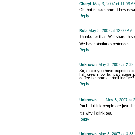
Cheryl
May 3, 2007 at 11:06 A
Oh that is awesome. I bow down
Reply
Rob
May 3, 2007 at 12:09 PM
Thanks for that. Will share this 
We have similar experiences...
Reply
Unknown
May 3, 2007 at 2:32
So, since you have experience i
half cream low fat part sugar
coffee become a small lecture?
Reply
Unknown
May 3, 2007 at 
Paul - I think people are just d
It's why I drink tea.
Reply
Unknown
May 3, 2007 at 3:38