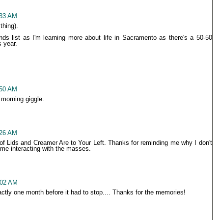
:33 AM
thing).
ends list as I'm learning more about life in Sacramento as there's a 50-50
s year.
:50 AM
 morning giggle.
:26 AM
 of Lids and Creamer Are to Your Left. Thanks for reminding me why I don't
 me interacting with the masses.
:02 AM
xactly one month before it had to stop.... Thanks for the memories!