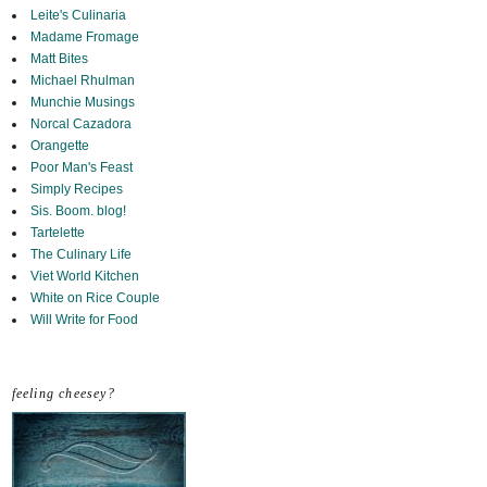
Leite's Culinaria
Madame Fromage
Matt Bites
Michael Rhulman
Munchie Musings
Norcal Cazadora
Orangette
Poor Man's Feast
Simply Recipes
Sis. Boom. blog!
Tartelette
The Culinary Life
Viet World Kitchen
White on Rice Couple
Will Write for Food
feeling cheesey?