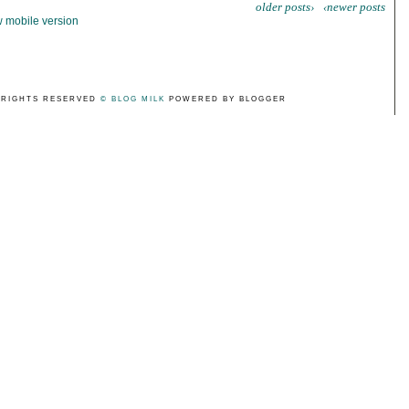
older posts›
‹newer posts
 mobile version
 RIGHTS RESERVED
© BLOG MILK
POWERED BY BLOGGER