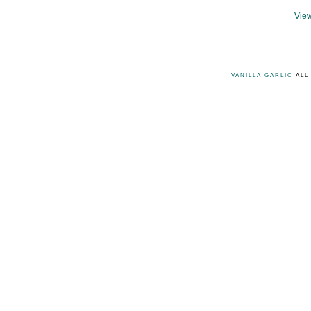
View
VANILLA GARLIC
ALL