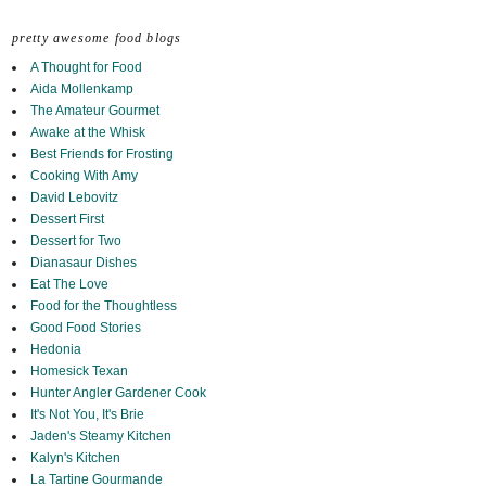
pretty awesome food blogs
A Thought for Food
Aida Mollenkamp
The Amateur Gourmet
Awake at the Whisk
Best Friends for Frosting
Cooking With Amy
David Lebovitz
Dessert First
Dessert for Two
Dianasaur Dishes
Eat The Love
Food for the Thoughtless
Good Food Stories
Hedonia
Homesick Texan
Hunter Angler Gardener Cook
It's Not You, It's Brie
Jaden's Steamy Kitchen
Kalyn's Kitchen
La Tartine Gourmande