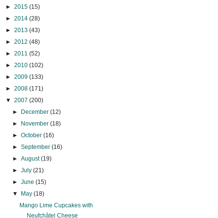
►
2015
(15)
►
2014
(28)
►
2013
(43)
►
2012
(48)
►
2011
(52)
►
2010
(102)
►
2009
(133)
►
2008
(171)
▼
2007
(200)
►
December
(12)
►
November
(18)
►
October
(16)
►
September
(16)
►
August
(19)
►
July
(21)
►
June
(15)
▼
May
(18)
Mango Lime Cupcakes with
Neufchâtel Cheese