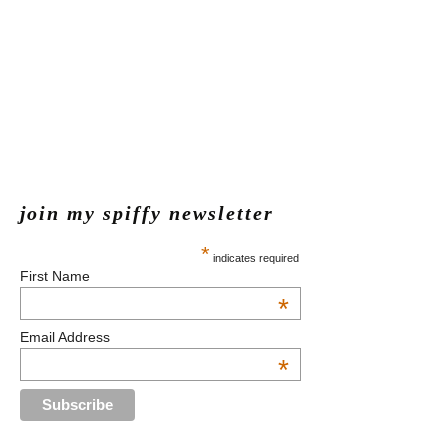
join my spiffy newsletter
*
indicates required
First Name
*
Email Address
*