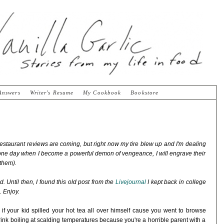
Answers
Writer's Resume
My Cookbook
Bookstore
staurant reviews are coming, but right now my tire blew up and I'm dealing
 one day when I become a powerful demon of vengeance, I will engrave their
 them).
. Until then, I found this old post from the
Livejournal
I kept back in college
. Enjoy.
e if your kid spilled your hot tea all over himself cause you went to browse
ink boiling at scalding temperatures because you're a horrible parent with a