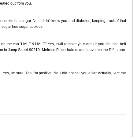
ealed out from you.
ar cookie has sugar. No, I didn't know you had diabetes, keeping track of that
 sugar free sugar cookies.
ters on the can "HALF & HALF." Yes, I will remake your drink if you shut the hell
on to Jump Street-90210 -Melrose Place haircut and leave me the f*** alone.
Yes, I'm sure. Yes, I'm positive. No, I did not call you a liar. Actually, I
am
the