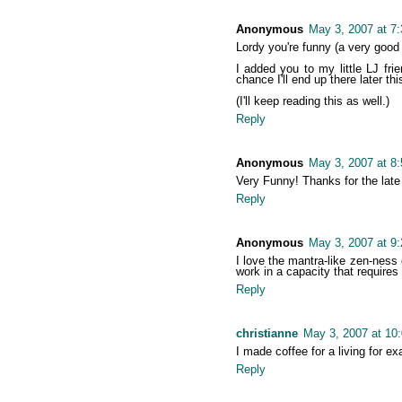
Anonymous
May 3, 2007 at 7
Lordy you're funny (a very good 
I added you to my little LJ fri
chance I'll end up there later thi
(I'll keep reading this as well.)
Reply
Anonymous
May 3, 2007 at 8
Very Funny! Thanks for the late
Reply
Anonymous
May 3, 2007 at 9
I love the mantra-like zen-ness
work in a capacity that requires
Reply
christianne
May 3, 2007 at 10
I made coffee for a living for e
Reply