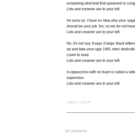
screaming idiot brat that spawned or cong
Lids and creamer are to your left.
I'm sorry sir, I have no idea why your sug
should be your job. No, no we do not have
Lids and creamer are to your left.
No, it's not soy. It says it large black let
up and take your ugly 1991 retro dedicati
Learn to read.
Lids and creamer are to your left.
A cappuccino with no foam is called a latte. 
supervisor.
Lids and creamer are to your left.
LABELS:
ESSAY
18 comments: