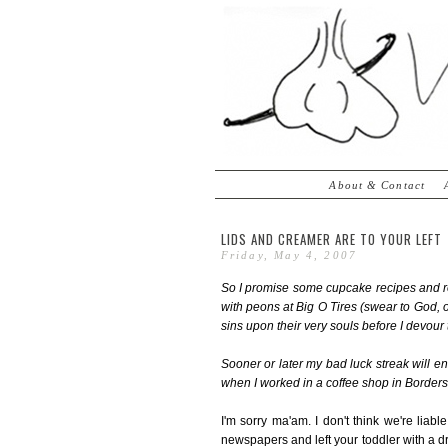
About & Contact
LIDS AND CREAMER ARE TO YOUR LEFT
Friday, May 4, 2007
So I promise some cupcake recipes and re
with peons at Big O Tires (swear to God,
sins upon their very souls before I devour
Sooner or later my bad luck streak will end
when I worked in a coffee shop in Borders
I'm sorry ma'am. I don't think we're liabl
newspapers and left your toddler with a dr