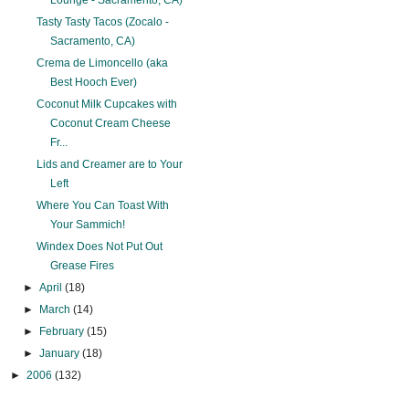
Lounge - Sacramento, CA)
Tasty Tasty Tacos (Zocalo -
Sacramento, CA)
Crema de Limoncello (aka
Best Hooch Ever)
Coconut Milk Cupcakes with
Coconut Cream Cheese
Fr...
Lids and Creamer are to Your
Left
Where You Can Toast With
Your Sammich!
Windex Does Not Put Out
Grease Fires
►
April
(18)
►
March
(14)
►
February
(15)
►
January
(18)
►
2006
(132)