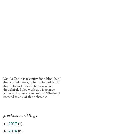
Vanilla Garlic is my nifty food blog that I
tinker at with essays about life and food
that I like to think are humorous or
thoughtful. I also work as a freelance
writer and a cookbook author. Whether I
succeed at any of this debatable.
previous ramblings
►
2017
(1)
►
2016
(6)