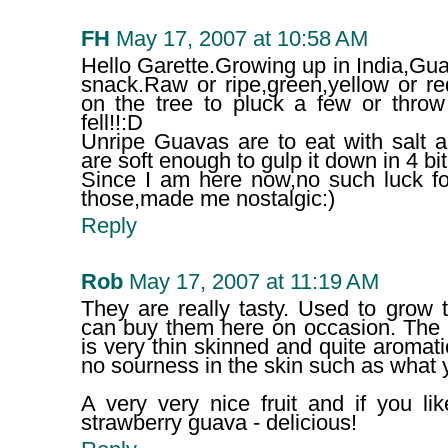
FH
May 17, 2007 at 10:58 AM
Hello Garette.Growing up in India,Gu
snack.Raw or ripe,green,yellow or r
on the tree to pluck a few or throw
fell!!:D
Unripe Guavas are to eat with salt a
are soft enough to gulp it down in 4 bit
Since I am here now,no such luck fo
those,made me nostalgic:)
Reply
Rob
May 17, 2007 at 11:19 AM
They are really tasty. Used to gro
can buy them here on occasion. The 
is very thin skinned and quite aromati
no sourness in the skin such as what 
A very very nice fruit and if you li
strawberry guava - delicious!