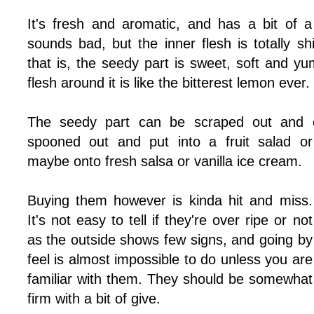
It's fresh and aromatic, and has a bit of a 
sounds bad, but the inner flesh is totally sh
that is, the seedy part is sweet, soft and y
flesh around it is like the bitterest lemon ever.
The seedy part can be scraped out and e
spooned out and put into a fruit salad or
maybe onto fresh salsa or vanilla ice cream.
Buying them however is kinda hit and miss.
It's not easy to tell if they're over ripe or not
as the outside shows few signs, and going by
feel is almost impossible to do unless you are
familiar with them. They should be somewhat
firm with a bit of give.