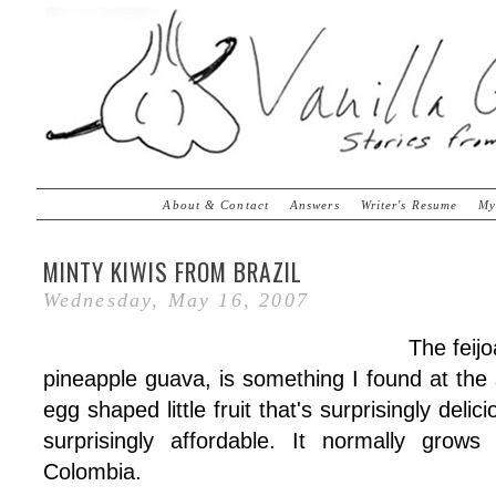
About & Contact
Answers
Writer's Resume
My
MINTY KIWIS FROM BRAZIL
Wednesday, May 16, 2007
The feij
pineapple guava, is something I found at the s
egg shaped little fruit that's surprisingly delic
surprisingly affordable. It normally grows
Colombia.