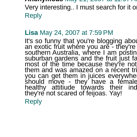
Very interesting.. I must search for it 
Reply
Lisa
May 24, 2007 at 7:59 PM
It's so funny that you're blogging abou
an exotic fruit where you are - they're 
southern Australia, where I am posting
suburban gardens and the fruit just fa
most of the time because they're not
them and was amazed on a recent tr
you can get them in juices everywhe
should move - they have a female
healthy attitiude towards their ind
they're not scared of feijoas. Yay!
Reply