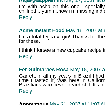
Kajal@aapplemint
May 17, 2007 at 
I'm with asha on this one....specially
chilli pd ...yumm..now i'm missing india
Reply
Acme Instant Food
May 18, 2007 at 
I'm a total feijoa virgin! Thanks for the
for these.
I think I forsee a new cupcake recipe i
Reply
Fer Guimaraes Rosa
May 18, 2007 a
Garrett, in all my years in Brazil I had 
time I tasted it, was here in Califo
Brazilians who never heard of it. It's al
Reply
Anonymous
May 21, 2007 at 11:07 