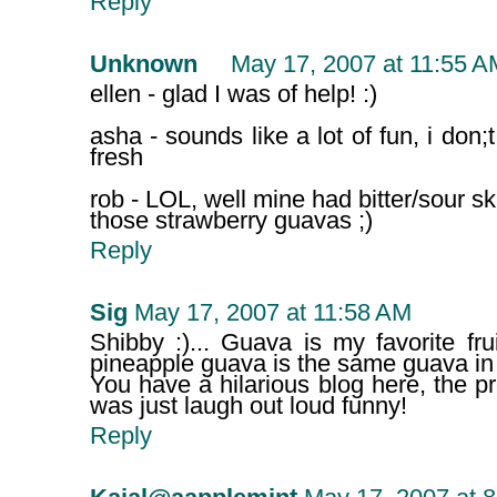
Reply
Unknown
May 17, 2007 at 11:55 A
ellen - glad I was of help! :)
asha - sounds like a lot of fun, i don;
fresh
rob - LOL, well mine had bitter/sour ski
those strawberry guavas ;)
Reply
Sig
May 17, 2007 at 11:58 AM
Shibby :)... Guava is my favorite frui
pineapple guava is the same guava in I
You have a hilarious blog here, the 
was just laugh out loud funny!
Reply