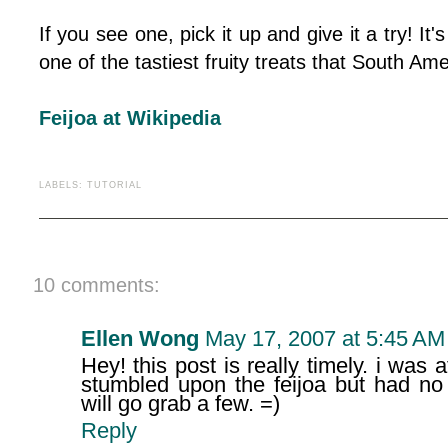
If you see one, pick it up and give it a try! It's
one of the tastiest fruity treats that South Ame
Feijoa at Wikipedia
LABELS:
TUTORIAL
10 comments:
Ellen Wong
May 17, 2007 at 5:45 AM
Hey! this post is really timely. i was
stumbled upon the feijoa but had no 
will go grab a few. =)
Reply