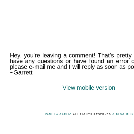
Hey, you're leaving a comment! That's pretty 
have any questions or have found an error on
please e-mail me and I will reply as soon as po
~Garrett
View mobile version
VANILLA GARLIC
ALL RIGHTS RESERVED
© BLOG MIL