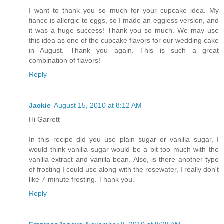
I want to thank you so much for your cupcake idea. My
fiance is allergic to eggs, so I made an eggless version, and
it was a huge success! Thank you so much. We may use
this idea as one of the cupcake flavors for our wedding cake
in August. Thank you again. This is such a great
combination of flavors!
Reply
Jackie
August 15, 2010 at 8:12 AM
Hi Garrett
In this recipe did you use plain sugar or vanilla sugar, I
would think vanilla sugar would be a bit too much with the
vanilla extract and vanilla bean. Also, is there another type
of frosting I could use along with the rosewater, I really don't
like 7-minute frosting. Thank you.
Reply