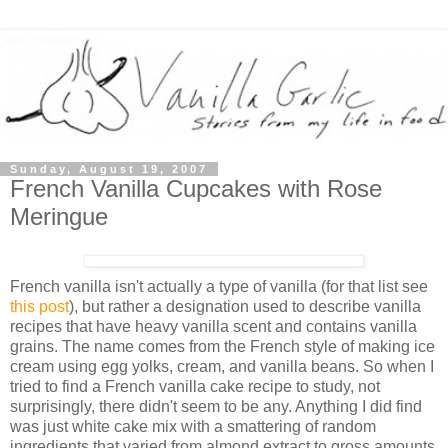
Sunday, August 19, 2007
French Vanilla Cupcakes with Rose
Meringue
French vanilla isn't actually a type of vanilla (for that list see
this post
), but rather a designation used to describe vanilla
recipes that have heavy vanilla scent and contains vanilla
grains. The name comes from the French style of making ice
cream using egg yolks, cream, and vanilla beans. So when I
tried to find a French vanilla cake recipe to study, not
surprisingly, there didn't seem to be any. Anything I did find
was just white cake mix with a smattering of random
ingredients that varied from almond extract to gross amounts