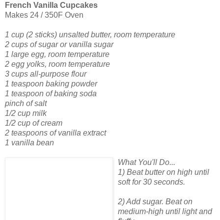
French Vanilla Cupcakes
Makes 24 / 350F Oven
1 cup (2 sticks) unsalted butter, room temperature
2 cups of sugar or vanilla sugar
1 large egg, room temperature
2 egg yolks, room temperature
3 cups all-purpose flour
1 teaspoon baking powder
1 teaspoon of baking soda
pinch of salt
1/2 cup milk
1/2 cup of cream
2 teaspoons of vanilla extract
1 vanilla bean
What You'll Do...
1) Beat butter on high until
soft for 30 seconds.
2) Add sugar. Beat on
medium-high until light and