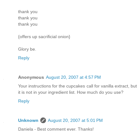
thank you
thank you
thank you
{offers up sacrificial onion}
Glory be.
Reply
Anonymous
August 20, 2007 at 4:57 PM
Your instructions for the cupcakes call for vanilla extract, but
it is not in your ingredient list. How much do you use?
Reply
Unknown
August 20, 2007 at 5:01 PM
Daniela - Best comment ever. Thanks!