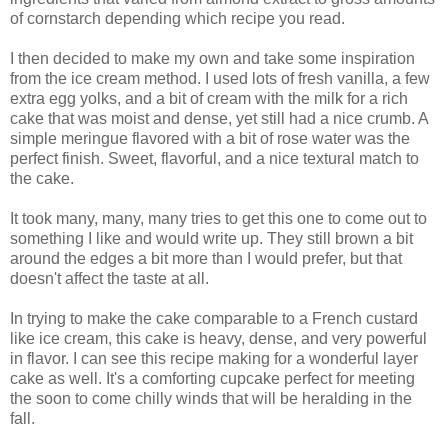
of cornstarch depending which recipe you read.
I then decided to make my own and take some inspiration
from the ice cream method. I used lots of fresh vanilla, a few
extra egg yolks, and a bit of cream with the milk for a rich
cake that was moist and dense, yet still had a nice crumb. A
simple meringue flavored with a bit of rose water was the
perfect finish. Sweet, flavorful, and a nice textural match to
the cake.
It took many, many, many tries to get this one to come out to
something I like and would write up. They still brown a bit
around the edges a bit more than I would prefer, but that
doesn't affect the taste at all.
In trying to make the cake comparable to a French custard
like ice cream, this cake is heavy, dense, and very powerful
in flavor. I can see this recipe making for a wonderful layer
cake as well. It's a comforting cupcake perfect for meeting
the soon to come chilly winds that will be heralding in the
fall.