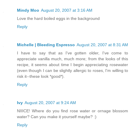
Mindy Moo
August 20, 2007 at 3:16 AM
Love the hard boiled eggs in the background
Reply
Michelle | Bleeding Espresso
August 20, 2007 at 8:31 AM
I have to say that as I've gotten older, I've come to
appreciate vanilla much, much more; from the looks of this
recipe, it seems about time I begin appreciating rosewater
(even though I can be slightly allergic to roses, I'm willing to
risk it--these look *good*).
Reply
Ivy
August 20, 2007 at 9:24 AM
NIIICE! Where do you find rose water or ornage blossom
water? Can you make it yourself maybe? :)
Reply