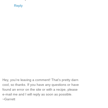
Reply
Hey, you're leaving a comment! That's pretty darn
cool, so thanks. If you have any questions or have
found an error on the site or with a recipe, please
e-mail me and I will reply as soon as possible.
~Garrett