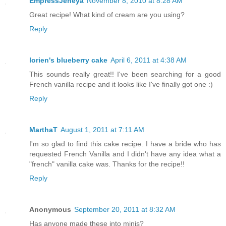
EmpressJeneya
November 8, 2010 at 8:28 AM
Great recipe! What kind of cream are you using?
Reply
lorien's blueberry cake
April 6, 2011 at 4:38 AM
This sounds really great!! I've been searching for a good
French vanilla recipe and it looks like I've finally got one :)
Reply
MarthaT
August 1, 2011 at 7:11 AM
I'm so glad to find this cake recipe. I have a bride who has
requested French Vanilla and I didn't have any idea what a
"french" vanilla cake was. Thanks for the recipe!!
Reply
Anonymous
September 20, 2011 at 8:32 AM
Has anyone made these into minis?