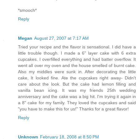
*smooch*
Reply
Megan
August 27, 2007 at 7:17 AM
Tried your recipe and the flavor is sensational. I did have a
little trouble though. I made a 6" layer cake with 6 extra
cupcakes. I overfilled everything and had batter overflow. It
went all over my oven and the house smelled of burnt cake.
Also my middles were sunk in. After decorating the little
cake, It looked fine. Ate the cupcakes right away- Didn't
care about the look. But the cake had lemon filling and
vanilla bean icing. It was my friends 25th wedding
anniversary and the cake was a big hit. I'm trying it again in
a 8" cake for my family. They loved the cupcakes and said
"you have to make this for us!" Thanks for a great flavor!
Reply
Unknown
February 18, 2008 at 8:50 PM