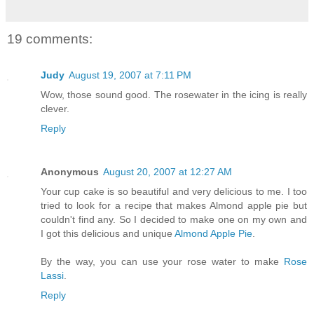
19 comments:
Judy
August 19, 2007 at 7:11 PM
Wow, those sound good. The rosewater in the icing is really
clever.
Reply
Anonymous
August 20, 2007 at 12:27 AM
Your cup cake is so beautiful and very delicious to me. I too
tried to look for a recipe that makes Almond apple pie but
couldn't find any. So I decided to make one on my own and
I got this delicious and unique
Almond Apple Pie
.
By the way, you can use your rose water to make
Rose
Lassi
.
Reply