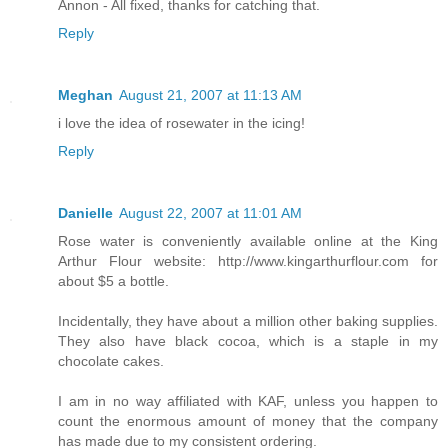
Annon - All fixed, thanks for catching that.
Reply
Meghan
August 21, 2007 at 11:13 AM
i love the idea of rosewater in the icing!
Reply
Danielle
August 22, 2007 at 11:01 AM
Rose water is conveniently available online at the King
Arthur Flour website: http://www.kingarthurflour.com for
about $5 a bottle.
Incidentally, they have about a million other baking supplies.
They also have black cocoa, which is a staple in my
chocolate cakes.
I am in no way affiliated with KAF, unless you happen to
count the enormous amount of money that the company
has made due to my consistent ordering.