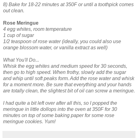
8) Bake for 18-22 minutes at 350F or until a toothpick comes
out clean.
Rose Meringue
4 egg whites, room temperature
1 cup of sugar
1/2 teaspoon of rose water (ideally, you could also use
orange blossom water, or vanilla extract as well)
What You'll Do...
Whisk the egg whites and medium speed for 30 seconds,
then go to high speed. When frothy, slowly add the sugar
and whip until soft peaks form. Add the rose water and whisk
for a moment more. Be sure that everything and your hands
are totally clean, the slightest bit of oil can screw a meringue.
I had quite a bit left over after all this, so I popped the
meringue in little dollops into the oven at 350F for 30
minutes on top of some baking paper for some rose
meringue cookies. Yum!