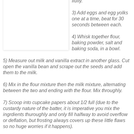
fluffy.
3) Add eggs and egg yolks
one at a time, beat for 30
seconds between each.
4) Whisk together flour,
baking powder, salt and
baking soda, in a bowl.
5) Measure out milk and vanilla extract in another glass. Cut
open the vanilla bean and scrape out the seeds and add
them to the milk.
6) Mix in the flour mixture then the milk mixture, alternating
between the two and ending with the flour. Mix throughly.
7) Scoop into cupcake papers about 1/2 full (due to the
custardy nature of the batter, it is imperative you mix the
ingrdients thuroughly and only fill halfway to avoid overflow
or deflation, but frosting always covers up these little flaws
so no huge worries if it happens).