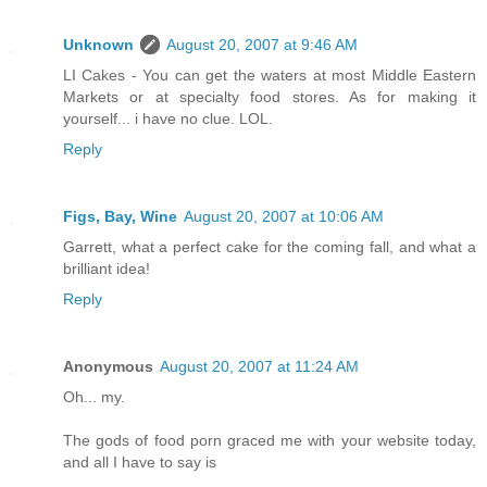
Unknown
August 20, 2007 at 9:46 AM
LI Cakes - You can get the waters at most Middle Eastern
Markets or at specialty food stores. As for making it
yourself... i have no clue. LOL.
Reply
Figs, Bay, Wine
August 20, 2007 at 10:06 AM
Garrett, what a perfect cake for the coming fall, and what a
brilliant idea!
Reply
Anonymous
August 20, 2007 at 11:24 AM
Oh... my.
The gods of food porn graced me with your website today,
and all I have to say is