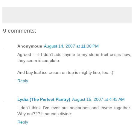
9 comments:
Anonymous
August 14, 2007 at 11:30 PM
Agreed -- if I don't add thyme to my stone fruit crisps now,
they seem incomplete.
And bay leaf ice cream on top is mighty fine, too. :)
Reply
Lydia (The Perfect Pantry)
August 15, 2007 at 4:43 AM
I don't think I've ever put nectarines and thyme together.
Why not??? It sounds divine.
Reply