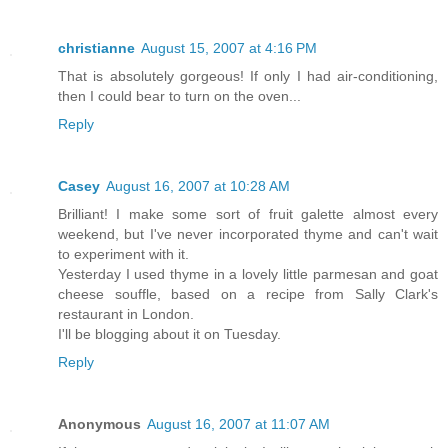
christianne
August 15, 2007 at 4:16 PM
That is absolutely gorgeous! If only I had air-conditioning,
then I could bear to turn on the oven...
Reply
Casey
August 16, 2007 at 10:28 AM
Brilliant! I make some sort of fruit galette almost every
weekend, but I've never incorporated thyme and can't wait
to experiment with it.
Yesterday I used thyme in a lovely little parmesan and goat
cheese souffle, based on a recipe from Sally Clark's
restaurant in London.
I'll be blogging about it on Tuesday.
Reply
Anonymous
August 16, 2007 at 11:07 AM