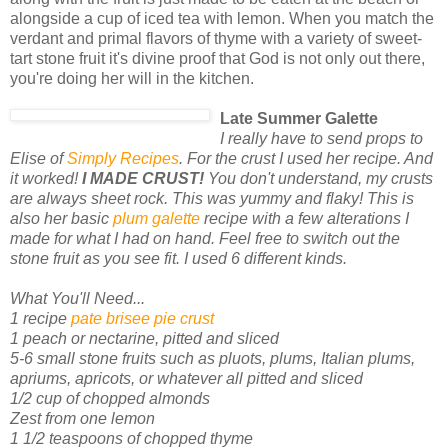
alongside a cup of iced tea with lemon. When you match the
verdant and primal flavors of thyme with a variety of sweet-
tart stone fruit it's divine proof that God is not only out there,
you're doing her will in the kitchen.
Late Summer Galette
I really have to send props to
Elise of
Simply Recipes
. For the crust I used her recipe. And
it worked!
I MADE CRUST!
You don't understand, my crusts
are always sheet rock. This was yummy and flaky! This is
also her basic
plum galette
recipe with a few alterations I
made for what I had on hand. Feel free to switch out the
stone fruit as you see fit. I used 6 different kinds.
What You'll Need...
1 recipe
pate brisee pie crust
1 peach or nectarine, pitted and sliced
5-6 small stone fruits such as pluots, plums, Italian plums,
apriums, apricots, or whatever all pitted and sliced
1/2 cup of chopped almonds
Zest from one lemon
1 1/2 teaspoons of chopped thyme