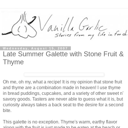
Wednesday, August 15, 2007
Late Summer Galette with Stone Fruit &
Thyme
Oh me, oh my, what a recipe! It is my opinion that stone fruit
and thyme are a combination made in heaven! I use thyme
in bread puddings, cupcakes, and a variety of other sweet n'
savory goods. Tasters are never able to guess what it is, but
curiosity always takes a back seat to the desire for a second
bite.
This galette is no exception. Thyme's warm, earthy flavor
along with the fruit is just made to be eaten at the beach or