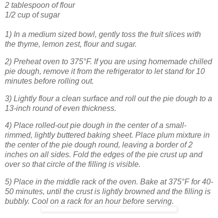
2 tablespoon of flour
1/2 cup of sugar
1) In a medium sized bowl, gently toss the fruit slices with
the thyme, lemon ze
st, flour and sugar.
2) Preheat oven to 375°F. If you are using homemade chilled
pie dough, remove it from the refrigerator to let stand for 10
minutes before rolling out.
3) Lightly flour a clean surface and roll out the pie dough to a
13-inch round of even thickness.
4) Place rolled-out pie dough in the center of a small-
rimmed, lightly buttered baking sheet. Place plum mixture in
the center of the pie dough round, leaving a border of 2
inches on all sides. Fold the edges of the pie crust up and
over so that circle of the filling is visible.
5) Place in the middle rack of the oven. Bake at 375°F for 40-
50 minutes, until the crust is lightly browned and the filling is
bubbly. Cool on a rack for an hour before serving.