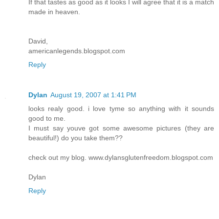
If that tastes as good as it looks I will agree that it is a match
made in heaven.
David,
americanlegends.blogspot.com
Reply
Dylan
August 19, 2007 at 1:41 PM
looks realy good. i love tyme so anything with it sounds
good to me.
I must say youve got some awesome pictures (they are
beautiful!) do you take them??
check out my blog. www.dylansglutenfreedom.blogspot.com
Dylan
Reply