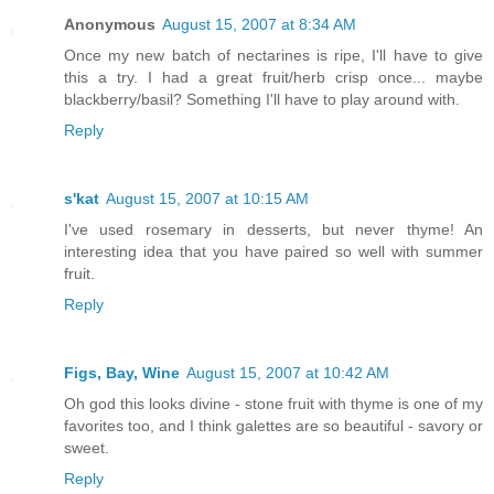
Anonymous
August 15, 2007 at 8:34 AM
Once my new batch of nectarines is ripe, I'll have to give
this a try. I had a great fruit/herb crisp once... maybe
blackberry/basil? Something I'll have to play around with.
Reply
s'kat
August 15, 2007 at 10:15 AM
I've used rosemary in desserts, but never thyme! An
interesting idea that you have paired so well with summer
fruit.
Reply
Figs, Bay, Wine
August 15, 2007 at 10:42 AM
Oh god this looks divine - stone fruit with thyme is one of my
favorites too, and I think galettes are so beautiful - savory or
sweet.
Reply