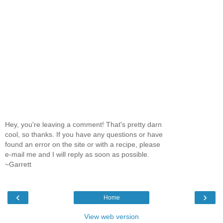
Hey, you're leaving a comment! That's pretty darn
cool, so thanks. If you have any questions or have
found an error on the site or with a recipe, please
e-mail me and I will reply as soon as possible.
~Garrett
‹
›
Home
View web version